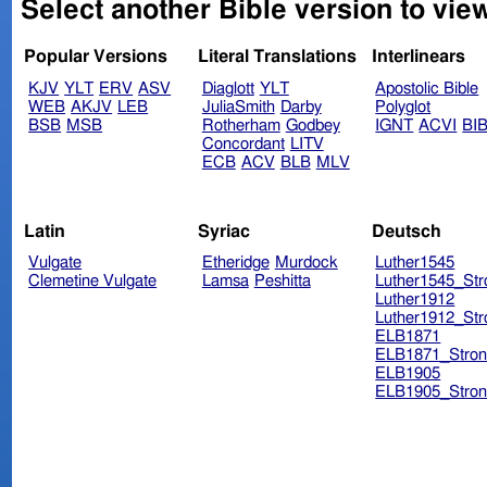
Select another Bible version to view
Popular Versions
Literal Translations
Interlinears
KJV
YLT
ERV
ASV
Diaglott
YLT
Apostolic Bible
WEB
AKJV
LEB
JuliaSmith
Darby
Polyglot
BSB
MSB
Rotherham
Godbey
IGNT
ACVI
BI
Concordant
LITV
ECB
ACV
BLB
MLV
Latin
Syriac
Deutsch
Vulgate
Etheridge
Murdock
Luther1545
Clemetine Vulgate
Lamsa
Peshitta
Luther1545_Str
Luther1912
Luther1912_Str
ELB1871
ELB1871_Stron
ELB1905
ELB1905_Stron