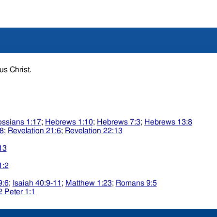
sus Christ.
ossians 1:17
;
Hebrews 1:10
;
Hebrews 7:3
;
Hebrews 13:8
:8
;
Revelation 21:6
;
Revelation 22:13
13
1:2
9:6
;
Isaiah 40:9-11
;
Matthew 1:23
;
Romans 9:5
2 Peter 1:1