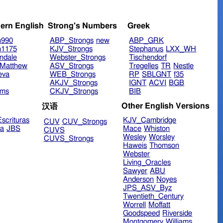
ern English
Strong's Numbers
Greek
n990
ABP_Strongs
new
ABP_GRK
n1175
KJV_Strongs
Stephanus
LXX_WH
ndale
Webster_Strongs
Tischendorf
Matthew
ASV_Strongs
Tregelles
TR
Nestle
eva
WEB_Strongs
RP
SBLGNT
f35
AKJV_Strongs
IGNT
ACVI
BGB
ims
CKJV_Strongs
BIB
Other English Versions
汉语
scrituras
KJV_Cambridge
CUV
CUV_Strongs
ra
JBS
Mace
Whiston
CUVS
Wesley
Worsley
CUVS_Strongs
Haweis
Thomson
Webster
Living_Oracles
Sawyer
ABU
Anderson
Noyes
JPS_ASV_Byz
Twentieth_Century
Worrell
Moffatt
Goodspeed
Riverside
Montgomery
Williams