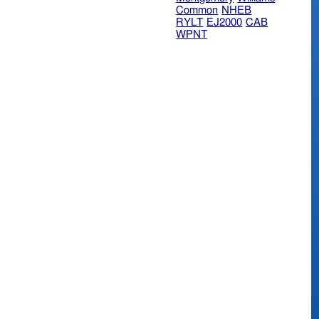
Common
NHEB
RYLT
EJ2000
CAB
WPNT