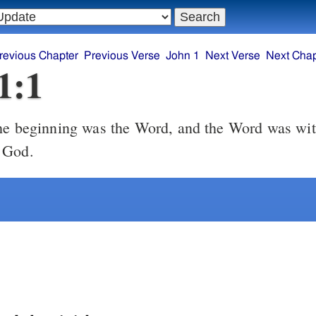
revious Chapter
Previous Verse
John 1
Next Verse
Next Chap
1:1
he beginning was the Word, and the Word was wi
 God.