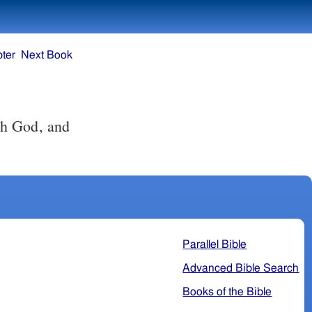
ter
Next Book
th God, and
Parallel Bible
Advanced Bible Search
Books of the Bible