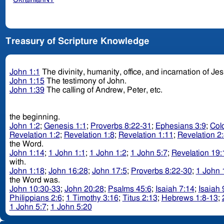
Treasury of Scripture Knowledge
John 1:1
The divinity, humanity, office, and incarnation of Je
John 1:15
The testimony of John.
John 1:39
The calling of Andrew, Peter, etc.
the beginning.
John 1:2
;
Genesis 1:1
;
Proverbs 8:22-31
;
Ephesians 3:9
;
Col
Revelation 1:2
;
Revelation 1:8
;
Revelation 1:11
;
Revelation 2
the Word.
John 1:14
;
1 John 1:1
;
1 John 1:2
;
1 John 5:7
;
Revelation 19:
with.
John 1:18
;
John 16:28
;
John 17:5
;
Proverbs 8:22-30
;
1 John 
the Word was.
John 10:30-33
;
John 20:28
;
Psalms 45:6
;
Isaiah 7:14
;
Isaiah 
Philippians 2:6
;
1 Timothy 3:16
;
Titus 2:13
;
Hebrews 1:8-13
;
1 John 5:7
;
1 John 5:20