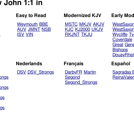
 John 1:1 in
Easy to Read
Modernized KJV
Early Mod
Weymouth
BBE
MSTC
MKJV
AKJV
WestSaxo
AUV
JMNT
NSB
KJC
KJ2000
UKJV
WestSaxo
B
ISV
VIN
RKJNT
TKJU
Wycliffe
Ty
Coverdale
Great
Gen
Bishops
DouayRhe
Nederlands
Français
Español
DSV
DSV_Strongs
DarbyFR
Martin
Sagradas E
ongs
Segond
ReinaVale
Segond_Strongs
ongs
gs
gs