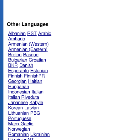
Other Languages
Albanian
RST
Arabic
Amharic
Armenian (Western)
Armenian (Eastern)
Breton
Basque
Bulgarian
Croatian
BKR
Danish
Esperanto
Estonian
Finnish
FinnishPR
Georgian
Haitian
Hungarian
Indonesian
Italian
Italian Riveduta
Japanese
Kabyle
Korean
Latvian
Lithuanian
PBG
Portuguese
Manx Gaelic
Norwegian
Romanian
Ukrainian
UkrainianNT