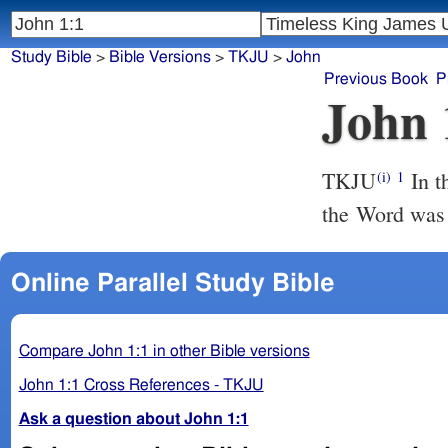
Study Bible
>
Bible Versions
>
TKJU
>
John
Previous Book
P
John 
TKJU
In t
(i)
1
the Word was
Online Parallel Study Bible
Compare John 1:1 in other Bible versions
John 1:1 Cross References - TKJU
Ask a question about John 1:1