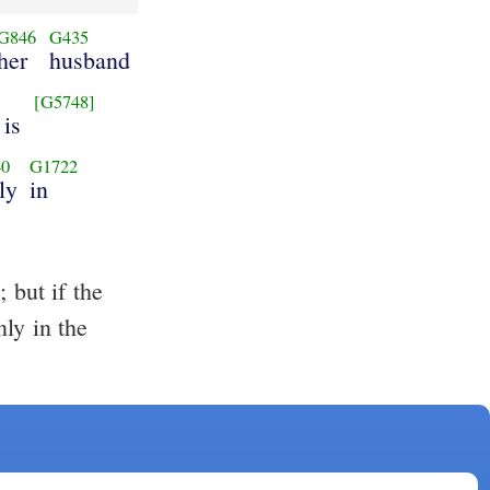
G846
G435
her
husband
6
[G5748]
 is
40
G1722
ly
in
 but if the
ly in the