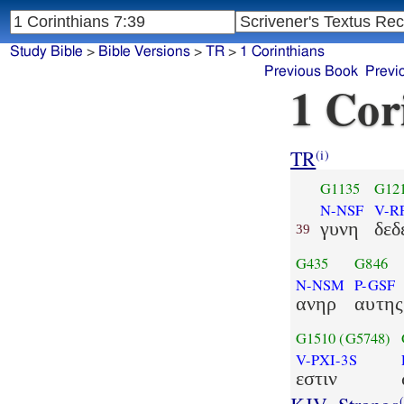
Study Bible
>
Bible Versions
>
TR
>
1 Corinthians
Previous Book
Previ
1 Cor
TR
(i)
G1135
G12
N-NSF
V-R
γυνη
δεδ
39
G435
G846
N-NSM
P-GSF
ανηρ
αυτης
G1510
(G5748)
V-PXI-3S
εστιν
(