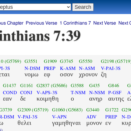
ous Chapter
Previous Verse
1 Corinthians 7
Next Verse
Next 
inthians 7:39
10
(G5769)
G3551
G1909
G3745
G5550
G2198
(G5719
PI-3S
N-DSM
PREP
K-ASM
N-ASM
V-PAI-3S
εται
νομω
εφ
οσον
χρονον
ζη
G1437
G1161
G2837
(G5686)
G3588
G435
G846
G
COND
CONJ
V-APS-3S
T-NSM
N-NSM
P-GSF
A
εαν
δε
κοιμηθη
ο
ανηρ
αυτης
ε
G3739
G2309
(G5719)
G1060
(G5683)
G3440
G1722
G29
R-DSM
V-PAI-3S
V-APN
ADV
PREP
N-
ω
θελει
γαμηθηναι
μονον
εν
κυ
i)