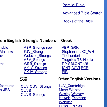
Parallel Bible
Advanced Bible Search
Books of the Bible
ern English
Strong's Numbers
Greek
ndale
ABP_Strongs
new
ABP_GRK
Matthew
KJV_Strongs
Stephanus
LXX_WH
eva
Webster_Strongs
Tischendorf
ASV_Strongs
Tregelles
TR
Nestle
ims
WEB_Strongs
RP
SBLGNT
f35
AKJV_Strongs
IGNT
ACVI
BGB
CKJV_Strongs
BIB
Other English Versions
汉语
scrituras
KJV_Cambridge
CUV
CUV_Strongs
ra
JBS
Mace
Whiston
CUVS
Wesley
Worsley
CUVS_Strongs
Haweis
Thomson
Webster
Living_Oracles