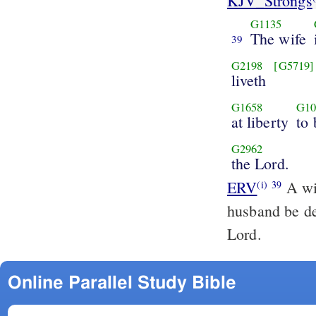
KJV_Strongs
G1135
The wife
39
G2198
[G5719]
liveth
G1658
G10
at liberty
to
G2962
the Lord.
ERV
A wif
(i)
39
husband be de
Lord.
Online Parallel Study Bible