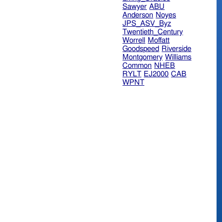
Sawyer
ABU
Anderson
Noyes
JPS_ASV_Byz
Twentieth_Century
Worrell
Moffatt
Goodspeed
Riverside
Montgomery
Williams
Common
NHEB
RYLT
EJ2000
CAB
WPNT