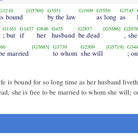
G1210
[G5769]
G3551
G1909
G5550
G3745
is bound
by the law
as long
as
G1161
G1437
G846
G435
G2837
[G5686]
G207
; but
if
her
husband
be dead
, she
60
[G5683]
G3739
G2309
[G5719]
G34
 be married
to whom
she will
; on
e is bound for so long time as her husband liveth;
ad, she is free to be married to whom she will; on