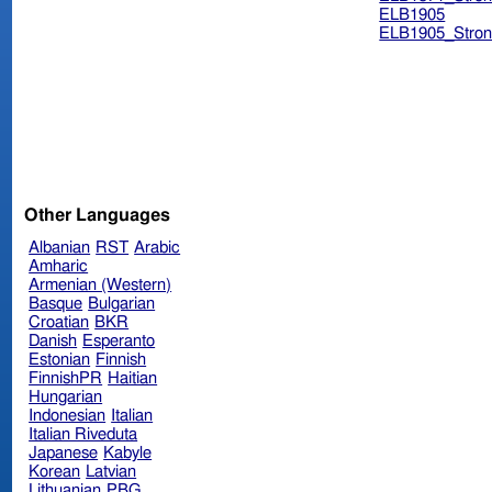
ELB1905
ELB1905_Stron
Other Languages
Albanian
RST
Arabic
Amharic
Armenian (Western)
Basque
Bulgarian
Croatian
BKR
Danish
Esperanto
Estonian
Finnish
FinnishPR
Haitian
Hungarian
Indonesian
Italian
Italian Riveduta
Japanese
Kabyle
Korean
Latvian
Lithuanian
PBG