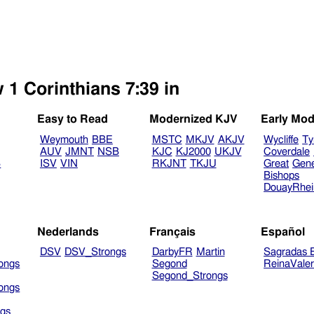
 1 Corinthians 7:39 in
Easy to Read
Modernized KJV
Early Mod
Weymouth
BBE
MSTC
MKJV
AKJV
Wycliffe
Ty
AUV
JMNT
NSB
KJC
KJ2000
UKJV
Coverdale
B
ISV
VIN
RKJNT
TKJU
Great
Gen
Bishops
DouayRhe
Nederlands
Français
Español
DSV
DSV_Strongs
DarbyFR
Martin
Sagradas E
ongs
Segond
ReinaVale
Segond_Strongs
ongs
gs