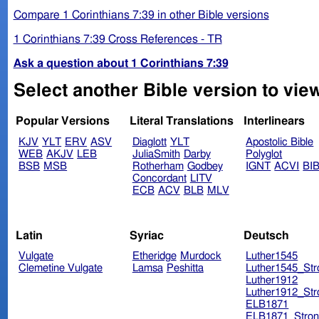
Compare 1 Corinthians 7:39 in other Bible versions
1 Corinthians 7:39 Cross References - TR
Ask a question about 1 Corinthians 7:39
Select another Bible version to view
Popular Versions
Literal Translations
Interlinears
KJV
YLT
ERV
ASV
Diaglott
YLT
Apostolic Bible
WEB
AKJV
LEB
JuliaSmith
Darby
Polyglot
BSB
MSB
Rotherham
Godbey
IGNT
ACVI
BI
Concordant
LITV
ECB
ACV
BLB
MLV
Latin
Syriac
Deutsch
Vulgate
Etheridge
Murdock
Luther1545
Clemetine Vulgate
Lamsa
Peshitta
Luther1545_Str
Luther1912
Luther1912_Str
ELB1871
ELB1871_Stron