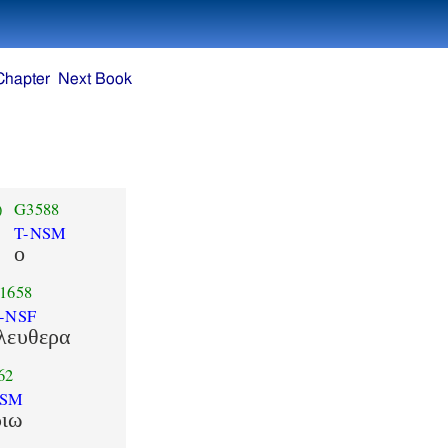
Chapter
Next Book
)
G3588
T-NSM
ο
1658
-NSF
λευθερα
62
DSM
ριω