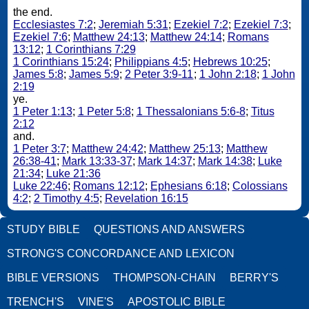
the end.
Ecclesiastes 7:2
;
Jeremiah 5:31
;
Ezekiel 7:2
;
Ezekiel 7:3
;
Ezekiel 7:6
;
Matthew 24:13
;
Matthew 24:14
;
Romans
13:12
;
1 Corinthians 7:29
1 Corinthians 15:24
;
Philippians 4:5
;
Hebrews 10:25
;
James 5:8
;
James 5:9
;
2 Peter 3:9-11
;
1 John 2:18
;
1 John
2:19
ye.
1 Peter 1:13
;
1 Peter 5:8
;
1 Thessalonians 5:6-8
;
Titus
2:12
and.
1 Peter 3:7
;
Matthew 24:42
;
Matthew 25:13
;
Matthew
26:38-41
;
Mark 13:33-37
;
Mark 14:37
;
Mark 14:38
;
Luke
21:34
;
Luke 21:36
Luke 22:46
;
Romans 12:12
;
Ephesians 6:18
;
Colossians
4:2
;
2 Timothy 4:5
;
Revelation 16:15
STUDY BIBLE
QUESTIONS AND ANSWERS
STRONG'S CONCORDANCE AND LEXICON
BIBLE VERSIONS
THOMPSON-CHAIN
BERRY'S
TRENCH'S
VINE'S
APOSTOLIC BIBLE