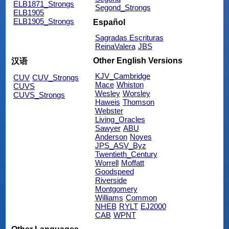
ELB1871_Strongs
Segond_Strongs
ELB1905
ELB1905_Strongs
Español
Sagradas Escrituras
ReinaValera
JBS
Other English Versions
汉语
KJV_Cambridge
CUV
CUV_Strongs
Mace
Whiston
CUVS
Wesley
Worsley
CUVS_Strongs
Haweis
Thomson
Webster
Living_Oracles
Sawyer
ABU
Anderson
Noyes
JPS_ASV_Byz
Twentieth_Century
Worrell
Moffatt
Goodspeed
Riverside
Montgomery
Williams
Common
NHEB
RYLT
EJ2000
CAB
WPNT