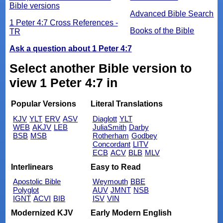
Bible versions
Advanced Bible Search
1 Peter 4:7 Cross References -
Books of the Bible
TR
Ask a question about 1 Peter 4:7
Select another Bible version to
view 1 Peter 4:7 in
Popular Versions
Literal Translations
KJV
YLT
ERV
ASV
Diaglott
YLT
WEB
AKJV
LEB
JuliaSmith
Darby
BSB
MSB
Rotherham
Godbey
Concordant
LITV
ECB
ACV
BLB
MLV
Interlinears
Easy to Read
Apostolic Bible
Weymouth
BBE
Polyglot
AUV
JMNT
NSB
IGNT
ACVI
BIB
ISV
VIN
Modernized KJV
Early Modern English