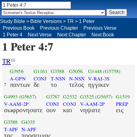
Study Bible
>
Bible Versions
>
TR
>
1 Peter
Previous Book
Previous Chapter
Previous Verse
1 Peter 4
Next Verse
Next Chapter
Next Book
1 Peter 4:7
TR
(i)
G3956
G1161
G3588
G5056
G1448
(G5758)
A-GPN
CONJ
T-NSN
N-NSN
V-RAI-3S
παντων
δε
το
τελος
ηγγικεν
7
G4993
(G5657)
G3767
G2532
G3525
(G5657)
G1519
V-AAM-2P
CONJ
CONJ
V-AAM-2P
PREP
σωφρονησατε
ουν
και
νηψατε
εις
G3588
G4335
T-APF
N-APF
τας
προσευχας