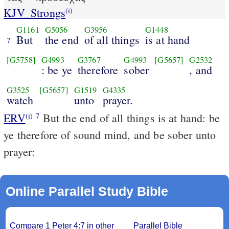
KJV_Strongs
(i)
G1161
G5056
G3956
G1448
But
the end
of all things
is at hand
7
[G5758]
G4993
G3767
G4993
[G5657]
G2532
: be ye
therefore
sober
, and
G3525
[G5657]
G1519
G4335
watch
unto
prayer.
ERV
But the end of all things is at hand: be
(i)
7
ye therefore of sound mind, and be sober unto
prayer:
Online Parallel Study Bible
Compare 1 Peter 4:7 in other
Parallel Bible