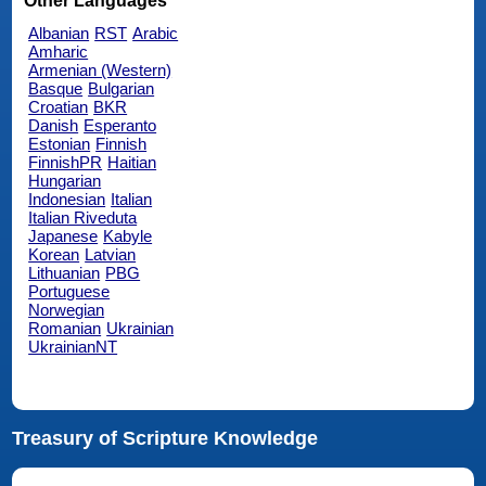
Other Languages
Albanian
RST
Arabic
Amharic
Armenian (Western)
Basque
Bulgarian
Croatian
BKR
Danish
Esperanto
Estonian
Finnish
FinnishPR
Haitian
Hungarian
Indonesian
Italian
Italian Riveduta
Japanese
Kabyle
Korean
Latvian
Lithuanian
PBG
Portuguese
Norwegian
Romanian
Ukrainian
UkrainianNT
Treasury of Scripture Knowledge