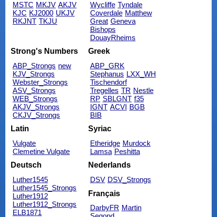
MSTC
MKJV
AKJV
Wycliffe
Tyndale
KJC
KJ2000
UKJV
Coverdale
Matthew
RKJNT
TKJU
Great
Geneva
Bishops
DouayRheims
Strong's Numbers
Greek
ABP_Strongs
new
ABP_GRK
KJV_Strongs
Stephanus
LXX_WH
Webster_Strongs
Tischendorf
ASV_Strongs
Tregelles
TR
Nestle
WEB_Strongs
RP
SBLGNT
f35
AKJV_Strongs
IGNT
ACVI
BGB
CKJV_Strongs
BIB
Latin
Syriac
Vulgate
Etheridge
Murdock
Clemetine Vulgate
Lamsa
Peshitta
Deutsch
Nederlands
Luther1545
DSV
DSV_Strongs
Luther1545_Strongs
Français
Luther1912
Luther1912_Strongs
DarbyFR
Martin
ELB1871
Segond