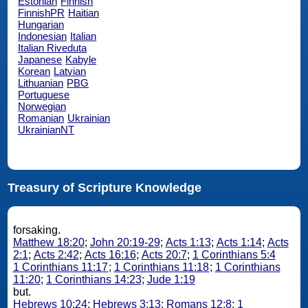
Estonian
Finnish
FinnishPR
Haitian
Hungarian
Indonesian
Italian
Italian Riveduta
Japanese
Kabyle
Korean
Latvian
Lithuanian
PBG
Portuguese
Norwegian
Romanian
Ukrainian
UkrainianNT
Treasury of Scripture Knowledge
forsaking.
Matthew 18:20
;
John 20:19-29
;
Acts 1:13
;
Acts 1:14
;
Acts
2:1
;
Acts 2:42
;
Acts 16:16
;
Acts 20:7
;
1 Corinthians 5:4
1 Corinthians 11:17
;
1 Corinthians 11:18
;
1 Corinthians
11:20
;
1 Corinthians 14:23
;
Jude 1:19
but.
Hebrews 10:24
;
Hebrews 3:13
;
Romans 12:8
;
1