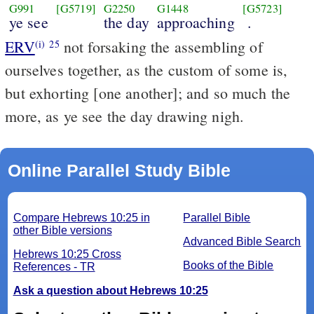
G991
[G5719]
G2250
G1448
[G5723]
ye see
the day
approaching
.
ERV
not forsaking the assembling of
(i)
25
ourselves together, as the custom of some is,
but exhorting [one another]; and so much the
more, as ye see the day drawing nigh.
Online Parallel Study Bible
Compare Hebrews 10:25 in
Parallel Bible
other Bible versions
Advanced Bible Search
Hebrews 10:25 Cross
Books of the Bible
References - TR
Ask a question about Hebrews 10:25