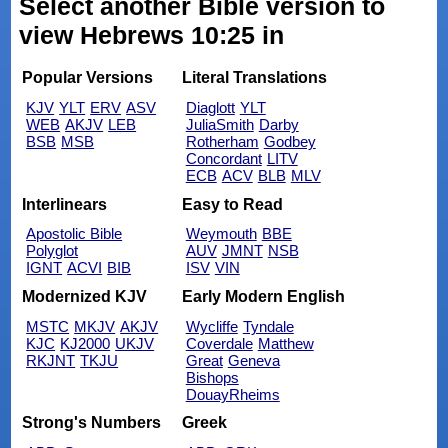
Select another Bible version to
view Hebrews 10:25 in
Popular Versions
Literal Translations
KJV
YLT
ERV
ASV
Diaglott
YLT
WEB
AKJV
LEB
JuliaSmith
Darby
BSB
MSB
Rotherham
Godbey
Concordant
LITV
ECB
ACV
BLB
MLV
Interlinears
Easy to Read
Apostolic Bible
Weymouth
BBE
Polyglot
AUV
JMNT
NSB
IGNT
ACVI
BIB
ISV
VIN
Modernized KJV
Early Modern English
MSTC
MKJV
AKJV
Wycliffe
Tyndale
KJC
KJ2000
UKJV
Coverdale
Matthew
RKJNT
TKJU
Great
Geneva
Bishops
DouayRheims
Strong's Numbers
Greek