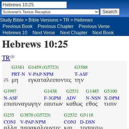
Study Bible
>
Bible Versions
>
TR
>
Hebrews
Previous Book
Previous Chapter
Previous Verse
Hebrews 10
Next Verse
Next Chapter
Next Book
Hebrews 10:25
TR
(i)
G3361
G1459
(G5723)
G3588
PRT-N
V-PAP-NPM
T-ASF
μη
εγκαταλειποντες
την
25
G1997
G1438
G2531
G1485
G5100
N-ASF
F-3GPM
ADV
N-NSN
X-DPM
επισυναγωγην
εαυτων
καθως
εθος
τισιν
G235
G3870
(G5723)
G2532
G5118
CONJ
V-PAP-NPM
CONJ
D-DSN
αλλα
παρακαλουντες
και
τοσουτω