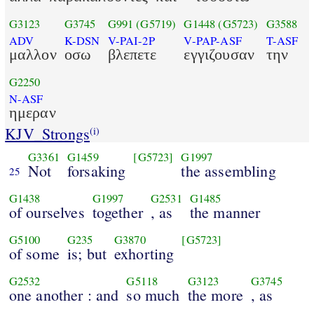
G3123
G3745
G991
(G5719)
G1448
(G5723)
G3588
ADV
K-DSN
V-PAI-2P
V-PAP-ASF
T-ASF
μαλλον
οσω
βλεπετε
εγγιζουσαν
την
G2250
N-ASF
ημεραν
KJV_Strongs
(i)
G3361
G1459
[G5723]
G1997
Not
forsaking
the assembling
25
G1438
G1997
G2531
G1485
of ourselves
together
, as
the manner
G5100
G235
G3870
[G5723]
of some
is; but
exhorting
G2532
G5118
G3123
G3745
one another : and
so much
the more
, as