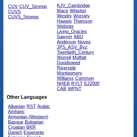
KJV_Cambridge
CUV
CUV_Strongs
Mace
Whiston
CUVS
Wesley
Worsley
CUVS_Strongs
Haweis
Thomson
Webster
Living_Oracles
Sawyer
ABU
Anderson
Noyes
JPS_ASV_Byz
Twentieth_Century
Worrell
Moffatt
Goodspeed
Riverside
Montgomery
Williams
Common
NHEB
RYLT
EJ2000
CAB
WPNT
Other Languages
Albanian
RST
Arabic
Amharic
Armenian (Western)
Basque
Bulgarian
Croatian
BKR
Danish
Esperanto