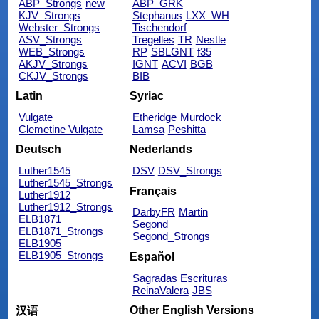
ABP_Strongs
new
ABP_GRK
KJV_Strongs
Stephanus
LXX_WH
Webster_Strongs
Tischendorf
ASV_Strongs
Tregelles
TR
Nestle
WEB_Strongs
RP
SBLGNT
f35
AKJV_Strongs
IGNT
ACVI
BGB
CKJV_Strongs
BIB
Latin
Syriac
Vulgate
Etheridge
Murdock
Clemetine Vulgate
Lamsa
Peshitta
Deutsch
Nederlands
Luther1545
DSV
DSV_Strongs
Luther1545_Strongs
Français
Luther1912
Luther1912_Strongs
DarbyFR
Martin
ELB1871
Segond
ELB1871_Strongs
Segond_Strongs
ELB1905
ELB1905_Strongs
Español
Sagradas Escrituras
ReinaValera
JBS
Other English Versions
汉语