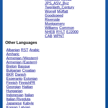
JPS_ASV_Byz
Twentieth_Century
Worrell
Moffatt
Goodspeed
Riverside
Montgomery
Williams
Common
NHEB
RYLT
EJ2000
CAB
WPNT
Other Languages
Albanian
RST
Arabic
Amharic
Armenian (Western)
Armenian (Eastern)
Breton
Basque
Bulgarian
Croatian
BKR
Danish
Esperanto
Estonian
Finnish
FinnishPR
Georgian
Haitian
Hungarian
Indonesian
Italian
Italian Riveduta
Japanese
Kabyle
Korean
Latvian