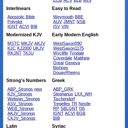
ECB
ACV
BLB
MLV
Interlinears
Easy to Read
Apostolic Bible
Weymouth
BBE
Polyglot
AUV
JMNT
NSB
IGNT
ACVI
BIB
ISV
VIN
Modernized KJV
Early Modern English
MSTC
MKJV
AKJV
WestSaxon990
KJC
KJ2000
UKJV
WestSaxon1175
RKJNT
TKJU
Wycliffe
Tyndale
Coverdale
Matthew
Great
Geneva
Bishops
DouayRheims
Strong's Numbers
Greek
ABP_Strongs
new
ABP_GRK
KJV_Strongs
Stephanus
LXX_WH
Webster_Strongs
Tischendorf
ASV_Strongs
Tregelles
TR
Nestle
WEB_Strongs
RP
SBLGNT
f35
AKJV_Strongs
IGNT
ACVI
BGB
CKJV_Strongs
BIB
Latin
Syriac