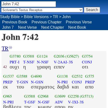
Study Bible
>
Bible Versions
>
TR
>
John
Previous Book
Previous Chapter
Previous Verse
John 7
Next Verse
Next Chapter
Next Book
John 7:42
TR
(i)
G3780
G3588
G1124
G2036
(G5627)
G3754
PRT-I
T-NSF
N-NSF
V-2AAI-3S
CONJ
ουχι
η
γραφη
ειπεν
οτι
42
G1537
G3588
G4690
G1138
G2532
G575
PREP
T-GSN
N-GSN
N-PRI
CONJ
PREP
εκ
του
σπερματος
δαβιδ
και
απο
G965
G3588
G2968
G3699
G2258
(G5713)
N-PRI
T-GSF
N-GSF
ADV
V-IXI-3S
βηθλεεμ
της
κωμης
οπου
ην