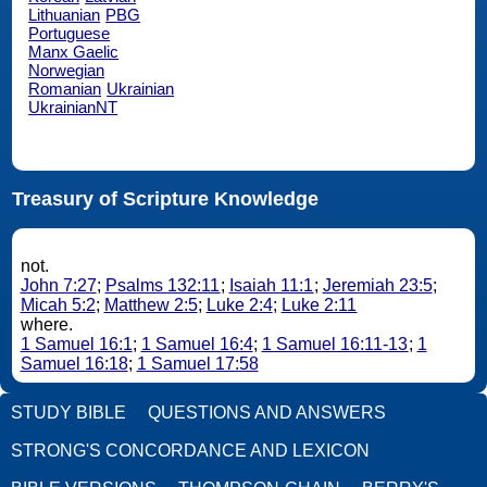
Lithuanian
PBG
Portuguese
Manx Gaelic
Norwegian
Romanian
Ukrainian
UkrainianNT
Treasury of Scripture Knowledge
not.
John 7:27
;
Psalms 132:11
;
Isaiah 11:1
;
Jeremiah 23:5
;
Micah 5:2
;
Matthew 2:5
;
Luke 2:4
;
Luke 2:11
where.
1 Samuel 16:1
;
1 Samuel 16:4
;
1 Samuel 16:11-13
;
1
Samuel 16:18
;
1 Samuel 17:58
STUDY BIBLE
QUESTIONS AND ANSWERS
STRONG'S CONCORDANCE AND LEXICON