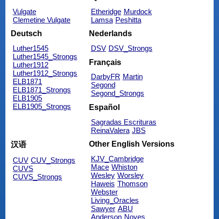
Vulgate
Etheridge
Murdock
Clemetine Vulgate
Lamsa
Peshitta
Deutsch
Nederlands
Luther1545
DSV
DSV_Strongs
Luther1545_Strongs
Français
Luther1912
Luther1912_Strongs
DarbyFR
Martin
ELB1871
Segond
ELB1871_Strongs
Segond_Strongs
ELB1905
ELB1905_Strongs
Español
Sagradas Escrituras
ReinaValera
JBS
Other English Versions
汉语
KJV_Cambridge
CUV
CUV_Strongs
Mace
Whiston
CUVS
Wesley
Worsley
CUVS_Strongs
Haweis
Thomson
Webster
Living_Oracles
Sawyer
ABU
Anderson
Noyes