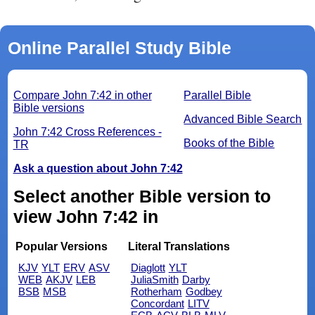
Online Parallel Study Bible
Compare John 7:42 in other
Parallel Bible
Bible versions
Advanced Bible Search
John 7:42 Cross References -
Books of the Bible
TR
Ask a question about John 7:42
Select another Bible version to
view John 7:42 in
Popular Versions
Literal Translations
KJV
YLT
ERV
ASV
Diaglott
YLT
WEB
AKJV
LEB
JuliaSmith
Darby
BSB
MSB
Rotherham
Godbey
Concordant
LITV