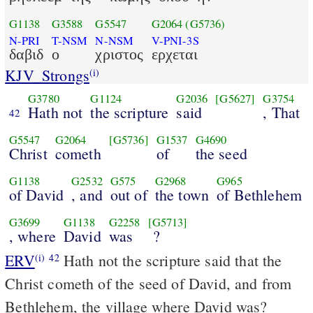
G1138
G3588
G5547
G2064
(G5736)
N-PRI
T-NSM
N-NSM
V-PNI-3S
δαβιδ
ο
χριστος
ερχεται
KJV_Strongs
(i)
G3780
G1124
G2036
[G5627]
G3754
Hath not
the scripture
said
, That
42
G5547
G2064
[G5736]
G1537
G4690
Christ
cometh
of
the seed
G1138
G2532
G575
G2968
G965
of David
, and
out of
the town
of Bethlehem
G3699
G1138
G2258
[G5713]
, where
David
was
?
ERV
Hath not the scripture said that the
(i)
42
Christ cometh of the seed of David, and from
Bethlehem, the village where David was?