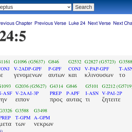
revious Chapter
Previous Verse
Luke 24
Next Verse
Next Cha
24:5
1161
G1096
(G5637)
G846
G2532
G2827
(G5723)
G358
CONJ
V-2ADP-GPF
P-GPF
CONJ
V-PAP-GPF
T-AS
δε
γενομενων
αυτων
και
κλινουσων
το
G1093
G2036
(G5627)
G4314
G846
G5101
G2212
(G5719
N-ASF
V-2AAI-3P
PREP
P-APF
I-ASN
V-PAI-2P
γην
ειπον
προς
αυτας
τι
ζητειτε
G3326
G3588
G3498
PREP
T-GPM
A-GPM
μετα
των
νεκρων
i)