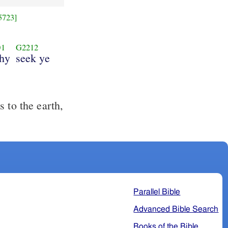
5723]
01
G2212
hy
seek ye
 to the earth,
Parallel Bible
Advanced Bible Search
Books of the Bible