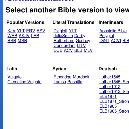
Select another Bible version to vie
Popular Versions
Literal Translations
Interlinears
KJV
YLT
ERV
ASV
Diaglott
YLT
Apostolic Bible
WEB
AKJV
LEB
JuliaSmith
Darby
Polyglot
BSB
MSB
Rotherham
Godbey
IGNT
ACVI
BI
Concordant
LITV
ECB
ACV
BLB
MLV
Latin
Syriac
Deutsch
Vulgate
Etheridge
Murdock
Luther1545
Clemetine Vulgate
Lamsa
Peshitta
Luther1545_Str
Luther1912
Luther1912_Str
ELB1871
ELB1871_Stron
ELB1905
ELB1905_Stron