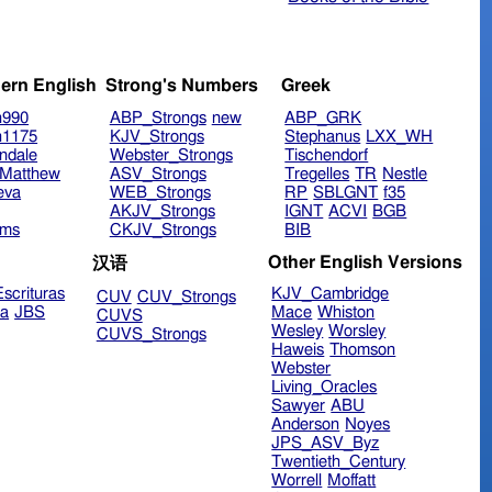
ern English
Strong's Numbers
Greek
n990
ABP_Strongs
new
ABP_GRK
n1175
KJV_Strongs
Stephanus
LXX_WH
ndale
Webster_Strongs
Tischendorf
Matthew
ASV_Strongs
Tregelles
TR
Nestle
eva
WEB_Strongs
RP
SBLGNT
f35
AKJV_Strongs
IGNT
ACVI
BGB
ims
CKJV_Strongs
BIB
Other English Versions
汉语
scrituras
KJV_Cambridge
CUV
CUV_Strongs
ra
JBS
Mace
Whiston
CUVS
Wesley
Worsley
CUVS_Strongs
Haweis
Thomson
Webster
Living_Oracles
Sawyer
ABU
Anderson
Noyes
JPS_ASV_Byz
Twentieth_Century
Worrell
Moffatt