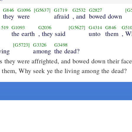
G846
G1096
[G5637]
G1719
G2532
G2827
[G
they
were
afraid
, and
bowed down
1519
G1093
G2036
[G5627]
G4314
G846
G51
o
the earth
, they said
unto
them
, W
[G5723]
G3326
G3498
ving
among
the dead?
 they were affrighted, and bowed down their faces
o them, Why seek ye the living among the dead?