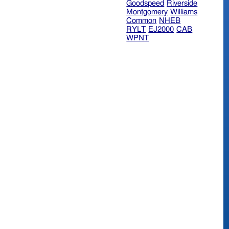
Goodspeed
Riverside
Montgomery
Williams
Common
NHEB
RYLT
EJ2000
CAB
WPNT