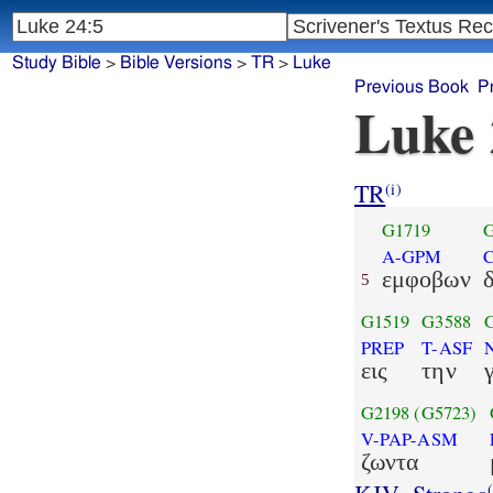
Study Bible
>
Bible Versions
>
TR
>
Luke
Previous Book
P
Luke 
TR
(i)
G1719
G
A-GPM
εμφοβων
5
G1519
G3588
PREP
T-ASF
εις
την
G2198
(G5723)
V-PAP-ASM
ζωντα
(