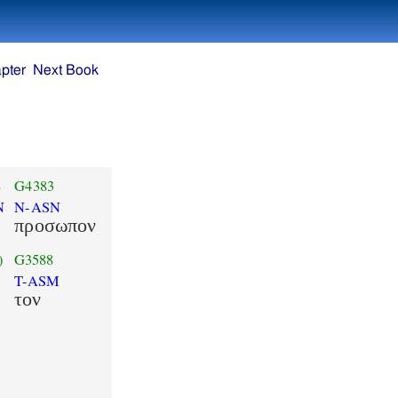
pter
Next Book
8
G4383
N
N-ASN
προσωπον
)
G3588
T-ASM
τον