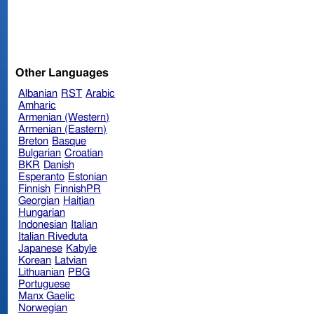
Other Languages
Albanian
RST
Arabic
Amharic
Armenian (Western)
Armenian (Eastern)
Breton
Basque
Bulgarian
Croatian
BKR
Danish
Esperanto
Estonian
Finnish
FinnishPR
Georgian
Haitian
Hungarian
Indonesian
Italian
Italian Riveduta
Japanese
Kabyle
Korean
Latvian
Lithuanian
PBG
Portuguese
Manx Gaelic
Norwegian