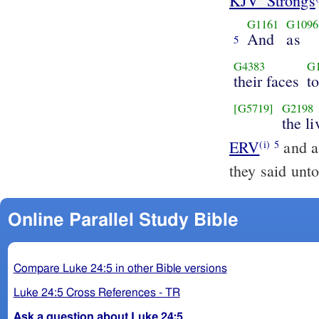
KJV_Strongs
G1161
G1096
And
as
5
G4383
G
their faces
t
[G5719]
G2198
the li
ERV
and as
(i)
5
they said unt
Online Parallel Study Bible
Compare Luke 24:5 in other Bible versions
Luke 24:5 Cross References - TR
Ask a question about Luke 24:5