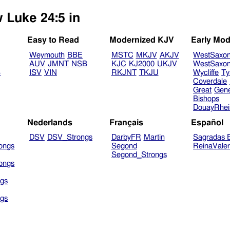
w Luke 24:5 in
Easy to Read
Modernized KJV
Early Mod
Weymouth
BBE
MSTC
MKJV
AKJV
WestSaxo
AUV
JMNT
NSB
KJC
KJ2000
UKJV
WestSaxo
B
ISV
VIN
RKJNT
TKJU
Wycliffe
Ty
Coverdale
Great
Gen
Bishops
DouayRhe
Nederlands
Français
Español
DSV
DSV_Strongs
DarbyFR
Martin
Sagradas E
ongs
Segond
ReinaVale
Segond_Strongs
ongs
gs
gs