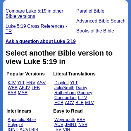
Compare Luke 5:19 in other
Parallel Bible
Bible versions
Advanced Bible Search
Luke 5:19 Cross References -
Books of the Bible
TR
Ask a question about Luke 5:19
Select another Bible version to
view Luke 5:19 in
Popular Versions
Literal Translations
KJV
YLT
ERV
ASV
Diaglott
YLT
WEB
AKJV
LEB
JuliaSmith
Darby
BSB
MSB
Rotherham
Godbey
Concordant
LITV
ECB
ACV
BLB
MLV
Interlinears
Easy to Read
Apostolic Bible
Weymouth
BBE
Polyglot
AUV
JMNT
NSB
IGNT
ACVI
BIB
ISV
VIN