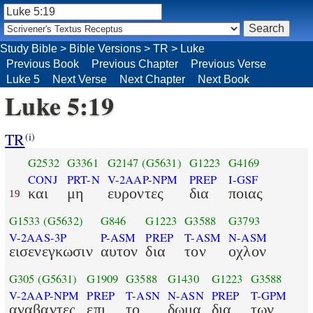
Study Bible
>
Bible Versions
>
TR
>
Luke
Previous Book
Previous Chapter
Previous Verse
Luke 5
Next Verse
Next Chapter
Next Book
Luke 5:19
TR
(i)
G2532
G3361
G2147
(G5631)
G1223
G4169
CONJ
PRT-N
V-2AAP-NPM
PREP
I-GSF
και
μη
ευροντες
δια
ποιας
19
G1533
(G5632)
G846
G1223
G3588
G3793
V-2AAS-3P
P-ASM
PREP
T-ASM
N-ASM
εισενεγκωσιν
αυτον
δια
τον
οχλον
G305
(G5631)
G1909
G3588
G1430
G1223
G3588
V-2AAP-NPM
PREP
T-ASN
N-ASN
PREP
T-GPM
αναβαντες
επι
το
δωμα
δια
των