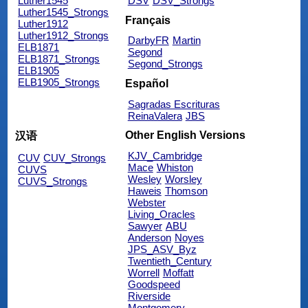
Luther1545
DSV
DSV_Strongs
Luther1545_Strongs
Français
Luther1912
Luther1912_Strongs
DarbyFR
Martin
ELB1871
Segond
ELB1871_Strongs
Segond_Strongs
ELB1905
ELB1905_Strongs
Español
Sagradas Escrituras
ReinaValera
JBS
Other English Versions
汉语
KJV_Cambridge
CUV
CUV_Strongs
Mace
Whiston
CUVS
Wesley
Worsley
CUVS_Strongs
Haweis
Thomson
Webster
Living_Oracles
Sawyer
ABU
Anderson
Noyes
JPS_ASV_Byz
Twentieth_Century
Worrell
Moffatt
Goodspeed
Riverside
Montgomery