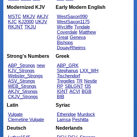
Modernized KJV
Early Modern English
MSTC
MKJV
AKJV
WestSaxon990
KJC
KJ2000
UKJV
WestSaxon1175
RKJNT
TKJU
Wycliffe
Tyndale
Coverdale
Matthew
Great
Geneva
Bishops
DouayRheims
Strong's Numbers
Greek
ABP_Strongs
new
ABP_GRK
KJV_Strongs
Stephanus
LXX_WH
Webster_Strongs
Tischendorf
ASV_Strongs
Tregelles
TR
Nestle
WEB_Strongs
RP
SBLGNT
f35
AKJV_Strongs
IGNT
ACVI
BGB
CKJV_Strongs
BIB
Latin
Syriac
Vulgate
Etheridge
Murdock
Clemetine Vulgate
Lamsa
Peshitta
Deutsch
Nederlands