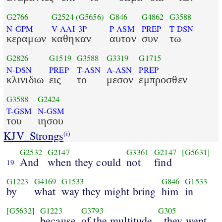
G2766
G2524
(G5656)
G846
G4862
G3588
N-GPM
V-AAI-3P
P-ASM
PREP
T-DSN
κεραμων
καθηκαν
αυτον
συν
τω
G2826
G1519
G3588
G3319
G1715
N-DSN
PREP
T-ASN
A-ASN
PREP
κλινιδιω
εις
το
μεσον
εμπροσθεν
G3588
G2424
T-GSM
N-GSM
του
ιησου
KJV_Strongs
(i)
G2532
G2147
G3361
G2147
[G5631]
And
when they could
not
find
19
G1223
G4169
G1533
G846
G1533
by
what
way they might bring
him
in
[G5632]
G1223
G3793
G305
because
of the multitude
, they went