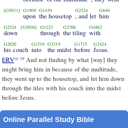
[G5631]
G1909
G1430
G2524
G846
upon
the housetop
, and let
him
G2524
[G5656]
G1223
G2766
G4862
down
through
the tiling
with
G2826
G1519
G3319
G1715
G2424
his couch
into
the midst
before
Jesus.
ERV
And not finding by what [way] they
(i)
19
might bring him in because of the multitude,
they went up to the housetop, and let him down
through the tiles with his couch into the midst
before Jesus.
Online Parallel Study Bible