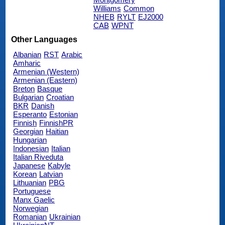
Williams
Common
NHEB
RYLT
EJ2000
CAB
WPNT
Other Languages
Albanian
RST
Arabic
Amharic
Armenian (Western)
Armenian (Eastern)
Breton
Basque
Bulgarian
Croatian
BKR
Danish
Esperanto
Estonian
Finnish
FinnishPR
Georgian
Haitian
Hungarian
Indonesian
Italian
Italian Riveduta
Japanese
Kabyle
Korean
Latvian
Lithuanian
PBG
Portuguese
Manx Gaelic
Norwegian
Romanian
Ukrainian