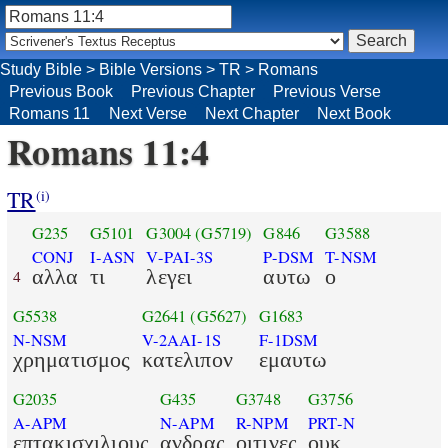
Study Bible
>
Bible Versions
>
TR
>
Romans
Previous Book
Previous Chapter
Previous Verse
Romans 11
Next Verse
Next Chapter
Next Book
Romans 11:4
TR
(i)
G235
G5101
G3004
(G5719)
G846
G3588
CONJ
I-ASN
V-PAI-3S
P-DSM
T-NSM
αλλα
τι
λεγει
αυτω
ο
4
G5538
G2641
(G5627)
G1683
N-NSM
V-2AAI-1S
F-1DSM
χρηματισμος
κατελιπον
εμαυτω
G2035
G435
G3748
G3756
A-APM
N-APM
R-NPM
PRT-N
επτακισχιλιους
ανδρας
οιτινες
ουκ