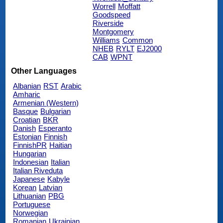
Worrell
Moffatt
Goodspeed
Riverside
Montgomery
Williams
Common
NHEB
RYLT
EJ2000
CAB
WPNT
Other Languages
Albanian
RST
Arabic
Amharic
Armenian (Western)
Basque
Bulgarian
Croatian
BKR
Danish
Esperanto
Estonian
Finnish
FinnishPR
Haitian
Hungarian
Indonesian
Italian
Italian Riveduta
Japanese
Kabyle
Korean
Latvian
Lithuanian
PBG
Portuguese
Norwegian
Romanian
Ukrainian