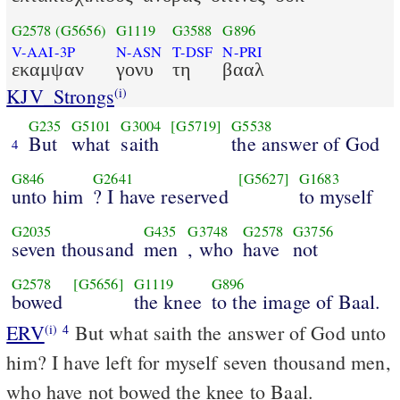
G2578
(G5656)
G1119
G3588
G896
V-AAI-3P
N-ASN
T-DSF
N-PRI
εκαμψαν
γονυ
τη
βααλ
KJV_Strongs
(i)
G235
G5101
G3004
[G5719]
G5538
But
what
saith
the answer of God
4
G846
G2641
[G5627]
G1683
unto him
? I have reserved
to myself
G2035
G435
G3748
G2578
G3756
seven thousand
men
, who
have
not
G2578
[G5656]
G1119
G896
bowed
the knee
to the image of Baal.
ERV
But what saith the answer of God unto
(i)
4
him? I have left for myself seven thousand men,
who have not bowed the knee to Baal.