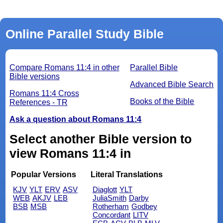
Online Parallel Study Bible
Compare Romans 11:4 in other
Parallel Bible
Bible versions
Advanced Bible Search
Romans 11:4 Cross
Books of the Bible
References - TR
Ask a question about Romans 11:4
Select another Bible version to
view Romans 11:4 in
Popular Versions
Literal Translations
KJV
YLT
ERV
ASV
Diaglott
YLT
WEB
AKJV
LEB
JuliaSmith
Darby
BSB
MSB
Rotherham
Godbey
Concordant
LITV