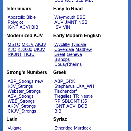
ECB
ACV
BLB
MLV
Interlinears
Easy to Read
Apostolic Bible
Weymouth
BBE
Polyglot
AUV
JMNT
NSB
IGNT
ACVI
BIB
ISV
VIN
Modernized KJV
Early Modern English
MSTC
MKJV
AKJV
Wycliffe
Tyndale
KJC
KJ2000
UKJV
Coverdale
Matthew
RKJNT
TKJU
Great
Geneva
Bishops
DouayRheims
Strong's Numbers
Greek
ABP_Strongs
new
ABP_GRK
KJV_Strongs
Stephanus
LXX_WH
Webster_Strongs
Tischendorf
ASV_Strongs
Tregelles
TR
Nestle
WEB_Strongs
RP
SBLGNT
f35
AKJV_Strongs
IGNT
ACVI
BGB
CKJV_Strongs
BIB
Latin
Syriac
Vulgate
Etheridge
Murdock