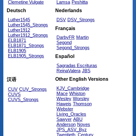
Clemetine Vulgate
Lamsa
Peshitta
Deutsch
Nederlands
Luther1545
DSV
DSV_Strongs
Luther1545_Strongs
Français
Luther1912
Luther1912_Strongs
DarbyFR
Martin
ELB1871
Segond
ELB1871_Strongs
Segond_Strongs
ELB1905
ELB1905_Strongs
Español
Sagradas Escrituras
ReinaValera
JBS
Other English Versions
汉语
KJV_Cambridge
CUV
CUV_Strongs
Mace
Whiston
CUVS
Wesley
Worsley
CUVS_Strongs
Haweis
Thomson
Webster
Living_Oracles
Sawyer
ABU
Anderson
Noyes
JPS_ASV_Byz
Twentieth_Century