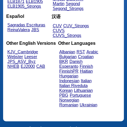
ELB1871
ELB1905
Martin
Segond
ELB1905_Strongs
Segond_Strongs
Español
汉语
Sagradas Escrituras
CUV
CUV_Strongs
ReinaValera
JBS
CUVS
CUVS_Strongs
Other English Versions
Other Languages
KJV_Cambridge
Albanian
RST
Arabic
Webster
Leeser
Bulgarian
Croatian
JPS_ASV_Byz
BKR
Danish
NHEB
EJ2000
CAB
Esperanto
Finnish
FinnishPR
Haitian
Hungarian
Indonesian
Italian
Italian Riveduta
Korean
Lithuanian
PBG
Portuguese
Norwegian
Romanian
Ukrainian