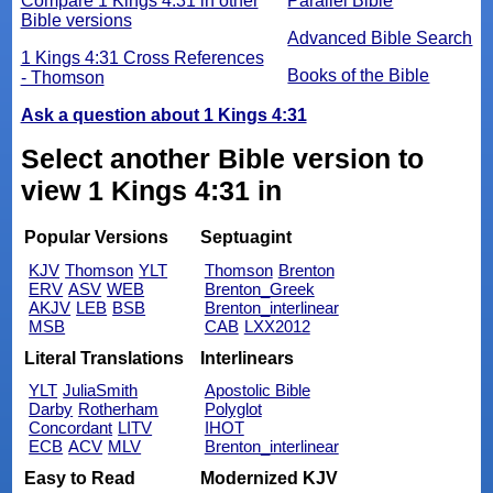
Compare 1 Kings 4:31 in other
Parallel Bible
Bible versions
Advanced Bible Search
1 Kings 4:31 Cross References
Books of the Bible
- Thomson
Ask a question about 1 Kings 4:31
Select another Bible version to
view 1 Kings 4:31 in
Popular Versions
Septuagint
KJV
Thomson
YLT
Thomson
Brenton
ERV
ASV
WEB
Brenton_Greek
AKJV
LEB
BSB
Brenton_interlinear
MSB
CAB
LXX2012
Literal Translations
Interlinears
YLT
JuliaSmith
Apostolic Bible
Darby
Rotherham
Polyglot
Concordant
LITV
IHOT
ECB
ACV
MLV
Brenton_interlinear
Easy to Read
Modernized KJV