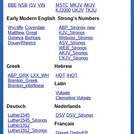
BBE
NSB
ISV
VIN
MSTC
MKJV
AKJV
KJ2000
UKJV
TKJU
Early Modern English
Strong's Numbers
Wycliffe
Coverdale
ABP_Strongs
new
Matthew
Great
KJV_Strongs
Geneva
Bishops
Webster_Strongs
DouayRheims
ASV_Strongs
WEB_Strongs
AKJV_Strongs
CKJV_Strongs
Greek
Hebrew
ABP_GRK
LXX_WH
HOT
IHOT
Brenton_Greek
Latin
Brenton_interlinear
Vulgate
Clemetine Vulgate
Deutsch
Nederlands
Luther1545
DSV
DSV_Strongs
Luther1545_Strongs
Français
Luther1912
Luther1912_Strongs
Giguet
DarbyFR