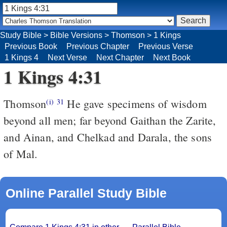
Study Bible
>
Bible Versions
>
Thomson
>
1 Kings
Previous Book
Previous Chapter
Previous Verse
1 Kings 4
Next Verse
Next Chapter
Next Book
1 Kings 4:31
Thomson
He gave specimens of wisdom
(i)
31
beyond all men; far beyond Gaithan the Zarite,
and Ainan, and Chelkad and Darala, the sons
of Mal.
Online Parallel Study Bible