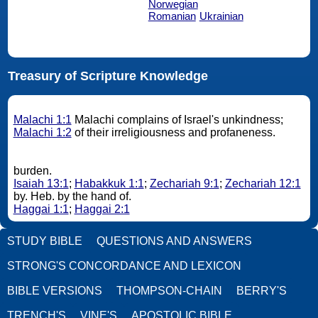
Norwegian
Romanian
Ukrainian
Treasury of Scripture Knowledge
Malachi 1:1
Malachi complains of Israel's unkindness;
Malachi 1:2
of their irreligiousness and profaneness.
burden.
Isaiah 13:1
;
Habakkuk 1:1
;
Zechariah 9:1
;
Zechariah 12:1
by. Heb. by the hand of.
Haggai 1:1
;
Haggai 2:1
STUDY BIBLE
QUESTIONS AND ANSWERS
STRONG'S CONCORDANCE AND LEXICON
BIBLE VERSIONS
THOMPSON-CHAIN
BERRY'S
TRENCH'S
VINE'S
APOSTOLIC BIBLE