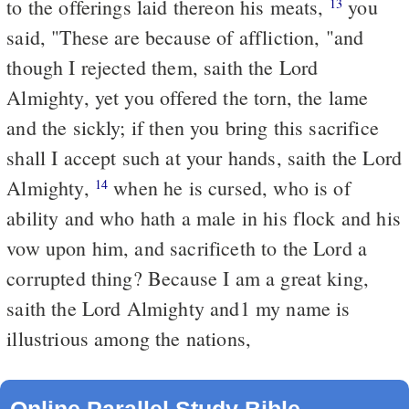
to the offerings laid thereon his meats,
you
13
said, "These are because of affliction, "and
though I rejected them, saith the Lord
Almighty, yet you offered the torn, the lame
and the sickly; if then you bring this sacrifice
shall I accept such at your hands, saith the Lord
Almighty,
when he is cursed, who is of
14
ability and who hath a male in his flock and his
vow upon him, and sacrificeth to the Lord a
corrupted thing? Because I am a great king,
saith the Lord Almighty and1 my name is
illustrious among the nations,
Online Parallel Study Bible