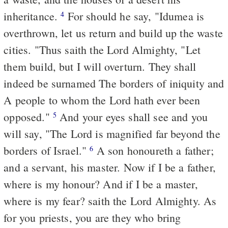
inheritance.
For should he say, "Idumea is
4
overthrown, let us return and build up the waste
cities. "Thus saith the Lord Almighty, "Let
them build, but I will overturn. They shall
indeed be surnamed The borders of iniquity and
A people to whom the Lord hath ever been
opposed."
And your eyes shall see and you
5
will say, "The Lord is magnified far beyond the
borders of Israel."
A son honoureth a father;
6
and a servant, his master. Now if I be a father,
where is my honour? And if I be a master,
where is my fear? saith the Lord Almighty. As
for you priests, you are they who bring