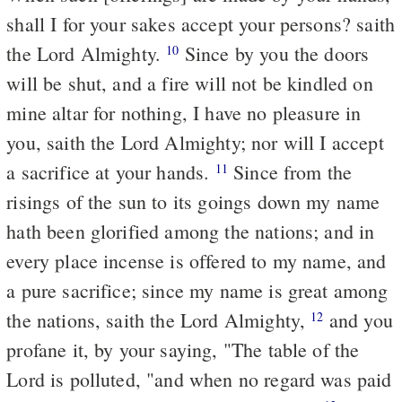
shall I for your sakes accept your persons? saith
the Lord Almighty.
Since by you the doors
10
will be shut, and a fire will not be kindled on
mine altar for nothing, I have no pleasure in
you, saith the Lord Almighty; nor will I accept
a sacrifice at your hands.
Since from the
11
risings of the sun to its goings down my name
hath been glorified among the nations; and in
every place incense is offered to my name, and
a pure sacrifice; since my name is great among
the nations, saith the Lord Almighty,
and you
12
profane it, by your saying, "The table of the
Lord is polluted, "and when no regard was paid