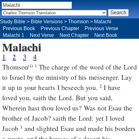
Study Bible
>
Bible Versions
>
Thomson
>
Malachi
Previous Book
Previous Chapter
Previous Verse
Malachi 1
Next Verse
Next Chapter
Next Book
Malachi
1
2
3
4
Thomson
The charge of the word of the Lord
(i)
1
to Israel by the ministry of his messenger. Lay
it up in your hearts I beseech you.
I have
2
loved you, saith the Lord. But you said,
Wherein hast thou loved us? Was not Esau the
brother of Jacob? saith the Lord: yet I loved
Jacob
and slighted Esau and made his borders
3
a waste, and the houses of a desert his