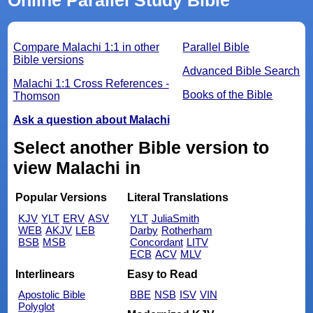
Compare Malachi 1:1 in other
Parallel Bible
Bible versions
Advanced Bible Search
Malachi 1:1 Cross References -
Books of the Bible
Thomson
Ask a question about Malachi
Select another Bible version to
view Malachi in
Popular Versions
Literal Translations
KJV
YLT
ERV
ASV
YLT
JuliaSmith
WEB
AKJV
LEB
Darby
Rotherham
BSB
MSB
Concordant
LITV
ECB
ACV
MLV
Interlinears
Easy to Read
Apostolic Bible
BBE
NSB
ISV
VIN
Polyglot