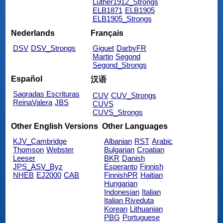
Luther1912_Strongs
ELB1871
ELB1905
ELB1905_Strongs
Nederlands
Français
DSV
DSV_Strongs
Giguet
DarbyFR
Martin
Segond
Segond_Strongs
Español
汉语
Sagradas Escrituras
CUV
CUV_Strongs
ReinaValera
JBS
CUVS
CUVS_Strongs
Other English Versions
Other Languages
KJV_Cambridge
Albanian
RST
Arabic
Thomson
Webster
Bulgarian
Croatian
Leeser
BKR
Danish
JPS_ASV_Byz
Esperanto
Finnish
NHEB
EJ2000
CAB
FinnishPR
Haitian
Hungarian
Indonesian
Italian
Italian Riveduta
Korean
Lithuanian
PBG
Portuguese