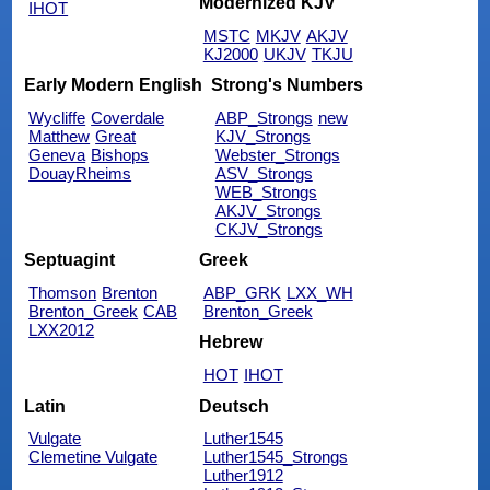
Modernized KJV
IHOT
MSTC
MKJV
AKJV
KJ2000
UKJV
TKJU
Early Modern English
Strong's Numbers
Wycliffe
Coverdale
ABP_Strongs
new
Matthew
Great
KJV_Strongs
Geneva
Bishops
Webster_Strongs
DouayRheims
ASV_Strongs
WEB_Strongs
AKJV_Strongs
CKJV_Strongs
Septuagint
Greek
Thomson
Brenton
ABP_GRK
LXX_WH
Brenton_Greek
CAB
Brenton_Greek
LXX2012
Hebrew
HOT
IHOT
Latin
Deutsch
Vulgate
Luther1545
Clemetine Vulgate
Luther1545_Strongs
Luther1912