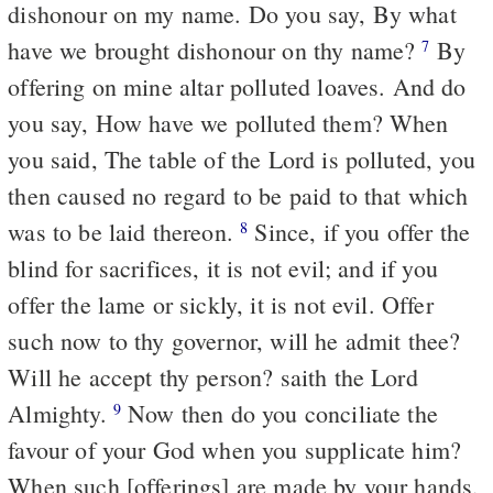
dishonour on my name. Do you say, By what
have we brought dishonour on thy name?
By
7
offering on mine altar polluted loaves. And do
you say, How have we polluted them? When
you said, The table of the Lord is polluted, you
then caused no regard to be paid to that which
was to be laid thereon.
Since, if you offer the
8
blind for sacrifices, it is not evil; and if you
offer the lame or sickly, it is not evil. Offer
such now to thy governor, will he admit thee?
Will he accept thy person? saith the Lord
Almighty.
Now then do you conciliate the
9
favour of your God when you supplicate him?
When such [offerings] are made by your hands,