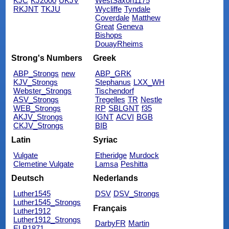
KJC
KJ2000
UKJV
WestSaxon1175
RKJNT
TKJU
Wycliffe
Tyndale
Coverdale
Matthew
Great
Geneva
Bishops
DouayRheims
Strong's Numbers
Greek
ABP_Strongs
new
ABP_GRK
KJV_Strongs
Stephanus
LXX_WH
Webster_Strongs
Tischendorf
ASV_Strongs
Tregelles
TR
Nestle
WEB_Strongs
RP
SBLGNT
f35
AKJV_Strongs
IGNT
ACVI
BGB
CKJV_Strongs
BIB
Latin
Syriac
Vulgate
Etheridge
Murdock
Clemetine Vulgate
Lamsa
Peshitta
Deutsch
Nederlands
Luther1545
DSV
DSV_Strongs
Luther1545_Strongs
Français
Luther1912
Luther1912_Strongs
DarbyFR
Martin
ELB1871