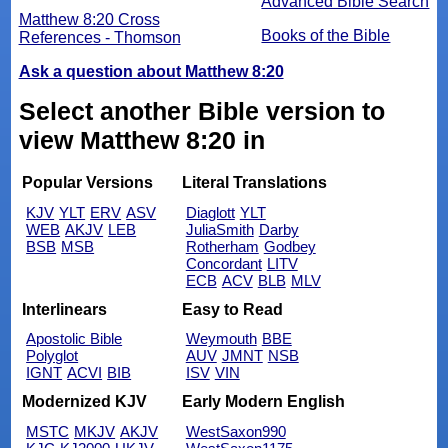
Advanced Bible Search
Matthew 8:20 Cross
Books of the Bible
References - Thomson
Ask a question about Matthew 8:20
Select another Bible version to
view Matthew 8:20 in
Popular Versions
Literal Translations
KJV
YLT
ERV
ASV
Diaglott
YLT
WEB
AKJV
LEB
JuliaSmith
Darby
BSB
MSB
Rotherham
Godbey
Concordant
LITV
ECB
ACV
BLB
MLV
Interlinears
Easy to Read
Apostolic Bible
Weymouth
BBE
Polyglot
AUV
JMNT
NSB
IGNT
ACVI
BIB
ISV
VIN
Modernized KJV
Early Modern English
MSTC
MKJV
AKJV
WestSaxon990