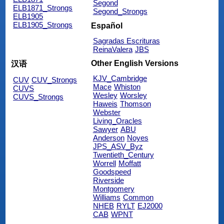
Segond
ELB1871_Strongs
Segond_Strongs
ELB1905
ELB1905_Strongs
Español
Sagradas Escrituras
ReinaValera
JBS
Other English Versions
汉语
KJV_Cambridge
CUV
CUV_Strongs
Mace
Whiston
CUVS
Wesley
Worsley
CUVS_Strongs
Haweis
Thomson
Webster
Living_Oracles
Sawyer
ABU
Anderson
Noyes
JPS_ASV_Byz
Twentieth_Century
Worrell
Moffatt
Goodspeed
Riverside
Montgomery
Williams
Common
NHEB
RYLT
EJ2000
CAB
WPNT