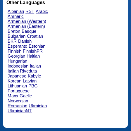
Other Languages
Albanian
RST
Arabic
Amharic
Armenian (Western)
Armenian (Eastern)
Breton
Basque
Bulgarian
Croatian
BKR
Danish
Esperanto
Estonian
Finnish
FinnishPR
Georgian
Haitian
Hungarian
Indonesian
Italian
Italian Riveduta
Japanese
Kabyle
Korean
Latvian
Lithuanian
PBG
Portuguese
Manx Gaelic
Norwegian
Romanian
Ukrainian
UkrainianNT