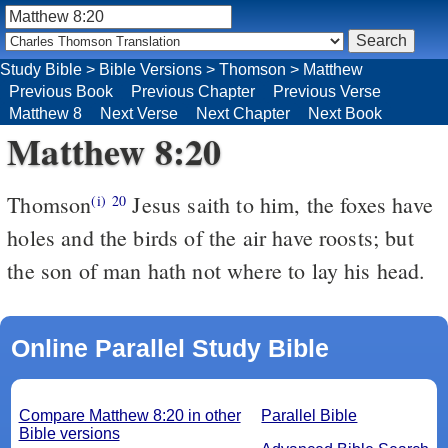
Study Bible
>
Bible Versions
>
Thomson
>
Matthew
Previous Book
Previous Chapter
Previous Verse
Matthew 8
Next Verse
Next Chapter
Next Book
Matthew 8:20
Thomson
Jesus saith to him, the foxes have
(i)
20
holes and the birds of the air have roosts; but
the son of man hath not where to lay his head.
Online Parallel Study Bible
Compare Matthew 8:20 in other
Parallel Bible
Bible versions