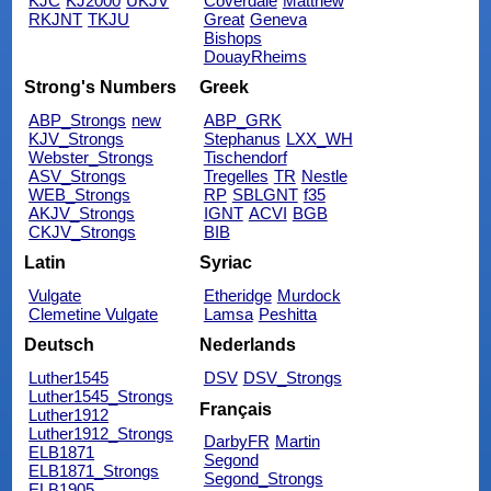
KJC
KJ2000
UKJV
Coverdale
Matthew
RKJNT
TKJU
Great
Geneva
Bishops
DouayRheims
Strong's Numbers
Greek
ABP_Strongs
new
ABP_GRK
KJV_Strongs
Stephanus
LXX_WH
Webster_Strongs
Tischendorf
ASV_Strongs
Tregelles
TR
Nestle
WEB_Strongs
RP
SBLGNT
f35
AKJV_Strongs
IGNT
ACVI
BGB
CKJV_Strongs
BIB
Latin
Syriac
Vulgate
Etheridge
Murdock
Clemetine Vulgate
Lamsa
Peshitta
Deutsch
Nederlands
Luther1545
DSV
DSV_Strongs
Luther1545_Strongs
Français
Luther1912
Luther1912_Strongs
DarbyFR
Martin
ELB1871
Segond
ELB1871_Strongs
Segond_Strongs
ELB1905