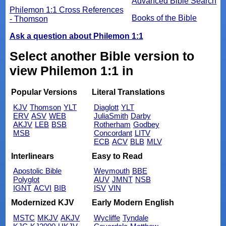
Advanced Bible Search
Philemon 1:1 Cross References
Books of the Bible
- Thomson
Ask a question about Philemon 1:1
Select another Bible version to
view Philemon 1:1 in
Popular Versions
Literal Translations
KJV
Thomson
YLT
Diaglott
YLT
ERV
ASV
WEB
JuliaSmith
Darby
AKJV
LEB
BSB
Rotherham
Godbey
MSB
Concordant
LITV
ECB
ACV
BLB
MLV
Interlinears
Easy to Read
Apostolic Bible
Weymouth
BBE
Polyglot
AUV
JMNT
NSB
IGNT
ACVI
BIB
ISV
VIN
Modernized KJV
Early Modern English
MSTC
MKJV
AKJV
Wycliffe
Tyndale