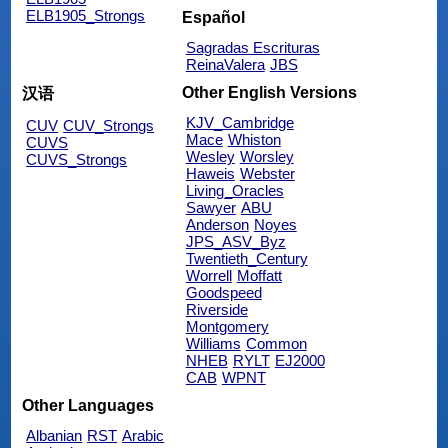
ELB1905_Strongs
Español
Sagradas Escrituras
ReinaValera
JBS
Other English Versions
汉语
KJV_Cambridge
CUV
CUV_Strongs
Mace
Whiston
CUVS
Wesley
Worsley
CUVS_Strongs
Haweis
Webster
Living_Oracles
Sawyer
ABU
Anderson
Noyes
JPS_ASV_Byz
Twentieth_Century
Worrell
Moffatt
Goodspeed
Riverside
Montgomery
Williams
Common
NHEB
RYLT
EJ2000
CAB
WPNT
Other Languages
Albanian
RST
Arabic