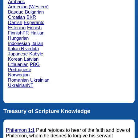
Amharic
Armenian (Western)
Basque
Bulgarian
Croatian
BKR
Danish
Esperanto
Estonian
Finnish
FinnishPR
Haitian
Hungarian
Indonesian
Italian
Italian Riveduta
Japanese
Kabyle
Korean
Latvian
Lithuanian
PBG
Portuguese
Norwegian
Romanian
Ukrainian
UkrainianNT
Treasury of Scripture Knowledge
Philemon 1:1
Paul rejoices to hear of the faith and love of
Philemon, whom he desires to forgive his servant