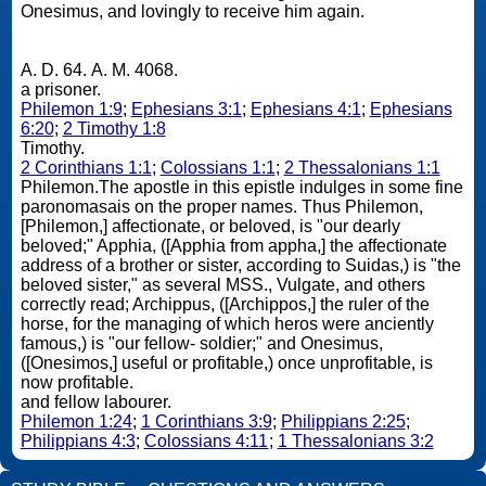
Onesimus, and lovingly to receive him again.
A. D. 64. A. M. 4068.
a prisoner.
Philemon 1:9
;
Ephesians 3:1
;
Ephesians 4:1
;
Ephesians
6:20
;
2 Timothy 1:8
Timothy.
2 Corinthians 1:1
;
Colossians 1:1
;
2 Thessalonians 1:1
Philemon.The apostle in this epistle indulges in some fine
paronomasais on the proper names. Thus Philemon,
[Philemon,] affectionate, or beloved, is "our dearly
beloved;" Apphia, ([Apphia from appha,] the affectionate
address of a brother or sister, according to Suidas,) is "the
beloved sister," as several MSS., Vulgate, and others
correctly read; Archippus, ([Archippos,] the ruler of the
horse, for the managing of which heros were anciently
famous,) is "our fellow- soldier;" and Onesimus,
([Onesimos,] useful or profitable,) once unprofitable, is
now profitable.
and fellow labourer.
Philemon 1:24
;
1 Corinthians 3:9
;
Philippians 2:25
;
Philippians 4:3
;
Colossians 4:11
;
1 Thessalonians 3:2