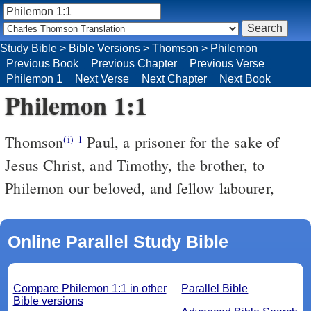
Study Bible
>
Bible Versions
>
Thomson
>
Philemon
Previous Book
Previous Chapter
Previous Verse
Philemon 1
Next Verse
Next Chapter
Next Book
Philemon 1:1
Thomson
Paul, a prisoner for the sake of
(i)
1
Jesus Christ, and Timothy, the brother, to
Philemon our beloved, and fellow labourer,
Online Parallel Study Bible
Compare Philemon 1:1 in other
Parallel Bible
Bible versions