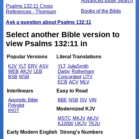
Advanced Bible Search
Psalms 132:11 Cross
Books of the Bible
References - Thomson
Ask a question about Psalms 132:11
Select another Bible version to
view Psalms 132:11 in
Popular Versions
Literal Translations
KJV
YLT
ERV
ASV
YLT
JuliaSmith
WEB
AKJV
LEB
Darby
Rotherham
BSB
MSB
Concordant
LITV
ECB
ACV
MLV
Interlinears
Easy to Read
Apostolic Bible
BBE
NSB
ISV
VIN
Polyglot
Modernized KJV
IHOT
MSTC
MKJV
AKJV
KJ2000
UKJV
TKJU
Early Modern English
Strong's Numbers