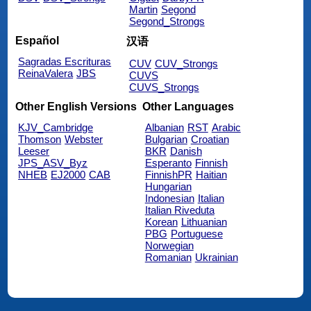
Martin
Segond
Segond_Strongs
Español
汉语
Sagradas Escrituras
CUV
CUV_Strongs
ReinaValera
JBS
CUVS
CUVS_Strongs
Other English Versions
Other Languages
KJV_Cambridge
Albanian
RST
Arabic
Thomson
Webster
Bulgarian
Croatian
Leeser
BKR
Danish
JPS_ASV_Byz
Esperanto
Finnish
NHEB
EJ2000
CAB
FinnishPR
Haitian
Hungarian
Indonesian
Italian
Italian Riveduta
Korean
Lithuanian
PBG
Portuguese
Norwegian
Romanian
Ukrainian