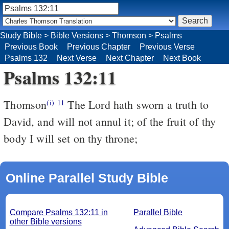
Study Bible
>
Bible Versions
>
Thomson
>
Psalms
Previous Book
Previous Chapter
Previous Verse
Psalms 132
Next Verse
Next Chapter
Next Book
Psalms 132:11
Thomson
The Lord hath sworn a truth to
(i)
11
David, and will not annul it; of the fruit of thy
body I will set on thy throne;
Online Parallel Study Bible
Compare Psalms 132:11 in
Parallel Bible
other Bible versions