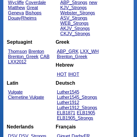
Wycliffe
Coverdale
ABP_Strongs
new
Matthew
Great
KJV_Strongs
Geneva
Bishops
Webster_Strongs
DouayRheims
ASV_Strongs
WEB_Strongs
AKJV_Strongs
CKJV_Strongs
Septuagint
Greek
Thomson
Brenton
ABP_GRK
LXX_WH
Brenton_Greek
CAB
Brenton_Greek
LXX2012
Hebrew
HOT
IHOT
Latin
Deutsch
Vulgate
Luther1545
Clemetine Vulgate
Luther1545_Strongs
Luther1912
Luther1912_Strongs
ELB1871
ELB1905
ELB1905_Strongs
Nederlands
Français
DSV
DSV_Strongs
Giguet
DarbyFR