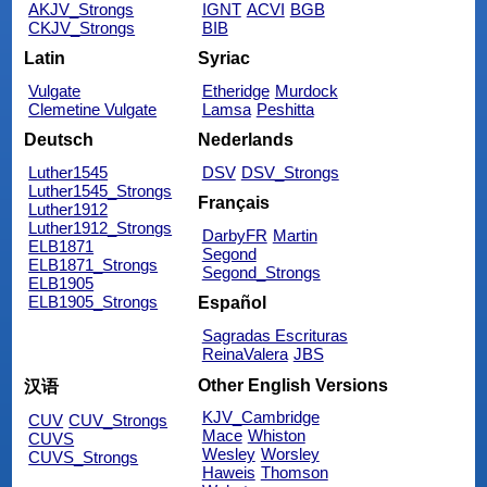
AKJV_Strongs
IGNT
ACVI
BGB
CKJV_Strongs
BIB
Latin
Syriac
Vulgate
Etheridge
Murdock
Clemetine Vulgate
Lamsa
Peshitta
Deutsch
Nederlands
Luther1545
DSV
DSV_Strongs
Luther1545_Strongs
Français
Luther1912
Luther1912_Strongs
DarbyFR
Martin
ELB1871
Segond
ELB1871_Strongs
Segond_Strongs
ELB1905
ELB1905_Strongs
Español
Sagradas Escrituras
ReinaValera
JBS
Other English Versions
汉语
KJV_Cambridge
CUV
CUV_Strongs
Mace
Whiston
CUVS
Wesley
Worsley
CUVS_Strongs
Haweis
Thomson