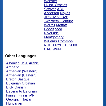
Webster
Living_Oracles
Sawyer
ABU
Anderson
Noyes
JPS_ASV_Byz
Twentieth_Century
Worrell
Moffatt
Goodspeed
Riverside
Montgomery
Williams
Common
NHEB
RYLT
EJ2000
CAB
WPNT
Other Languages
Albanian
RST
Arabic
Amharic
Armenian (Western)
Armenian (Eastern)
Breton
Basque
Bulgarian
Croatian
BKR
Danish
Esperanto
Estonian
Finnish
FinnishPR
Georgian
Haitian
Hungarian