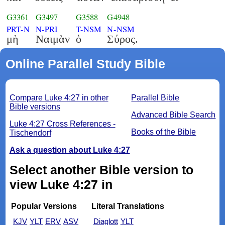
G3361
G3497
G3588
G4948
PRT-N
N-PRI
T-NSM
N-NSM
μὴ
Ναιμὰν
ὁ
Σύρος.
Online Parallel Study Bible
Compare Luke 4:27 in other
Parallel Bible
Bible versions
Advanced Bible Search
Luke 4:27 Cross References -
Books of the Bible
Tischendorf
Ask a question about Luke 4:27
Select another Bible version to
view Luke 4:27 in
Popular Versions
Literal Translations
KJV
YLT
ERV
ASV
Diaglott
YLT