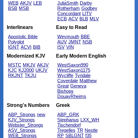
WEB
AKJV
LEB
JuliaSmith
Darby
BSB
MSB
Rotherham
Godbey
Concordant
LITV
ECB
ACV
BLB
MLV
Interlinears
Easy to Read
Apostolic Bible
Weymouth
BBE
Polyglot
AUV
JMNT
NSB
IGNT
ACVI
BIB
ISV
VIN
Modernized KJV
Early Modern English
MSTC
MKJV
AKJV
WestSaxon990
KJC
KJ2000
UKJV
WestSaxon1175
RKJNT
TKJU
Wycliffe
Tyndale
Coverdale
Matthew
Great
Geneva
Bishops
DouayRheims
Strong's Numbers
Greek
ABP_Strongs
new
ABP_GRK
KJV_Strongs
Stephanus
LXX_WH
Webster_Strongs
Tischendorf
ASV_Strongs
Tregelles
TR
Nestle
WEB_Strongs
RP
SBLGNT
f35