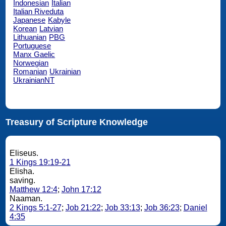
Indonesian
Italian
Italian Riveduta
Japanese
Kabyle
Korean
Latvian
Lithuanian
PBG
Portuguese
Manx Gaelic
Norwegian
Romanian
Ukrainian
UkrainianNT
Treasury of Scripture Knowledge
Eliseus.
1 Kings 19:19-21
Elisha.
saving.
Matthew 12:4
;
John 17:12
Naaman.
2 Kings 5:1-27
;
Job 21:22
;
Job 33:13
;
Job 36:23
;
Daniel
4:35