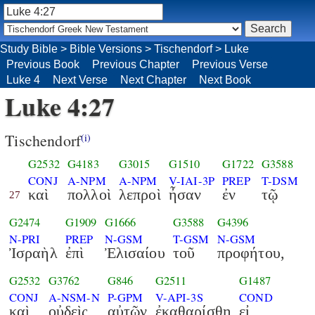
Study Bible
>
Bible Versions
>
Tischendorf
>
Luke
Previous Book
Previous Chapter
Previous Verse
Luke 4
Next Verse
Next Chapter
Next Book
Luke 4:27
Tischendorf
(i)
G2532
G4183
G3015
G1510
G1722
G3588
CONJ
A-NPM
A-NPM
V-IAI-3P
PREP
T-DSM
καὶ
πολλοὶ
λεπροὶ
ἦσαν
ἐν
τῷ
27
G2474
G1909
G1666
G3588
G4396
N-PRI
PREP
N-GSM
T-GSM
N-GSM
Ἰσραὴλ
ἐπὶ
Ἐλισαίου
τοῦ
προφήτου,
G2532
G3762
G846
G2511
G1487
CONJ
A-NSM-N
P-GPM
V-API-3S
COND
καὶ
οὐδεὶς
αὐτῶν
ἐκαθαρίσθη
εἰ