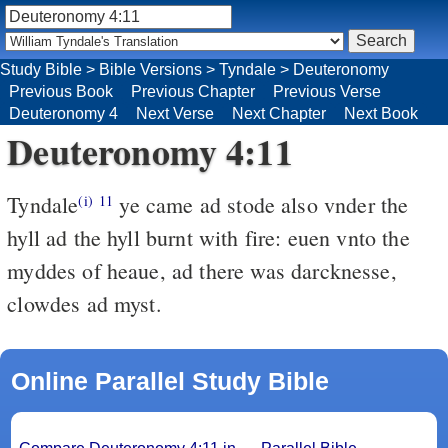
Study Bible
>
Bible Versions
>
Tyndale
>
Deuteronomy
Previous Book
Previous Chapter
Previous Verse
Deuteronomy 4
Next Verse
Next Chapter
Next Book
Deuteronomy 4:11
Tyndale
ye came ad stode also vnder the
(i)
11
hyll ad the hyll burnt with fire: euen vnto the
myddes of heaue, ad there was darcknesse,
clowdes ad myst.
Online Parallel Study Bible