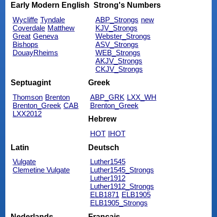
Early Modern English
Strong's Numbers
Wycliffe
Tyndale
ABP_Strongs
new
Coverdale
Matthew
KJV_Strongs
Great
Geneva
Webster_Strongs
Bishops
ASV_Strongs
DouayRheims
WEB_Strongs
AKJV_Strongs
CKJV_Strongs
Septuagint
Greek
Thomson
Brenton
ABP_GRK
LXX_WH
Brenton_Greek
CAB
Brenton_Greek
LXX2012
Hebrew
HOT
IHOT
Latin
Deutsch
Vulgate
Luther1545
Clemetine Vulgate
Luther1545_Strongs
Luther1912
Luther1912_Strongs
ELB1871
ELB1905
ELB1905_Strongs
Nederlands
Français