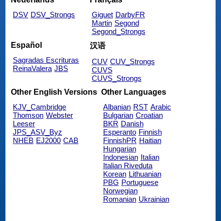
DSV
DSV_Strongs
Giguet
DarbyFR
Martin
Segond
Segond_Strongs
Español
汉语
Sagradas Escrituras
CUV
CUV_Strongs
ReinaValera
JBS
CUVS
CUVS_Strongs
Other English Versions
Other Languages
KJV_Cambridge
Albanian
RST
Arabic
Thomson
Webster
Bulgarian
Croatian
Leeser
BKR
Danish
JPS_ASV_Byz
Esperanto
Finnish
NHEB
EJ2000
CAB
FinnishPR
Haitian
Hungarian
Indonesian
Italian
Italian Riveduta
Korean
Lithuanian
PBG
Portuguese
Norwegian
Romanian
Ukrainian