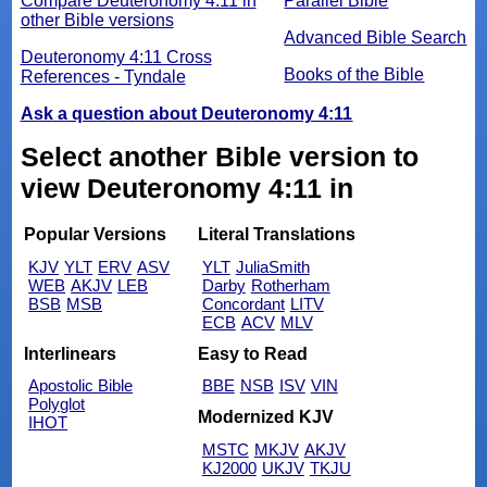
Compare Deuteronomy 4:11 in
Parallel Bible
other Bible versions
Advanced Bible Search
Deuteronomy 4:11 Cross
Books of the Bible
References - Tyndale
Ask a question about Deuteronomy 4:11
Select another Bible version to
view Deuteronomy 4:11 in
Popular Versions
Literal Translations
KJV
YLT
ERV
ASV
YLT
JuliaSmith
WEB
AKJV
LEB
Darby
Rotherham
BSB
MSB
Concordant
LITV
ECB
ACV
MLV
Interlinears
Easy to Read
Apostolic Bible
BBE
NSB
ISV
VIN
Polyglot
Modernized KJV
IHOT
MSTC
MKJV
AKJV
KJ2000
UKJV
TKJU