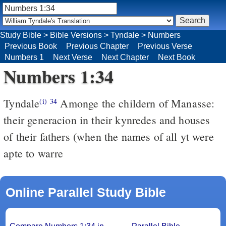
Study Bible
>
Bible Versions
>
Tyndale
>
Numbers
Previous Book
Previous Chapter
Previous Verse
Numbers 1
Next Verse
Next Chapter
Next Book
Numbers 1:34
Tyndale
Amonge the childern of Manasse:
(i)
34
their generacion in their kynredes and houses
of their fathers (when the names of all yt were
apte to warre
Online Parallel Study Bible