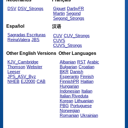
DSV
DSV_Strongs
Giguet
DarbyFR
Martin
Segond
Segond_Strongs
Español
汉语
Sagradas Escrituras
CUV
CUV_Strongs
ReinaValera
JBS
CUVS
CUVS_Strongs
Other English Versions
Other Languages
KJV_Cambridge
Albanian
RST
Arabic
Thomson
Webster
Bulgarian
Croatian
Leeser
BKR
Danish
JPS_ASV_Byz
Esperanto
Finnish
NHEB
EJ2000
CAB
FinnishPR
Haitian
Hungarian
Indonesian
Italian
Italian Riveduta
Korean
Lithuanian
PBG
Portuguese
Norwegian
Romanian
Ukrainian