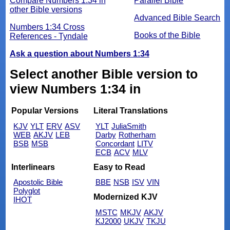
Compare Numbers 1:34 in
Parallel Bible
other Bible versions
Advanced Bible Search
Numbers 1:34 Cross
Books of the Bible
References - Tyndale
Ask a question about Numbers 1:34
Select another Bible version to
view Numbers 1:34 in
Popular Versions
Literal Translations
KJV
YLT
ERV
ASV
YLT
JuliaSmith
WEB
AKJV
LEB
Darby
Rotherham
BSB
MSB
Concordant
LITV
ECB
ACV
MLV
Interlinears
Easy to Read
Apostolic Bible
BBE
NSB
ISV
VIN
Polyglot
Modernized KJV
IHOT
MSTC
MKJV
AKJV
KJ2000
UKJV
TKJU