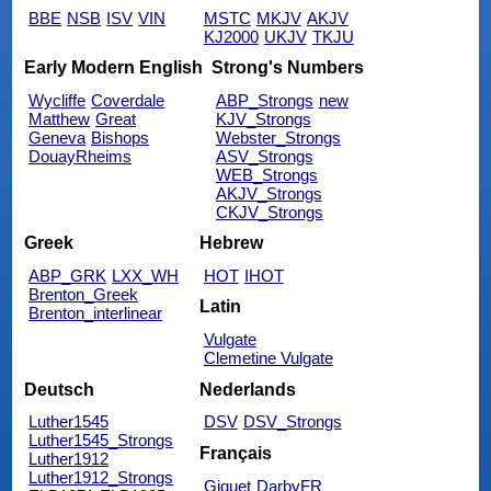
BBE
NSB
ISV
VIN
MSTC
MKJV
AKJV
KJ2000
UKJV
TKJU
Early Modern English
Strong's Numbers
Wycliffe
Coverdale
ABP_Strongs
new
Matthew
Great
KJV_Strongs
Geneva
Bishops
Webster_Strongs
DouayRheims
ASV_Strongs
WEB_Strongs
AKJV_Strongs
CKJV_Strongs
Greek
Hebrew
ABP_GRK
LXX_WH
HOT
IHOT
Brenton_Greek
Latin
Brenton_interlinear
Vulgate
Clemetine Vulgate
Deutsch
Nederlands
Luther1545
DSV
DSV_Strongs
Luther1545_Strongs
Français
Luther1912
Luther1912_Strongs
Giguet
DarbyFR