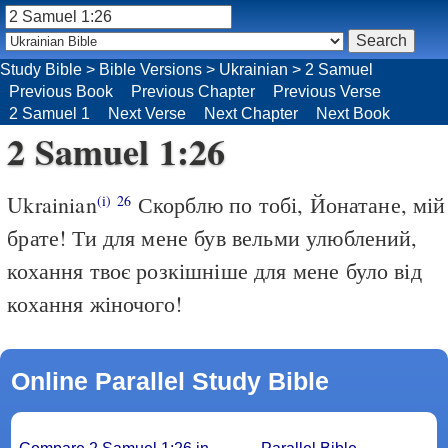
Study Bible
>
Bible Versions
>
Ukrainian
>
2 Samuel
Previous Book
Previous Chapter
Previous Verse
2 Samuel 1
Next Verse
Next Chapter
Next Book
2 Samuel 1:26
Ukrainian
Скорблю по тобі, Йонатане, мій
(i)
26
брате! Ти для мене був вельми улюблений,
кохання твоє розкішніше для мене було від
кохання жіночого!
Online Parallel Study Bible