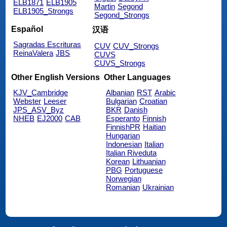
ELB1871
ELB1905
Martin
Segond
ELB1905_Strongs
Segond_Strongs
Español
汉语
Sagradas Escrituras
CUV
CUV_Strongs
ReinaValera
JBS
CUVS
CUVS_Strongs
Other English Versions
Other Languages
KJV_Cambridge
Albanian
RST
Arabic
Webster
Leeser
Bulgarian
Croatian
JPS_ASV_Byz
BKR
Danish
NHEB
EJ2000
CAB
Esperanto
Finnish
FinnishPR
Haitian
Hungarian
Indonesian
Italian
Italian Riveduta
Korean
Lithuanian
PBG
Portuguese
Norwegian
Romanian
Ukrainian