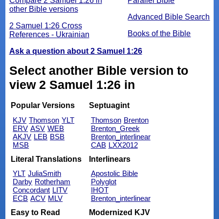
Compare 2 Samuel 1:26 in
Parallel Bible
other Bible versions
Advanced Bible Search
2 Samuel 1:26 Cross
Books of the Bible
References - Ukrainian
Ask a question about 2 Samuel 1:26
Select another Bible version to
view 2 Samuel 1:26 in
Popular Versions
Septuagint
KJV
Thomson
YLT
Thomson
Brenton
ERV
ASV
WEB
Brenton_Greek
AKJV
LEB
BSB
Brenton_interlinear
MSB
CAB
LXX2012
Literal Translations
Interlinears
YLT
JuliaSmith
Apostolic Bible
Darby
Rotherham
Polyglot
Concordant
LITV
IHOT
ECB
ACV
MLV
Brenton_interlinear
Easy to Read
Modernized KJV