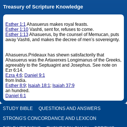
Treasury of Scripture Knowledge
Esther 1:1
Ahasuerus makes royal feasts.
Esther 1:10
Vashti, sent for, refuses to come.
Esther 1:13
Ahasuerus, by the counsel of Memucan, puts
away Vashti, and makes the decree of men's sovereignty.
Ahasuerus.Prideaux has shewn satisfactorily that
Ahasuerus was the Artaxerxes Longimanus of the Greeks,
agreeably to the Septuagint and Josephus. See note on
Ezr 6:14.
Ezra 4:6
;
Daniel 9:1
from India.
Esther 8:9
;
Isaiah 18:1
;
Isaiah 37:9
an hundred.
Daniel 6:1
STUDY BIBLE
QUESTIONS AND ANSWERS
STRONG'S CONCORDANCE AND LEXICON