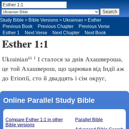
Study Bible
>
Bible Versions
>
Ukrainian
>
Esther
Previous Book
Previous Chapter
Previous Verse
Esther 1
Next Verse
Next Chapter
Next Book
Esther 1:1
Ukrainian
І сталося за днів Ахашвероша,
(i)
1
це той Ахашверош, що царював від Індії аж
до Етіопії, сто й двадцять і сім округ,
Online Parallel Study Bible
Compare Esther 1:1 in other
Parallel Bible
Bible versions