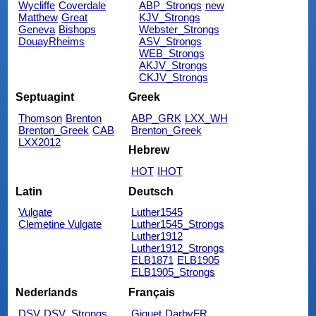
Wycliffe
Coverdale
ABP_Strongs
new
Matthew
Great
KJV_Strongs
Geneva
Bishops
Webster_Strongs
DouayRheims
ASV_Strongs
WEB_Strongs
AKJV_Strongs
CKJV_Strongs
Septuagint
Greek
Thomson
Brenton
ABP_GRK
LXX_WH
Brenton_Greek
CAB
Brenton_Greek
LXX2012
Hebrew
HOT
IHOT
Latin
Deutsch
Vulgate
Luther1545
Clemetine Vulgate
Luther1545_Strongs
Luther1912
Luther1912_Strongs
ELB1871
ELB1905
ELB1905_Strongs
Nederlands
Français
DSV
DSV_Strongs
Giguet
DarbyFR