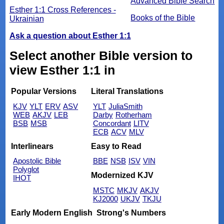
Advanced Bible Search
Esther 1:1 Cross References -
Books of the Bible
Ukrainian
Ask a question about Esther 1:1
Select another Bible version to
view Esther 1:1 in
Popular Versions
Literal Translations
KJV
YLT
ERV
ASV
YLT
JuliaSmith
WEB
AKJV
LEB
Darby
Rotherham
BSB
MSB
Concordant
LITV
ECB
ACV
MLV
Interlinears
Easy to Read
Apostolic Bible
BBE
NSB
ISV
VIN
Polyglot
Modernized KJV
IHOT
MSTC
MKJV
AKJV
KJ2000
UKJV
TKJU
Early Modern English
Strong's Numbers