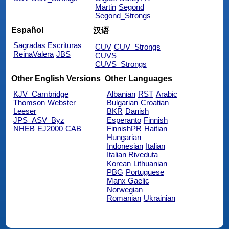
Martin
Segond
Segond_Strongs
Español
汉语
Sagradas Escrituras
CUV
CUV_Strongs
ReinaValera
JBS
CUVS
CUVS_Strongs
Other English Versions
Other Languages
KJV_Cambridge
Albanian
RST
Arabic
Thomson
Webster
Bulgarian
Croatian
Leeser
BKR
Danish
JPS_ASV_Byz
Esperanto
Finnish
NHEB
EJ2000
CAB
FinnishPR
Haitian
Hungarian
Indonesian
Italian
Italian Riveduta
Korean
Lithuanian
PBG
Portuguese
Manx Gaelic
Norwegian
Romanian
Ukrainian