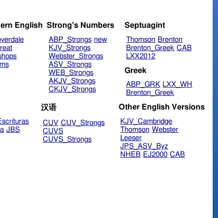
ern English
Strong's Numbers
Septuagint
verdale
ABP_Strongs
new
Thomson
Brenton
reat
KJV_Strongs
Brenton_Greek
CAB
shops
Webster_Strongs
LXX2012
ims
ASV_Strongs
Greek
WEB_Strongs
AKJV_Strongs
ABP_GRK
LXX_WH
CKJV_Strongs
Brenton_Greek
Other English Versions
汉语
scrituras
KJV_Cambridge
CUV
CUV_Strongs
ra
JBS
Thomson
Webster
CUVS
Leeser
CUVS_Strongs
JPS_ASV_Byz
NHEB
EJ2000
CAB