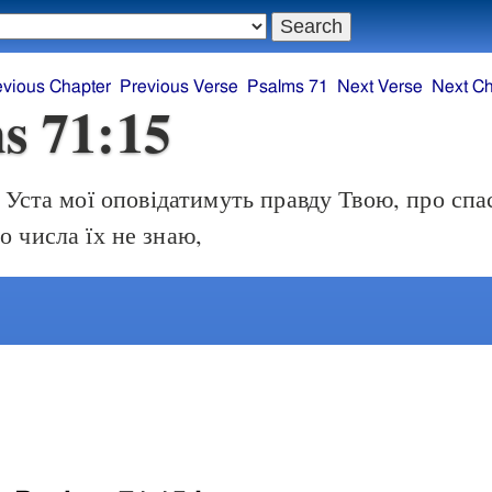
evious Chapter
Previous Verse
Psalms 71
Next Verse
Next Ch
s 71:15
Уста мої оповідатимуть правду Твою, про спа
о числа їх не знаю,