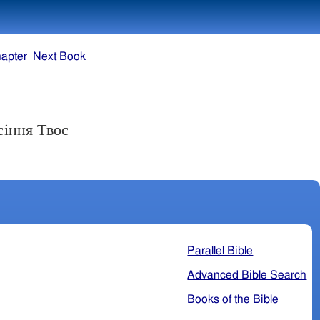
apter
Next Book
сіння Твоє
Parallel Bible
Advanced Bible Search
Books of the Bible