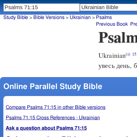
Study Bible
>
Bible Versions
>
Ukrainian
>
Psalms
Previous Book
Pr
Psalm
Ukrainian
(i)
15
увесь день, б
Online Parallel Study Bible
Compare Psalms 71:15 in other Bible versions
Psalms 71:15 Cross References - Ukrainian
Ask a question about Psalms 71:15