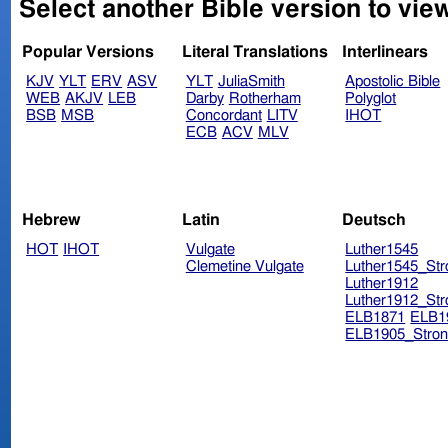
Select another Bible version to vie
Popular Versions
Literal Translations
Interlinears
KJV
YLT
ERV
ASV
YLT
JuliaSmith
Apostolic Bible
WEB
AKJV
LEB
Darby
Rotherham
Polyglot
BSB
MSB
Concordant
LITV
IHOT
ECB
ACV
MLV
Hebrew
Latin
Deutsch
HOT
IHOT
Vulgate
Luther1545
Clemetine Vulgate
Luther1545_Str
Luther1912
Luther1912_Str
ELB1871
ELB1
ELB1905_Stron