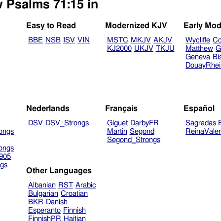
w Psalms 71:15 in
Easy to Read
Modernized KJV
Early Mod
BBE
NSB
ISV
VIN
MSTC
MKJV
AKJV
Wycliffe
Co
KJ2000
UKJV
TKJU
Matthew
G
Geneva
Bi
DouayRhe
Nederlands
Français
Español
DSV
DSV_Strongs
Giguet
DarbyFR
Sagradas E
ongs
Martin
Segond
ReinaVale
Segond_Strongs
ongs
905
gs
Other Languages
Albanian
RST
Arabic
Bulgarian
Croatian
BKR
Danish
Esperanto
Finnish
FinnishPR
Haitian