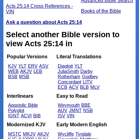
Advanced Bible Search
Acts 25:14 Cross References -
Books of the Bible
VIN
Ask a question about Acts 25:14
Select another Bible version to
view Acts 25:14 in
Popular Versions
Literal Translations
KJV
YLT
ERV
ASV
Diaglott
YLT
WEB
AKJV
LEB
JuliaSmith
Darby
BSB
MSB
Rotherham
Godbey
Concordant
LITV
ECB
ACV
BLB
MLV
Interlinears
Easy to Read
Apostolic Bible
Weymouth
BBE
Polyglot
AUV
JMNT
NSB
IGNT
ACVI
BIB
ISV
VIN
Modernized KJV
Early Modern English
MSTC
MKJV
AKJV
Wycliffe
Tyndale