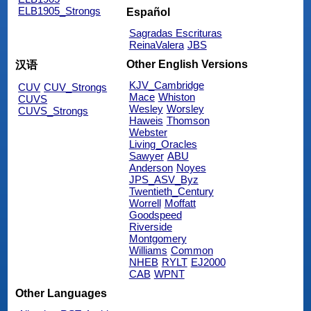
ELB1905_Strongs
Español
Sagradas Escrituras
ReinaValera
JBS
Other English Versions
汉语
KJV_Cambridge
CUV
CUV_Strongs
Mace
Whiston
CUVS
Wesley
Worsley
CUVS_Strongs
Haweis
Thomson
Webster
Living_Oracles
Sawyer
ABU
Anderson
Noyes
JPS_ASV_Byz
Twentieth_Century
Worrell
Moffatt
Goodspeed
Riverside
Montgomery
Williams
Common
NHEB
RYLT
EJ2000
CAB
WPNT
Other Languages