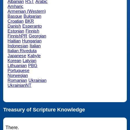
Albanian
RST
Arabic
Amharic
Armenian (Western)
Basque
Bulgarian
Croatian
BKR
Danish
Esperanto
Estonian
Finnish
FinnishPR
Georgian
Haitian
Hungarian
Indonesian
Italian
Italian Riveduta
Japanese
Kabyle
Korean
Latvian
Lithuanian
PBG
Portuguese
Norwegian
Romanian
Ukrainian
UkrainianNT
Treasury of Scripture Knowledge
There.