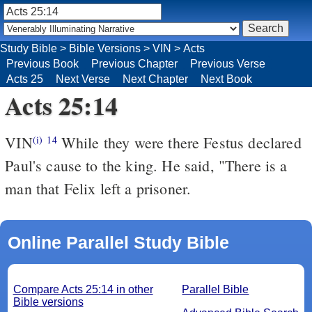
Study Bible
>
Bible Versions
>
VIN
>
Acts
Previous Book
Previous Chapter
Previous Verse
Acts 25
Next Verse
Next Chapter
Next Book
Acts 25:14
VIN
While they were there Festus declared
(i)
14
Paul's cause to the king. He said, "There is a
man that Felix left a prisoner.
Online Parallel Study Bible
Compare Acts 25:14 in other
Parallel Bible
Bible versions