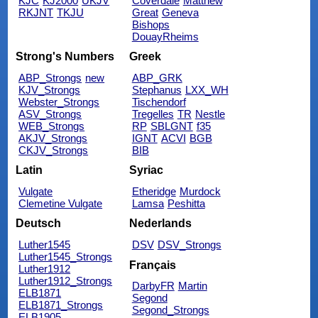
KJC
KJ2000
UKJV
Coverdale
Matthew
RKJNT
TKJU
Great
Geneva
Bishops
DouayRheims
Strong's Numbers
Greek
ABP_Strongs
new
ABP_GRK
KJV_Strongs
Stephanus
LXX_WH
Webster_Strongs
Tischendorf
ASV_Strongs
Tregelles
TR
Nestle
WEB_Strongs
RP
SBLGNT
f35
AKJV_Strongs
IGNT
ACVI
BGB
CKJV_Strongs
BIB
Latin
Syriac
Vulgate
Etheridge
Murdock
Clemetine Vulgate
Lamsa
Peshitta
Deutsch
Nederlands
Luther1545
DSV
DSV_Strongs
Luther1545_Strongs
Français
Luther1912
Luther1912_Strongs
DarbyFR
Martin
ELB1871
Segond
ELB1871_Strongs
Segond_Strongs
ELB1905