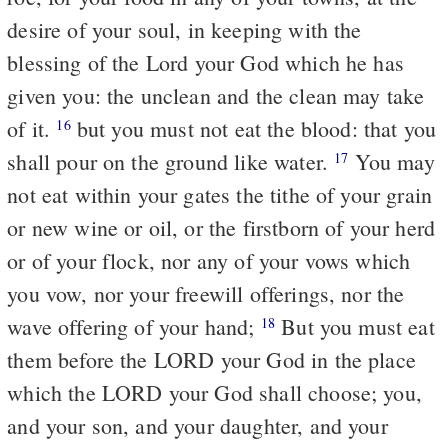
desire of your soul, in keeping with the
blessing of the Lord your God which he has
given you: the unclean and the clean may take
of it.
but you must not eat the blood: that you
16
shall pour on the ground like water.
You may
17
not eat within your gates the tithe of your grain
or new wine or oil, or the firstborn of your herd
or of your flock, nor any of your vows which
you vow, nor your freewill offerings, nor the
wave offering of your hand;
But you must eat
18
them before the LORD your God in the place
which the LORD your God shall choose; you,
and your son, and your daughter, and your