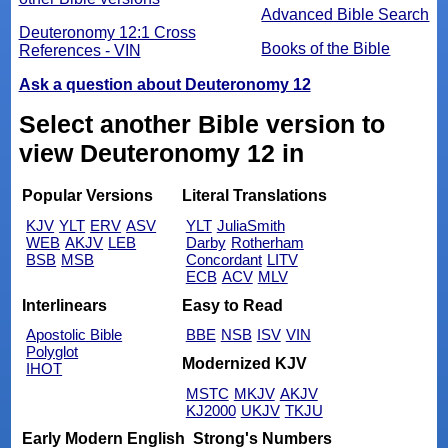
Advanced Bible Search
Deuteronomy 12:1 Cross
Books of the Bible
References - VIN
Ask a question about Deuteronomy 12
Select another Bible version to
view Deuteronomy 12 in
Popular Versions
Literal Translations
KJV
YLT
ERV
ASV
YLT
JuliaSmith
WEB
AKJV
LEB
Darby
Rotherham
BSB
MSB
Concordant
LITV
ECB
ACV
MLV
Interlinears
Easy to Read
Apostolic Bible
BBE
NSB
ISV
VIN
Polyglot
Modernized KJV
IHOT
MSTC
MKJV
AKJV
KJ2000
UKJV
TKJU
Early Modern English
Strong's Numbers