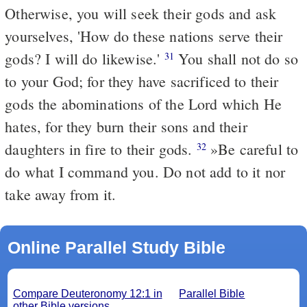
Otherwise, you will seek their gods and ask
yourselves, 'How do these nations serve their
gods? I will do likewise.'
You shall not do so
31
to your God; for they have sacrificed to their
gods the abominations of the Lord which He
hates, for they burn their sons and their
daughters in fire to their gods.
»Be careful to
32
do what I command you. Do not add to it nor
take away from it.
Online Parallel Study Bible
Compare Deuteronomy 12:1 in
Parallel Bible
other Bible versions