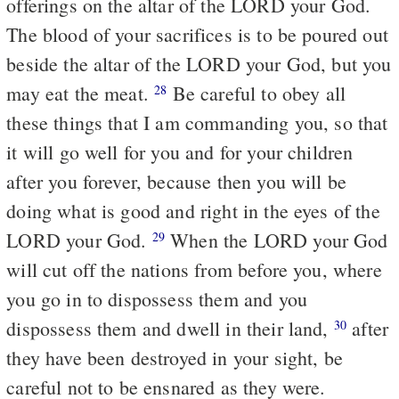
offerings on the altar of the LORD your God.
The blood of your sacrifices is to be poured out
beside the altar of the LORD your God, but you
may eat the meat.
Be careful to obey all
28
these things that I am commanding you, so that
it will go well for you and for your children
after you forever, because then you will be
doing what is good and right in the eyes of the
LORD your God.
When the LORD your God
29
will cut off the nations from before you, where
you go in to dispossess them and you
dispossess them and dwell in their land,
after
30
they have been destroyed in your sight, be
careful not to be ensnared as they were.