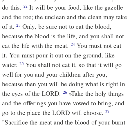
do this.
It will be your food, like the gazelle
22
and the roe; the unclean and the clean may take
of it.
Only, be sure not to eat the blood,
23
because the blood is the life, and you shall not
eat the life with the meat.
You must not eat
24
it. You must pour it out on the ground, like
water.
You shall not eat it, so that it will go
25
well for you and your children after you,
because then you will be doing what is right in
the eyes of the LORD.
»Take the holy things
26
and the offerings you have vowed to bring, and
go to the place the LORD will choose.
27
"Sacrifice the meat and the blood of your burnt