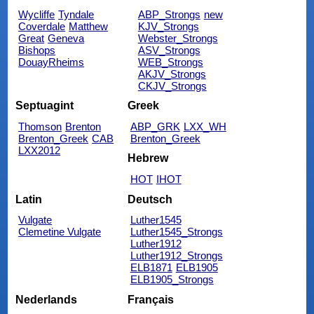
Wycliffe
Tyndale
ABP_Strongs
new
Coverdale
Matthew
KJV_Strongs
Great
Geneva
Webster_Strongs
Bishops
ASV_Strongs
DouayRheims
WEB_Strongs
AKJV_Strongs
CKJV_Strongs
Septuagint
Greek
Thomson
Brenton
ABP_GRK
LXX_WH
Brenton_Greek
CAB
Brenton_Greek
LXX2012
Hebrew
HOT
IHOT
Latin
Deutsch
Vulgate
Luther1545
Clemetine Vulgate
Luther1545_Strongs
Luther1912
Luther1912_Strongs
ELB1871
ELB1905
ELB1905_Strongs
Nederlands
Français