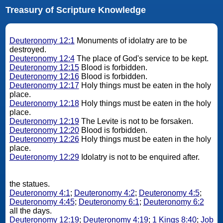
Treasury of Scripture Knowledge
Deuteronomy 12:1
Monuments of idolatry are to be
destroyed.
Deuteronomy 12:4
The place of God's service to be kept.
Deuteronomy 12:15
Blood is forbidden.
Deuteronomy 12:16
Blood is forbidden.
Deuteronomy 12:17
Holy things must be eaten in the holy
place.
Deuteronomy 12:18
Holy things must be eaten in the holy
place.
Deuteronomy 12:19
The Levite is not to be forsaken.
Deuteronomy 12:20
Blood is forbidden.
Deuteronomy 12:26
Holy things must be eaten in the holy
place.
Deuteronomy 12:29
Idolatry is not to be enquired after.
the statues.
Deuteronomy 4:1
;
Deuteronomy 4:2
;
Deuteronomy 4:5
;
Deuteronomy 4:45
;
Deuteronomy 6:1
;
Deuteronomy 6:2
all the days.
Deuteronomy 12:19
;
Deuteronomy 4:19
;
1 Kings 8:40
;
Job