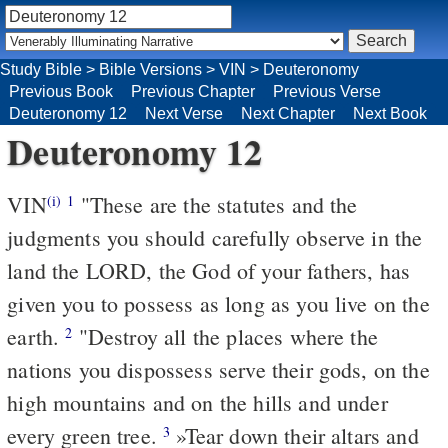
Study Bible
>
Bible Versions
>
VIN
>
Deuteronomy
Previous Book
Previous Chapter
Previous Verse
Deuteronomy 12
Next Verse
Next Chapter
Next Book
Deuteronomy 12
VIN
"These are the statutes and the
(i)
1
judgments you should carefully observe in the
land the LORD, the God of your fathers, has
given you to possess as long as you live on the
earth.
"Destroy all the places where the
2
nations you dispossess serve their gods, on the
high mountains and on the hills and under
every green tree.
»Tear down their altars and
3