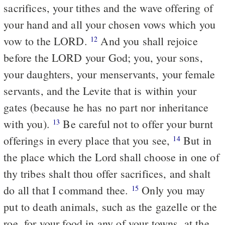
sacrifices, your tithes and the wave offering of
your hand and all your chosen vows which you
vow to the LORD.
And you shall rejoice
12
before the LORD your God; you, your sons,
your daughters, your menservants, your female
servants, and the Levite that is within your
gates (because he has no part nor inheritance
with you).
Be careful not to offer your burnt
13
offerings in every place that you see,
But in
14
the place which the Lord shall choose in one of
thy tribes shalt thou offer sacrifices, and shalt
do all that I command thee.
Only you may
15
put to death animals, such as the gazelle or the
roe, for your food in any of your towns, at the