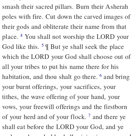
smash their sacred pillars. Burn their Asherah
poles with fire. Cut down the carved images of
their gods and obliterate their name from that
place.
You shall not worship the LORD your
4
God like this.
¶ But ye shall seek the place
5
which the LORD your God shall choose out of
all your tribes to put his name there for his
habitation, and thou shalt go there.
and bring
6
your burnt offerings, your sacrifices, your
tithes, the wave offering of your hand, your
vows, your freewill offerings and the firstborn
of your herd and of your flock.
and there ye
7
shall eat before the LORD your God, and ye