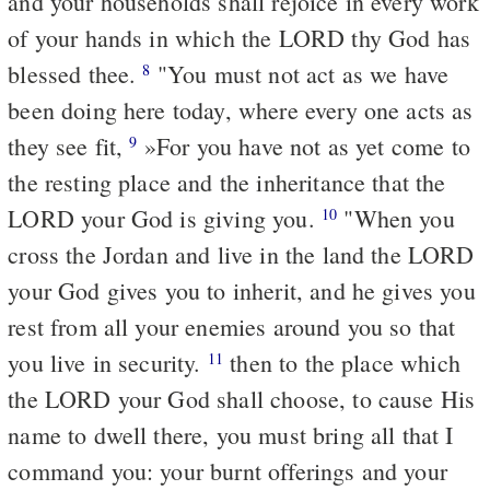
and your households shall rejoice in every work
of your hands in which the LORD thy God has
blessed thee.
"You must not act as we have
8
been doing here today, where every one acts as
they see fit,
»For you have not as yet come to
9
the resting place and the inheritance that the
LORD your God is giving you.
"When you
10
cross the Jordan and live in the land the LORD
your God gives you to inherit, and he gives you
rest from all your enemies around you so that
you live in security.
then to the place which
11
the LORD your God shall choose, to cause His
name to dwell there, you must bring all that I
command you: your burnt offerings and your