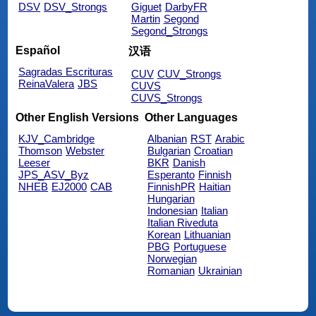
DSV
DSV_Strongs
Giguet
DarbyFR
Martin
Segond
Segond_Strongs
Español
汉语
Sagradas Escrituras
CUV
CUV_Strongs
ReinaValera
JBS
CUVS
CUVS_Strongs
Other English Versions
Other Languages
KJV_Cambridge
Albanian
RST
Arabic
Thomson
Webster
Bulgarian
Croatian
Leeser
BKR
Danish
JPS_ASV_Byz
Esperanto
Finnish
NHEB
EJ2000
CAB
FinnishPR
Haitian
Hungarian
Indonesian
Italian
Italian Riveduta
Korean
Lithuanian
PBG
Portuguese
Norwegian
Romanian
Ukrainian