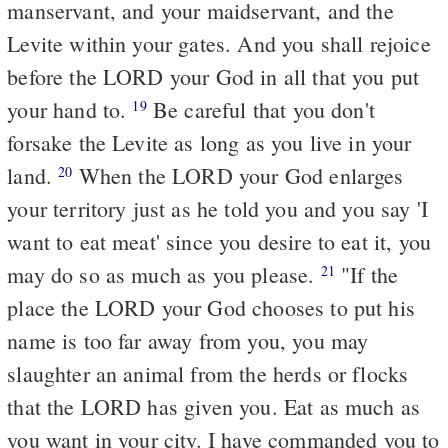
manservant, and your maidservant, and the
Levite within your gates. And you shall rejoice
before the LORD your God in all that you put
your hand to.
Be careful that you don't
19
forsake the Levite as long as you live in your
land.
When the LORD your God enlarges
20
your territory just as he told you and you say 'I
want to eat meat' since you desire to eat it, you
may do so as much as you please.
"If the
21
place the LORD your God chooses to put his
name is too far away from you, you may
slaughter an animal from the herds or flocks
that the LORD has given you. Eat as much as
you want in your city. I have commanded you to