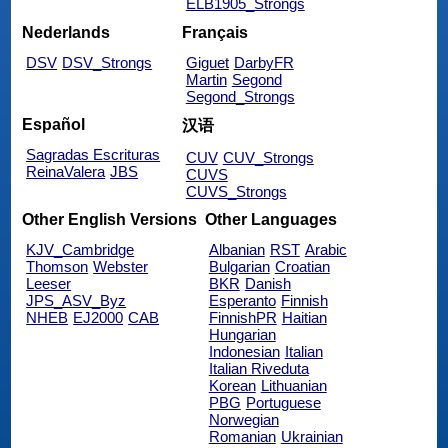
ELB1905_Strongs
Nederlands
Français
DSV
DSV_Strongs
Giguet
DarbyFR
Martin
Segond
Segond_Strongs
Español
汉语
Sagradas Escrituras
CUV
CUV_Strongs
ReinaValera
JBS
CUVS
CUVS_Strongs
Other English Versions
Other Languages
KJV_Cambridge
Albanian
RST
Arabic
Thomson
Webster
Bulgarian
Croatian
Leeser
BKR
Danish
JPS_ASV_Byz
Esperanto
Finnish
NHEB
EJ2000
CAB
FinnishPR
Haitian
Hungarian
Indonesian
Italian
Italian Riveduta
Korean
Lithuanian
PBG
Portuguese
Norwegian
Romanian
Ukrainian