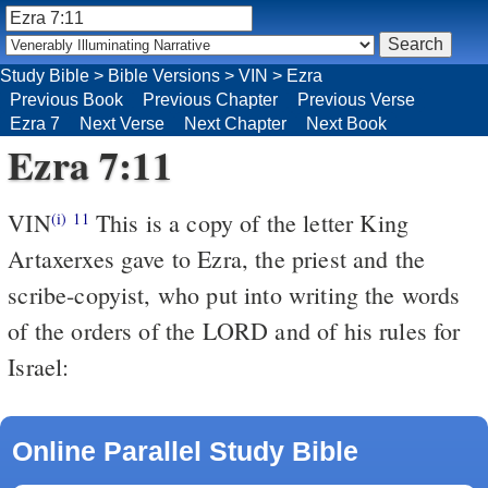
Study Bible
>
Bible Versions
>
VIN
>
Ezra
Previous Book
Previous Chapter
Previous Verse
Ezra 7
Next Verse
Next Chapter
Next Book
Ezra 7:11
VIN
This is a copy of the letter King
(i)
11
Artaxerxes gave to Ezra, the priest and the
scribe-copyist, who put into writing the words
of the orders of the LORD and of his rules for
Israel:
Online Parallel Study Bible