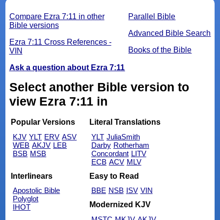
Compare Ezra 7:11 in other
Parallel Bible
Bible versions
Advanced Bible Search
Ezra 7:11 Cross References -
Books of the Bible
VIN
Ask a question about Ezra 7:11
Select another Bible version to
view Ezra 7:11 in
Popular Versions
Literal Translations
KJV
YLT
ERV
ASV
YLT
JuliaSmith
WEB
AKJV
LEB
Darby
Rotherham
BSB
MSB
Concordant
LITV
ECB
ACV
MLV
Interlinears
Easy to Read
Apostolic Bible
BBE
NSB
ISV
VIN
Polyglot
Modernized KJV
IHOT
MSTC
MKJV
AKJV