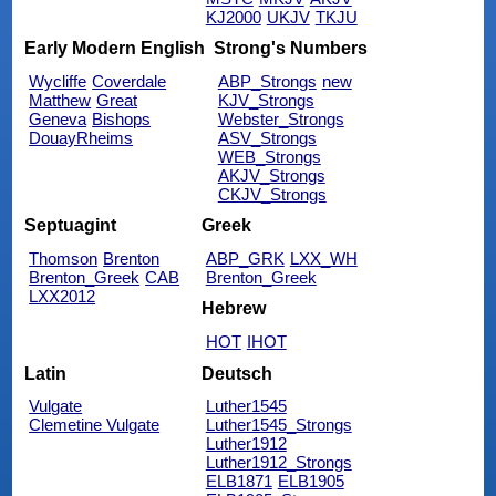
KJ2000
UKJV
TKJU
Early Modern English
Strong's Numbers
Wycliffe
Coverdale
ABP_Strongs
new
Matthew
Great
KJV_Strongs
Geneva
Bishops
Webster_Strongs
DouayRheims
ASV_Strongs
WEB_Strongs
AKJV_Strongs
CKJV_Strongs
Septuagint
Greek
Thomson
Brenton
ABP_GRK
LXX_WH
Brenton_Greek
CAB
Brenton_Greek
LXX2012
Hebrew
HOT
IHOT
Latin
Deutsch
Vulgate
Luther1545
Clemetine Vulgate
Luther1545_Strongs
Luther1912
Luther1912_Strongs
ELB1871
ELB1905