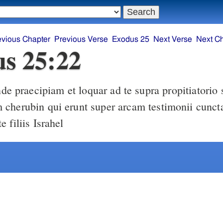
evious Chapter
Previous Verse
Exodus 25
Next Verse
Next C
s 25:22
cherubin qui erunt super arcam testimonii cunct
 filiis Israhel