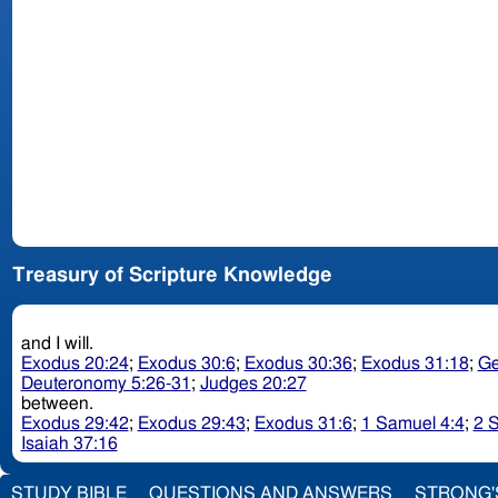
Treasury of Scripture Knowledge
and I will.
Exodus 20:24
;
Exodus 30:6
;
Exodus 30:36
;
Exodus 31:18
;
Ge
Deuteronomy 5:26-31
;
Judges 20:27
between.
Exodus 29:42
;
Exodus 29:43
;
Exodus 31:6
;
1 Samuel 4:4
;
2 
Isaiah 37:16
STUDY BIBLE
QUESTIONS AND ANSWERS
STRONG'