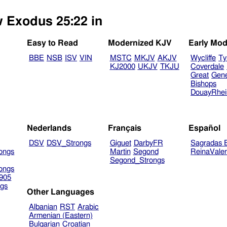
w Exodus 25:22 in
Easy to Read
Modernized KJV
Early Mod
BBE
NSB
ISV
VIN
MSTC
MKJV
AKJV
Wycliffe
Ty
KJ2000
UKJV
TKJU
Coverdale
Great
Gen
Bishops
DouayRhe
Nederlands
Français
Español
DSV
DSV_Strongs
Giguet
DarbyFR
Sagradas E
ongs
Martin
Segond
ReinaVale
Segond_Strongs
ongs
905
gs
Other Languages
Albanian
RST
Arabic
Armenian (Eastern)
Bulgarian
Croatian