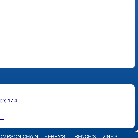
rs 17:4
:1
OMPSON-CHAIN
BERRY'S
TRENCH'S
VINE'S