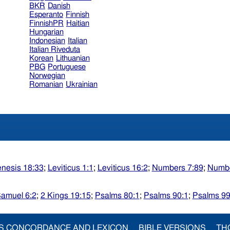
BKR
Danish
Esperanto
Finnish
FinnishPR
Haitian
Hungarian
Indonesian
Italian
Italian Riveduta
Korean
Lithuanian
PBG
Portuguese
Norwegian
Romanian
Ukrainian
nesis 18:33
;
Leviticus 1:1
;
Leviticus 16:2
;
Numbers 7:89
;
Numbe
Samuel 6:2
;
2 Kings 19:15
;
Psalms 80:1
;
Psalms 90:1
;
Psalms 99
S CONCORDANCE AND LEXICON
BIBLE VERSIONS
TH