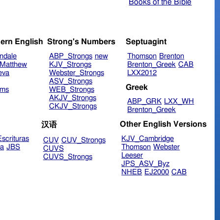
Books of the Bible
ern English
Strong's Numbers
Septuagint
ndale
ABP_Strongs
new
Thomson
Brenton
Matthew
KJV_Strongs
Brenton_Greek
CAB
eva
Webster_Strongs
LXX2012
ASV_Strongs
Greek
ims
WEB_Strongs
AKJV_Strongs
ABP_GRK
LXX_WH
CKJV_Strongs
Brenton_Greek
Other English Versions
汉语
scrituras
KJV_Cambridge
CUV
CUV_Strongs
ra
JBS
Thomson
Webster
CUVS
Leeser
CUVS_Strongs
JPS_ASV_Byz
NHEB
EJ2000
CAB