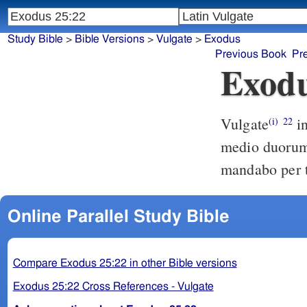
Study Bible
>
Bible Versions
>
Vulgate
>
Exodus
Previous Book
Pr
Exodu
Vulgate
inde praecipiam et loquar ad te supra propitiatorio scilicet ac
(i)
22
medio duorum 
mandabo per te
Online Parallel Study Bible
Compare Exodus 25:22 in other Bible versions
Exodus 25:22 Cross References - Vulgate