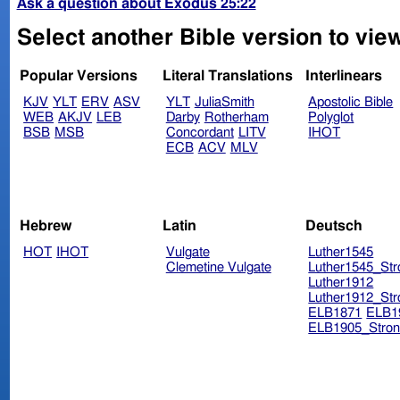
Ask a question about Exodus 25:22
Select another Bible version to vie
Popular Versions
Literal Translations
Interlinears
KJV
YLT
ERV
ASV
YLT
JuliaSmith
Apostolic Bible
WEB
AKJV
LEB
Darby
Rotherham
Polyglot
BSB
MSB
Concordant
LITV
IHOT
ECB
ACV
MLV
Hebrew
Latin
Deutsch
HOT
IHOT
Vulgate
Luther1545
Clemetine Vulgate
Luther1545_Str
Luther1912
Luther1912_Str
ELB1871
ELB1
ELB1905_Stron