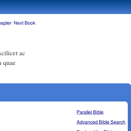
hapter
Next Book
a quae
Parallel Bible
Advanced Bible Search