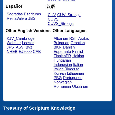
Español
汉语
Sagradas Escrituras
CUV
CUV_Strongs
ReinaValera
JBS
CUVS
CUVS_Strongs
Other English Versions
Other Languages
KJV_Cambridge
Albanian
RST
Arabic
Webster
Leeser
Bulgarian
Croatian
JPS_ASV_Byz
BKR
Danish
NHEB
EJ2000
CAB
Esperanto
Finnish
FinnishPR
Haitian
Hungarian
Indonesian
Italian
Italian Riveduta
Korean
Lithuanian
PBG
Portuguese
Norwegian
Romanian
Ukrainian
Treasury of Scripture Knowledge