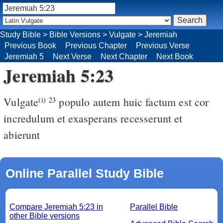
Study Bible
>
Bible Versions
>
Vulgate
>
Jeremiah
Previous Book
Previous Chapter
Previous Verse
Jeremiah 5
Next Verse
Next Chapter
Next Book
Jeremiah 5:23
Vulgate
populo autem huic factum est cor
(i)
23
incredulum et exasperans recesserunt et
abierunt
Online Parallel Study Bible
Compare Jeremiah 5:23 in
Parallel Bible
other Bible versions