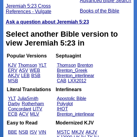
Advanced Bible Search
Jeremiah 5:23 Cross
Books of the Bible
References - Vulgate
Ask a question about Jeremiah 5:23
Select another Bible version to
view Jeremiah 5:23 in
Popular Versions
Septuagint
KJV
Thomson
YLT
Thomson
Brenton
ERV
ASV
WEB
Brenton_Greek
AKJV
LEB
BSB
Brenton_interlinear
MSB
CAB
LXX2012
Literal Translations
Interlinears
YLT
JuliaSmith
Apostolic Bible
Darby
Rotherham
Polyglot
Concordant
LITV
IHOT
ECB
ACV
MLV
Brenton_interlinear
Easy to Read
Modernized KJV
BBE
NSB
ISV
VIN
MSTC
MKJV
AKJV