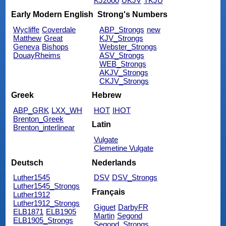
KJ2000
UKJV
TKJU
Early Modern English
Strong's Numbers
Wycliffe
Coverdale
ABP_Strongs
new
Matthew
Great
KJV_Strongs
Geneva
Bishops
Webster_Strongs
DouayRheims
ASV_Strongs
WEB_Strongs
AKJV_Strongs
CKJV_Strongs
Greek
Hebrew
ABP_GRK
LXX_WH
HOT
IHOT
Brenton_Greek
Latin
Brenton_interlinear
Vulgate
Clemetine Vulgate
Deutsch
Nederlands
Luther1545
DSV
DSV_Strongs
Luther1545_Strongs
Français
Luther1912
Luther1912_Strongs
Giguet
DarbyFR
ELB1871
ELB1905
Martin
Segond
ELB1905_Strongs
Segond_Strongs