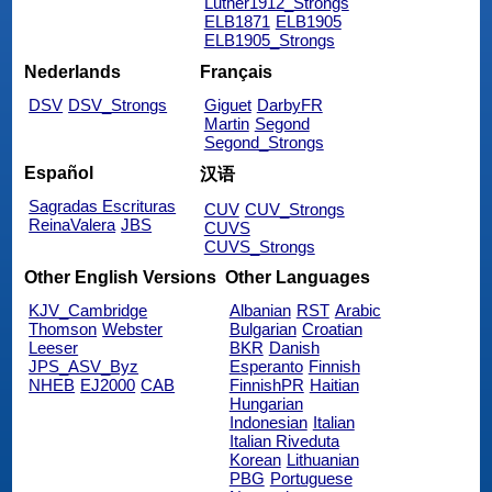
Luther1912_Strongs
ELB1871
ELB1905
ELB1905_Strongs
Nederlands
Français
DSV
DSV_Strongs
Giguet
DarbyFR
Martin
Segond
Segond_Strongs
Español
汉语
Sagradas Escrituras
CUV
CUV_Strongs
ReinaValera
JBS
CUVS
CUVS_Strongs
Other English Versions
Other Languages
KJV_Cambridge
Albanian
RST
Arabic
Thomson
Webster
Bulgarian
Croatian
Leeser
BKR
Danish
JPS_ASV_Byz
Esperanto
Finnish
NHEB
EJ2000
CAB
FinnishPR
Haitian
Hungarian
Indonesian
Italian
Italian Riveduta
Korean
Lithuanian
PBG
Portuguese