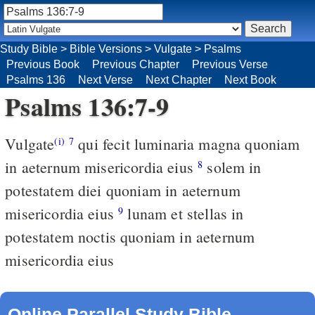
Study Bible
>
Bible Versions
>
Vulgate
>
Psalms
Previous Book
Previous Chapter
Previous Verse
Psalms 136
Next Verse
Next Chapter
Next Book
Psalms 136:7-9
Vulgate
qui fecit luminaria magna quoniam
(i)
7
in aeternum misericordia eius
solem in
8
potestatem diei quoniam in aeternum
misericordia eius
lunam et stellas in
9
potestatem noctis quoniam in aeternum
misericordia eius
Online Parallel Study Bible