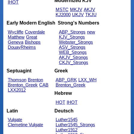
Modernized KJV
IHOT
MSTC
MKJV
AKJV
KJ2000
UKJV
TKJU
Early Modern English
Strong's Numbers
Wycliffe
Coverdale
ABP_Strongs
new
Matthew
Great
KJV_Strongs
Geneva
Bishops
Webster_Strongs
DouayRheims
ASV_Strongs
WEB_Strongs
AKJV_Strongs
CKJV_Strongs
Septuagint
Greek
Thomson
Brenton
ABP_GRK
LXX_WH
Brenton_Greek
CAB
Brenton_Greek
LXX2012
Hebrew
HOT
IHOT
Latin
Deutsch
Vulgate
Luther1545
Clemetine Vulgate
Luther1545_Strongs
Luther1912