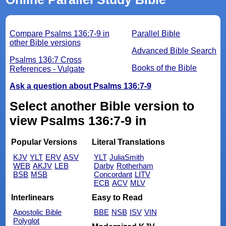
Compare Psalms 136:7-9 in
Parallel Bible
other Bible versions
Advanced Bible Search
Psalms 136:7 Cross
Books of the Bible
References - Vulgate
Ask a question about Psalms 136:7-9
Select another Bible version to
view Psalms 136:7-9 in
Popular Versions
Literal Translations
KJV
YLT
ERV
ASV
YLT
JuliaSmith
WEB
AKJV
LEB
Darby
Rotherham
BSB
MSB
Concordant
LITV
ECB
ACV
MLV
Interlinears
Easy to Read
Apostolic Bible
BBE
NSB
ISV
VIN
Polyglot