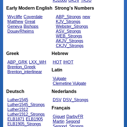
KJ2000
UKJV
TKJU
Early Modern English
Strong's Numbers
Wycliffe
Coverdale
ABP_Strongs
new
Matthew
Great
KJV_Strongs
Geneva
Bishops
Webster_Strongs
DouayRheims
ASV_Strongs
WEB_Strongs
AKJV_Strongs
CKJV_Strongs
Greek
Hebrew
ABP_GRK
LXX_WH
HOT
IHOT
Brenton_Greek
Latin
Brenton_interlinear
Vulgate
Clemetine Vulgate
Deutsch
Nederlands
Luther1545
DSV
DSV_Strongs
Luther1545_Strongs
Français
Luther1912
Luther1912_Strongs
Giguet
DarbyFR
ELB1871
ELB1905
Martin
Segond
ELB1905_Strongs
Segond_Strongs