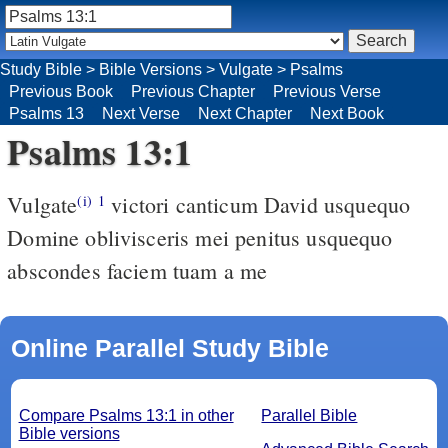
Study Bible
>
Bible Versions
>
Vulgate
>
Psalms
Previous Book
Previous Chapter
Previous Verse
Psalms 13
Next Verse
Next Chapter
Next Book
Psalms 13:1
Vulgate
victori canticum David usquequo
(i)
1
Domine oblivisceris mei penitus usquequo
abscondes faciem tuam a me
Online Parallel Study Bible
Compare Psalms 13:1 in other
Parallel Bible
Bible versions