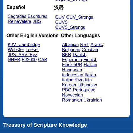
Español
汉语
Sagradas Escrituras
CUV
CUV_Strongs
ReinaValera
JBS
CUVS
CUVS_Strongs
Other English Versions
Other Languages
KJV_Cambridge
Albanian
RST
Arabic
Webster
Leeser
Bulgarian
Croatian
JPS_ASV_Byz
BKR
Danish
NHEB
EJ2000
CAB
Esperanto
Finnish
FinnishPR
Haitian
Hungarian
Indonesian
Italian
Italian Riveduta
Korean
Lithuanian
PBG
Portuguese
Norwegian
Romanian
Ukrainian
Treasury of Scripture Knowledge