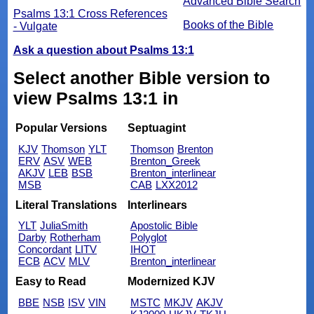
Advanced Bible Search
Psalms 13:1 Cross References
Books of the Bible
- Vulgate
Ask a question about Psalms 13:1
Select another Bible version to
view Psalms 13:1 in
Popular Versions
Septuagint
KJV
Thomson
YLT
Thomson
Brenton
ERV
ASV
WEB
Brenton_Greek
AKJV
LEB
BSB
Brenton_interlinear
MSB
CAB
LXX2012
Literal Translations
Interlinears
YLT
JuliaSmith
Apostolic Bible
Darby
Rotherham
Polyglot
Concordant
LITV
IHOT
ECB
ACV
MLV
Brenton_interlinear
Easy to Read
Modernized KJV
BBE
NSB
ISV
VIN
MSTC
MKJV
AKJV