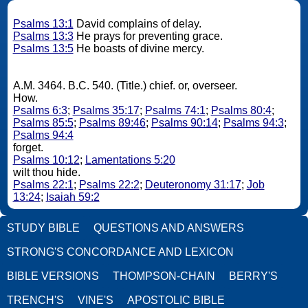
Psalms 13:1
David complains of delay.
Psalms 13:3
He prays for preventing grace.
Psalms 13:5
He boasts of divine mercy.
A.M. 3464. B.C. 540. (Title.) chief. or, overseer.
How.
Psalms 6:3
;
Psalms 35:17
;
Psalms 74:1
;
Psalms 80:4
;
Psalms 85:5
;
Psalms 89:46
;
Psalms 90:14
;
Psalms 94:3
;
Psalms 94:4
forget.
Psalms 10:12
;
Lamentations 5:20
wilt thou hide.
Psalms 22:1
;
Psalms 22:2
;
Deuteronomy 31:17
;
Job
13:24
;
Isaiah 59:2
STUDY BIBLE
QUESTIONS AND ANSWERS
STRONG'S CONCORDANCE AND LEXICON
BIBLE VERSIONS
THOMPSON-CHAIN
BERRY'S
TRENCH'S
VINE'S
APOSTOLIC BIBLE