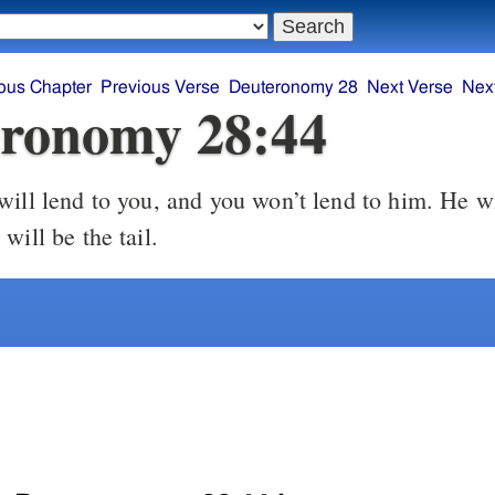
ous Chapter
Previous Verse
Deuteronomy 28
Next Verse
Nex
ronomy 28:44
ill lend to you, and you won’t lend to him. He wi
will be the tail.