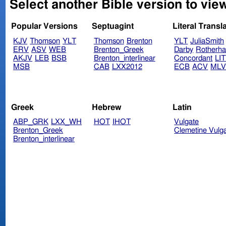
Select another Bible version to vi
Popular Versions
Septuagint
Literal Transl
KJV
Thomson
YLT
Thomson
Brenton
YLT
JuliaSmith
ERV
ASV
WEB
Brenton_Greek
Darby
Rotherh
AKJV
LEB
BSB
Brenton_interlinear
Concordant
LI
MSB
CAB
LXX2012
ECB
ACV
ML
Greek
Hebrew
Latin
ABP_GRK
LXX_WH
HOT
IHOT
Vulgate
Brenton_Greek
Clemetine Vulg
Brenton_interlinear