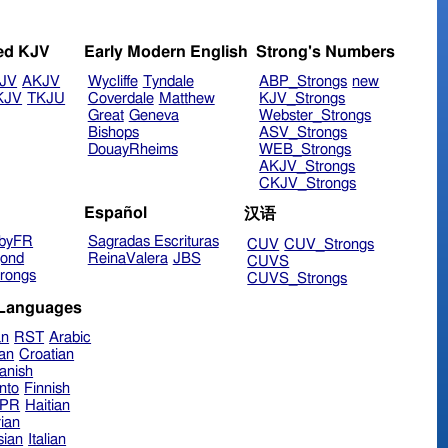
ed KJV
Early Modern English
Strong's Numbers
JV
AKJV
Wycliffe
Tyndale
ABP_Strongs
new
KJV
TKJU
Coverdale
Matthew
KJV_Strongs
Great
Geneva
Webster_Strongs
Bishops
ASV_Strongs
DouayRheims
WEB_Strongs
AKJV_Strongs
CKJV_Strongs
Español
汉语
byFR
Sagradas Escrituras
CUV
CUV_Strongs
ond
ReinaValera
JBS
CUVS
rongs
CUVS_Strongs
 Languages
an
RST
Arabic
ian
Croatian
anish
nto
Finnish
hPR
Haitian
ian
sian
Italian