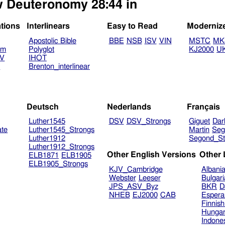
ew Deuteronomy 28:44 in
ations
Interlinears
Easy to Read
Moderniz
Apostolic Bible
BBE
NSB
ISV
VIN
MSTC
MK
am
Polyglot
KJ2000
U
TV
IHOT
V
Brenton_interlinear
Deutsch
Nederlands
Français
Luther1545
DSV
DSV_Strongs
Giguet
Dar
ate
Luther1545_Strongs
Martin
Seg
Luther1912
Segond_St
Luther1912_Strongs
Other English Versions
Other
ELB1871
ELB1905
ELB1905_Strongs
KJV_Cambridge
Albani
Webster
Leeser
Bulgar
JPS_ASV_Byz
BKR
D
NHEB
EJ2000
CAB
Espera
Finnis
Hungar
Indone