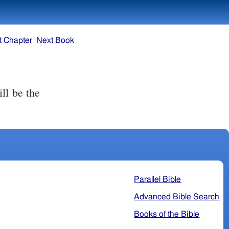
t Chapter
Next Book
ll be the
Parallel Bible
Advanced Bible Search
Books of the Bible