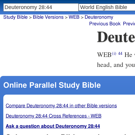
Study Bible
>
Bible Versions
>
WEB
>
Deuteronomy
Previous Book
Previ
Deute
WEB
He w
(i)
44
head, and you 
Online Parallel Study Bible
Compare Deuteronomy 28:44 in other Bible versions
Deuteronomy 28:44 Cross References - WEB
Ask a question about Deuteronomy 28:44