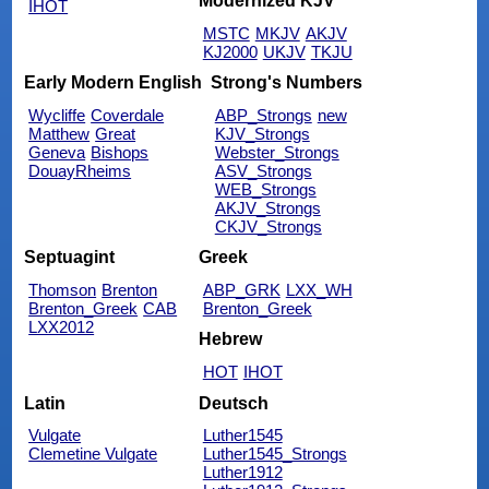
Modernized KJV
IHOT
MSTC
MKJV
AKJV
KJ2000
UKJV
TKJU
Early Modern English
Strong's Numbers
Wycliffe
Coverdale
ABP_Strongs
new
Matthew
Great
KJV_Strongs
Geneva
Bishops
Webster_Strongs
DouayRheims
ASV_Strongs
WEB_Strongs
AKJV_Strongs
CKJV_Strongs
Septuagint
Greek
Thomson
Brenton
ABP_GRK
LXX_WH
Brenton_Greek
CAB
Brenton_Greek
LXX2012
Hebrew
HOT
IHOT
Latin
Deutsch
Vulgate
Luther1545
Clemetine Vulgate
Luther1545_Strongs
Luther1912