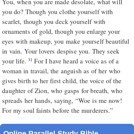
You, when you are made desolate, what will
you do? Though you clothe yourself with
scarlet, though you deck yourself with
ornaments of gold, though you enlarge your
eyes with makeup, you make yourself beautiful
in vain. Your lovers despise you. They seek
your life.
For I have heard a voice as of a
31
woman in travail, the anguish as of her who
gives birth to her first child, the voice of the
daughter of Zion, who gasps for breath, who
spreads her hands, saying, “Woe is me now!
For my soul faints before the murderers.”
Online Parallel Study Bible