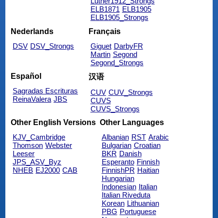
Luther1912_Strongs
ELB1871
ELB1905
ELB1905_Strongs
Nederlands
Français
DSV
DSV_Strongs
Giguet
DarbyFR
Martin
Segond
Segond_Strongs
Español
汉语
Sagradas Escrituras
CUV
CUV_Strongs
ReinaValera
JBS
CUVS
CUVS_Strongs
Other English Versions
Other Languages
KJV_Cambridge
Albanian
RST
Arabic
Thomson
Webster
Bulgarian
Croatian
Leeser
BKR
Danish
JPS_ASV_Byz
Esperanto
Finnish
NHEB
EJ2000
CAB
FinnishPR
Haitian
Hungarian
Indonesian
Italian
Italian Riveduta
Korean
Lithuanian
PBG
Portuguese