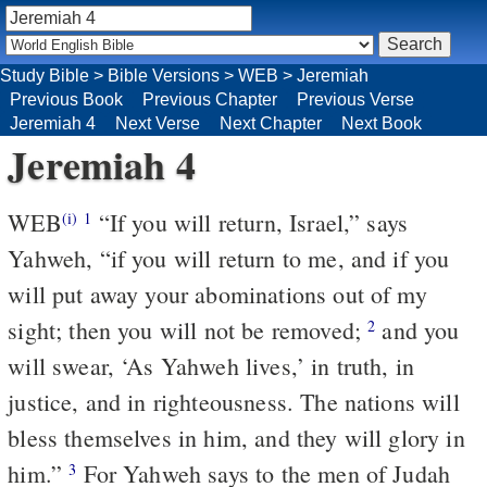
Study Bible
>
Bible Versions
>
WEB
>
Jeremiah
Previous Book
Previous Chapter
Previous Verse
Jeremiah 4
Next Verse
Next Chapter
Next Book
Jeremiah 4
WEB
“If you will return, Israel,” says
(i)
1
Yahweh, “if you will return to me, and if you
will put away your abominations out of my
sight; then you will not be removed;
and you
2
will swear, ‘As Yahweh lives,’ in truth, in
justice, and in righteousness. The nations will
bless themselves in him, and they will glory in
him.”
For Yahweh says to the men of Judah
3