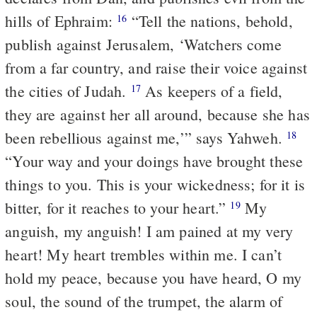
hills of Ephraim:
“Tell the nations, behold,
16
publish against Jerusalem, ‘Watchers come
from a far country, and raise their voice against
the cities of Judah.
As keepers of a field,
17
they are against her all around, because she has
been rebellious against me,’” says Yahweh.
18
“Your way and your doings have brought these
things to you. This is your wickedness; for it is
bitter, for it reaches to your heart.”
My
19
anguish, my anguish! I am pained at my very
heart! My heart trembles within me. I can’t
hold my peace, because you have heard, O my
soul, the sound of the trumpet, the alarm of