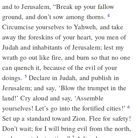
and to Jerusalem, “Break up your fallow
ground, and don’t sow among thorns.
4
Circumcise yourselves to Yahweh, and take
away the foreskins of your heart, you men of
Judah and inhabitants of Jerusalem; lest my
wrath go out like fire, and burn so that no one
can quench it, because of the evil of your
doings.
Declare in Judah, and publish in
5
Jerusalem; and say, ‘Blow the trumpet in the
land!’ Cry aloud and say, ‘Assemble
yourselves! Let’s go into the fortified cities!’
6
Set up a standard toward Zion. Flee for safety!
Don’t wait; for I will bring evil from the north,
7