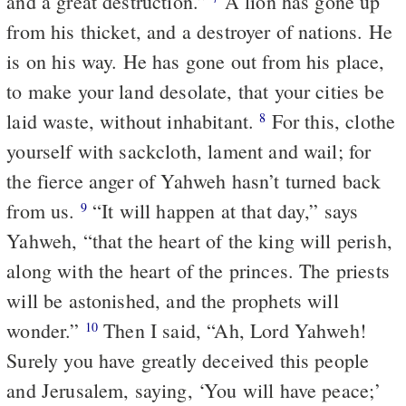
and a great destruction.”
A lion has gone up
from his thicket, and a destroyer of nations. He
is on his way. He has gone out from his place,
to make your land desolate, that your cities be
laid waste, without inhabitant.
For this, clothe
8
yourself with sackcloth, lament and wail; for
the fierce anger of Yahweh hasn’t turned back
from us.
“It will happen at that day,” says
9
Yahweh, “that the heart of the king will perish,
along with the heart of the princes. The priests
will be astonished, and the prophets will
wonder.”
Then I said, “Ah, Lord Yahweh!
10
Surely you have greatly deceived this people
and Jerusalem, saying, ‘You will have peace;’