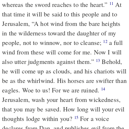
whereas the sword reaches to the heart.”
At
11
that time it will be said to this people and to
Jerusalem, “A hot wind from the bare heights
in the wilderness toward the daughter of my
people, not to winnow, nor to cleanse;
a full
12
wind from these will come for me. Now I will
also utter judgments against them.”
Behold,
13
he will come up as clouds, and his chariots will
be as the whirlwind. His horses are swifter than
eagles. Woe to us! For we are ruined.
14
Jerusalem, wash your heart from wickedness,
that you may be saved. How long will your evil
thoughts lodge within you?
For a voice
15
declares from Dan, and publishes evil from the