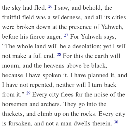
the sky had fled.
I saw, and behold, the
26
fruitful field was a wilderness, and all its cities
were broken down at the presence of Yahweh,
before his fierce anger.
For Yahweh says,
27
“The whole land will be a desolation; yet I will
not make a full end.
For this the earth will
28
mourn, and the heavens above be black,
because I have spoken it. I have planned it, and
I have not repented, neither will I turn back
from it.”
Every city flees for the noise of the
29
horsemen and archers. They go into the
thickets, and climb up on the rocks. Every city
is forsaken, and not a man dwells therein.
30