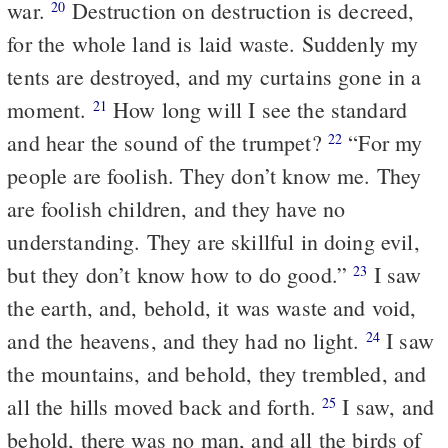
war.
Destruction on destruction is decreed,
20
for the whole land is laid waste. Suddenly my
tents are destroyed, and my curtains gone in a
moment.
How long will I see the standard
21
and hear the sound of the trumpet?
“For my
22
people are foolish. They don’t know me. They
are foolish children, and they have no
understanding. They are skillful in doing evil,
but they don’t know how to do good.”
I saw
23
the earth, and, behold, it was waste and void,
and the heavens, and they had no light.
I saw
24
the mountains, and behold, they trembled, and
all the hills moved back and forth.
I saw, and
25
behold, there was no man, and all the birds of