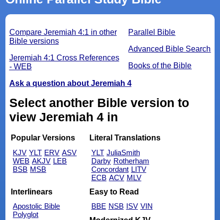
Compare Jeremiah 4:1 in other
Parallel Bible
Bible versions
Advanced Bible Search
Jeremiah 4:1 Cross References
Books of the Bible
- WEB
Ask a question about Jeremiah 4
Select another Bible version to
view Jeremiah 4 in
Popular Versions
Literal Translations
KJV
YLT
ERV
ASV
YLT
JuliaSmith
WEB
AKJV
LEB
Darby
Rotherham
BSB
MSB
Concordant
LITV
ECB
ACV
MLV
Interlinears
Easy to Read
Apostolic Bible
BBE
NSB
ISV
VIN
Polyglot