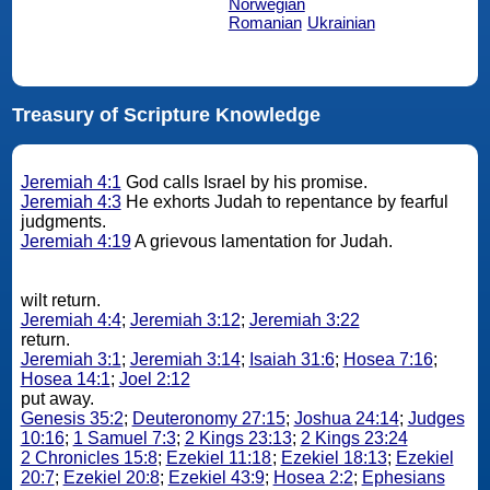
Norwegian
Romanian
Ukrainian
Treasury of Scripture Knowledge
Jeremiah 4:1
God calls Israel by his promise.
Jeremiah 4:3
He exhorts Judah to repentance by fearful
judgments.
Jeremiah 4:19
A grievous lamentation for Judah.
wilt return.
Jeremiah 4:4
;
Jeremiah 3:12
;
Jeremiah 3:22
return.
Jeremiah 3:1
;
Jeremiah 3:14
;
Isaiah 31:6
;
Hosea 7:16
;
Hosea 14:1
;
Joel 2:12
put away.
Genesis 35:2
;
Deuteronomy 27:15
;
Joshua 24:14
;
Judges
10:16
;
1 Samuel 7:3
;
2 Kings 23:13
;
2 Kings 23:24
2 Chronicles 15:8
;
Ezekiel 11:18
;
Ezekiel 18:13
;
Ezekiel
20:7
;
Ezekiel 20:8
;
Ezekiel 43:9
;
Hosea 2:2
;
Ephesians