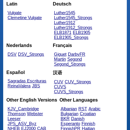
Latin
Deutsch
Vulgate
Luther1545
Clemetine Vulgate
Luther1545_Strongs
Luther1912
Luther1912_Strongs
ELB1871
ELB1905
ELB1905_Strongs
Nederlands
Français
DSV
DSV_Strongs
Giguet
DarbyFR
Martin
Segond
Segond_Strongs
Español
汉语
Sagradas Escrituras
CUV
CUV_Strongs
ReinaValera
JBS
CUVS
CUVS_Strongs
Other English Versions
Other Languages
KJV_Cambridge
Albanian
RST
Arabic
Thomson
Webster
Bulgarian
Croatian
Leeser
BKR
Danish
JPS_ASV_Byz
Esperanto
Finnish
NHEB
EJ2000
CAB
FinnishPR
Haitian