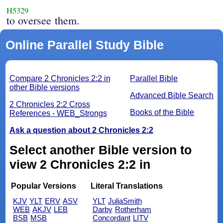
H5329
to oversee them.
Online Parallel Study Bible
Compare 2 Chronicles 2:2 in
Parallel Bible
other Bible versions
Advanced Bible Search
2 Chronicles 2:2 Cross
Books of the Bible
References - WEB_Strongs
Ask a question about 2 Chronicles 2:2
Select another Bible version to
view 2 Chronicles 2:2 in
Popular Versions
Literal Translations
KJV
YLT
ERV
ASV
YLT
JuliaSmith
WEB
AKJV
LEB
Darby
Rotherham
BSB
MSB
Concordant
LITV