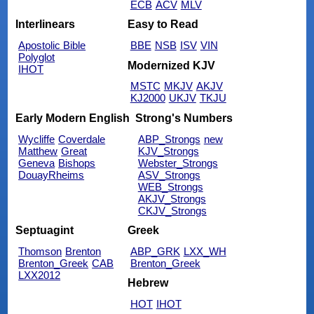
ECB
ACV
MLV
Interlinears
Easy to Read
Apostolic Bible
BBE
NSB
ISV
VIN
Polyglot
Modernized KJV
IHOT
MSTC
MKJV
AKJV
KJ2000
UKJV
TKJU
Early Modern English
Strong's Numbers
Wycliffe
Coverdale
ABP_Strongs
new
Matthew
Great
KJV_Strongs
Geneva
Bishops
Webster_Strongs
DouayRheims
ASV_Strongs
WEB_Strongs
AKJV_Strongs
CKJV_Strongs
Septuagint
Greek
Thomson
Brenton
ABP_GRK
LXX_WH
Brenton_Greek
CAB
Brenton_Greek
LXX2012
Hebrew
HOT
IHOT