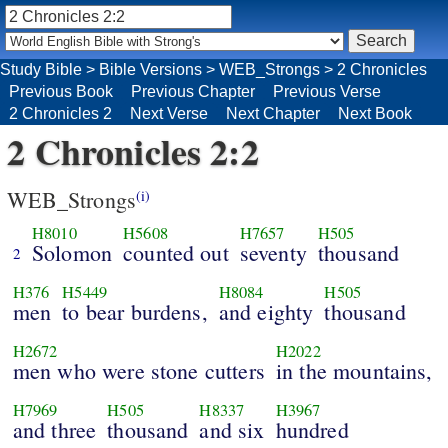
Study Bible
>
Bible Versions
>
WEB_Strongs
>
2 Chronicles
Previous Book
Previous Chapter
Previous Verse
2 Chronicles 2
Next Verse
Next Chapter
Next Book
2 Chronicles 2:2
WEB_Strongs
(i)
H8010
H5608
H7657
H505
Solomon
counted out
seventy
thousand
2
H376
H5449
H8084
H505
men
to bear burdens,
and eighty
thousand
H2672
H2022
men who were stone cutters
in the mountains,
H7969
H505
H8337
H3967
and three
thousand
and six
hundred