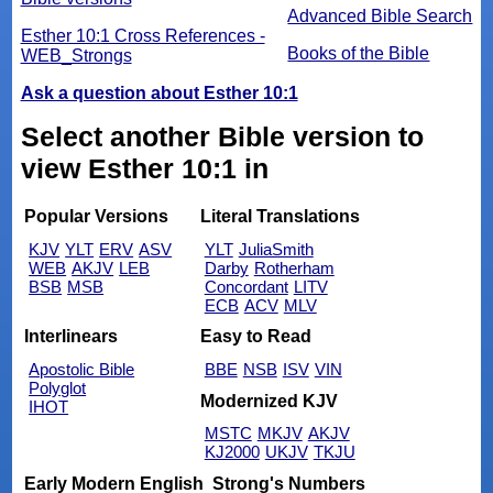
Advanced Bible Search
Esther 10:1 Cross References -
Books of the Bible
WEB_Strongs
Ask a question about Esther 10:1
Select another Bible version to
view Esther 10:1 in
Popular Versions
Literal Translations
KJV
YLT
ERV
ASV
YLT
JuliaSmith
WEB
AKJV
LEB
Darby
Rotherham
BSB
MSB
Concordant
LITV
ECB
ACV
MLV
Interlinears
Easy to Read
Apostolic Bible
BBE
NSB
ISV
VIN
Polyglot
Modernized KJV
IHOT
MSTC
MKJV
AKJV
KJ2000
UKJV
TKJU
Early Modern English
Strong's Numbers