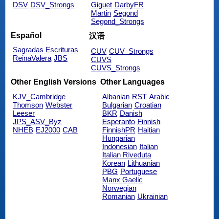
DSV
DSV_Strongs
Giguet
DarbyFR
Martin
Segond
Segond_Strongs
Español
汉语
Sagradas Escrituras
CUV
CUV_Strongs
ReinaValera
JBS
CUVS
CUVS_Strongs
Other English Versions
Other Languages
KJV_Cambridge
Albanian
RST
Arabic
Thomson
Webster
Bulgarian
Croatian
Leeser
BKR
Danish
JPS_ASV_Byz
Esperanto
Finnish
NHEB
EJ2000
CAB
FinnishPR
Haitian
Hungarian
Indonesian
Italian
Italian Riveduta
Korean
Lithuanian
PBG
Portuguese
Manx Gaelic
Norwegian
Romanian
Ukrainian