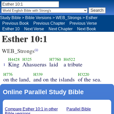
Study Bible
>
Bible Versions
>
WEB_Strongs
>
Esther
Previous Book
Previous Chapter
Previous Verse
Esther 10
Next Verse
Next Chapter
Next Book
Esther 10:1
WEB_Strongs
(i)
H4428
H325
H7760
H4522
King
Ahasuerus
laid
a tribute
1
H776
H339
H3220
on the land,
and on the islands
of the sea.
Online Parallel Study Bible
Compare Esther 10:1 in other
Parallel Bible
Bible versions