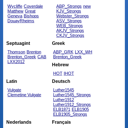
Wycliffe
Coverdale
ABP_Strongs
new
Matthew
Great
KJV_Strongs
Geneva
Bishops
Webster_Strongs
DouayRheims
ASV_Strongs
WEB_Strongs
AKJV_Strongs
CKJV_Strongs
Septuagint
Greek
Thomson
Brenton
ABP_GRK
LXX_WH
Brenton_Greek
CAB
Brenton_Greek
LXX2012
Hebrew
HOT
IHOT
Latin
Deutsch
Vulgate
Luther1545
Clemetine Vulgate
Luther1545_Strongs
Luther1912
Luther1912_Strongs
ELB1871
ELB1905
ELB1905_Strongs
Nederlands
Français