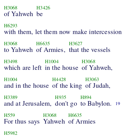
H3068
H3426
of Yahweh
be
H6293
with them, let them now make intercession
H3068
H6635
H3627
to Yahweh
of Armies,
that the vessels
H3498
H1004
H3068
which are left
in the house
of Yahweh,
H1004
H4428
H3063
and in the house
of the king
of Judah,
H3389
H935
H894
and at Jerusalem,
don't go
to Babylon.
19
H559
H3068
H6635
For thus says
Yahweh
of Armies
H5982