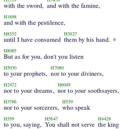
with the sword,
and with the famine,
H1698
and with the pestilence,
H8552
H3027
until I have consumed
them by his hand.
9
H8085
But as for you, don't you listen
H5030
H7080
to your prophets,
nor to your diviners,
H2472
H6049
nor to your dreams,
nor to your soothsayers,
H3786
H559
nor to your sorcerers,
who speak
H559
H5647
H4428
to you, saying,
You shall not serve
the king