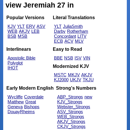
view Jeremiah 27 in
Popular Versions
Literal Translations
KJV
YLT
ERV
ASV
YLT
JuliaSmith
WEB
AKJV
LEB
Darby
Rotherham
BSB
MSB
Concordant
LITV
ECB
ACV
MLV
Interlinears
Easy to Read
Apostolic Bible
BBE
NSB
ISV
VIN
Polyglot
Modernized KJV
IHOT
MSTC
MKJV
AKJV
KJ2000
UKJV
TKJU
Early Modern English
Strong's Numbers
Wycliffe
Coverdale
ABP_Strongs
new
Matthew
Great
KJV_Strongs
Geneva
Bishops
Webster_Strongs
DouayRheims
ASV_Strongs
WEB_Strongs
AKJV_Strongs
CKJV_Strongs