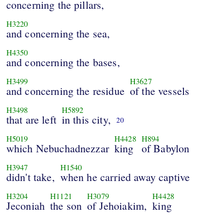
concerning the pillars,
H3220
and concerning the sea,
H4350
and concerning the bases,
H3499
H3627
and concerning the residue
of the vessels
H3498
H5892
that are left
in this city,
20
H5019
H4428
H894
which Nebuchadnezzar
king
of Babylon
H3947
H1540
didn't take,
when he carried away captive
H3204
H1121
H3079
H4428
Jeconiah
the son
of Jehoiakim,
king