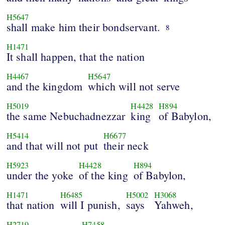
H5647
shall make him their bondservant.
8
H1471
It shall happen, that the nation
H4467
H5647
and the kingdom
which will not serve
H5019
H4428
H894
the same Nebuchadnezzar
king
of Babylon,
H5414
H6677
and that will not put
their neck
H5923
H4428
H894
under the yoke
of the king
of Babylon,
H1471
H6485
H5002
H3068
that nation
will I punish,
says
Yahweh,
H2719
H7458