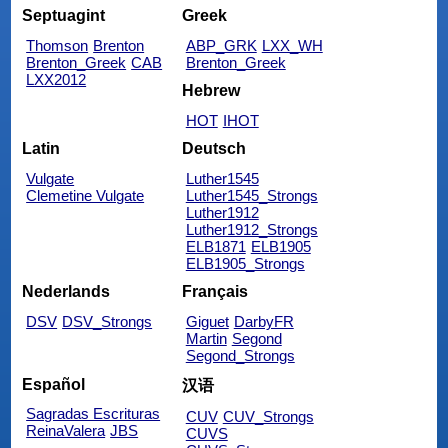
Septuagint
Greek
Thomson
Brenton
ABP_GRK
LXX_WH
Brenton_Greek
CAB
Brenton_Greek
LXX2012
Hebrew
HOT
IHOT
Latin
Deutsch
Vulgate
Luther1545
Clemetine Vulgate
Luther1545_Strongs
Luther1912
Luther1912_Strongs
ELB1871
ELB1905
ELB1905_Strongs
Nederlands
Français
DSV
DSV_Strongs
Giguet
DarbyFR
Martin
Segond
Segond_Strongs
Español
汉语
Sagradas Escrituras
CUV
CUV_Strongs
ReinaValera
JBS
CUVS