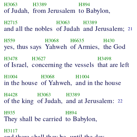
H3063
H3389
H894
of Judah,
from Jerusalem
to Babylon,
H2715
H3063
H3389
and all the nobles
of Judah
and Jerusalem;
21
H559
H3068
H6635
H430
yes, thus says
Yahweh
of Armies,
the God
H3478
H3627
H3498
of Israel,
concerning the vessels
that are left
H1004
H3068
H1004
in the house
of Yahweh,
and in the house
H4428
H3063
H3389
of the king
of Judah,
and at Jerusalem:
22
H935
H894
They shall be carried
to Babylon,
H3117
and there shall they be, until the day