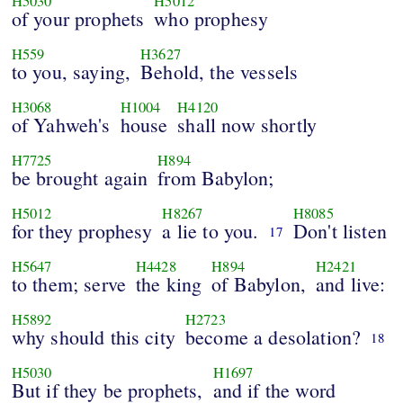
H5030
H5012
of your prophets
who prophesy
H559
H3627
to you, saying,
Behold, the vessels
H3068
H1004
H4120
of Yahweh's
house
shall now shortly
H7725
H894
be brought again
from Babylon;
H5012
H8267
H8085
for they prophesy
a lie to you.
Don't listen
17
H5647
H4428
H894
H2421
to them; serve
the king
of Babylon,
and live:
H5892
H2723
why should this city
become a desolation?
18
H5030
H1697
But if they be prophets,
and if the word