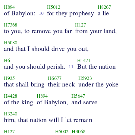
H894
H5012
H8267
of Babylon:
for they prophesy
a lie
10
H7368
H127
to you, to remove you far
from your land,
H5080
and that I should drive you out,
H6
H1471
and you should perish.
But the nation
11
H935
H6677
H5923
that shall bring
their neck
under the yoke
H4428
H894
H5647
of the king
of Babylon,
and serve
H3240
him, that nation will I let remain
H127
H5002
H3068