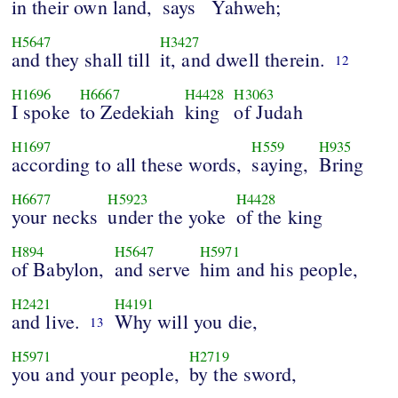
in their own land,
says
Yahweh;
H5647
H3427
and they shall till
it, and dwell therein.
12
H1696
H6667
H4428
H3063
I spoke
to Zedekiah
king
of Judah
H1697
H559
H935
according to all these words,
saying,
Bring
H6677
H5923
H4428
your necks
under the yoke
of the king
H894
H5647
H5971
of Babylon,
and serve
him and his people,
H2421
H4191
and live.
Why will you die,
13
H5971
H2719
you and your people,
by the sword,