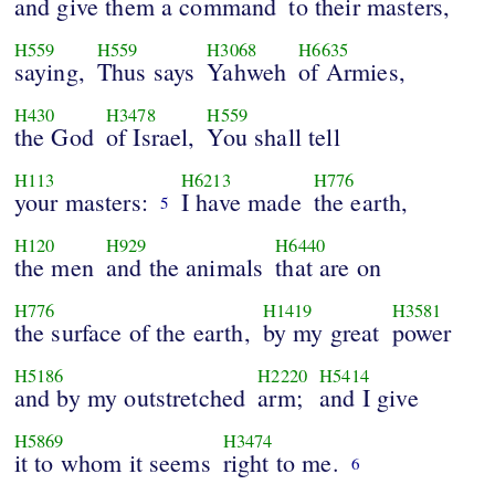
and give them a command
to their masters,
H559
H559
H3068
H6635
saying,
Thus says
Yahweh
of Armies,
H430
H3478
H559
the God
of Israel,
You shall tell
H113
H6213
H776
your masters:
I have made
the earth,
5
H120
H929
H6440
the men
and the animals
that are on
H776
H1419
H3581
the surface of the earth,
by my great
power
H5186
H2220
H5414
and by my outstretched
arm;
and I give
H5869
H3474
it to whom it seems
right to me.
6