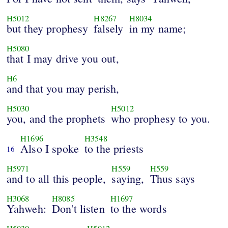
H5012
H8267
H8034
but they prophesy
falsely
in my name;
H5080
that I may drive you out,
H6
and that you may perish,
H5030
H5012
you, and the prophets
who prophesy to you.
H1696
H3548
Also I spoke
to the priests
16
H5971
H559
H559
and to all this people,
saying,
Thus says
H3068
H8085
H1697
Yahweh:
Don't listen
to the words