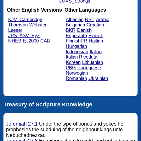
CUVS_Strongs
Other English Versions
Other Languages
KJV_Cambridge
Albanian
RST
Arabic
Thomson
Webster
Bulgarian
Croatian
Leeser
BKR
Danish
JPS_ASV_Byz
Esperanto
Finnish
NHEB
EJ2000
CAB
FinnishPR
Haitian
Hungarian
Indonesian
Italian
Italian Riveduta
Korean
Lithuanian
PBG
Portuguese
Norwegian
Romanian
Ukrainian
Treasury of Scripture Knowledge
Jeremiah 27:1
Under the type of bonds and yokes he
prophesies the subduing of the neighbour kings unto
Nebuchadnezzar.
Jeremiah 27:8
He exhorts them to yield, and not to believe