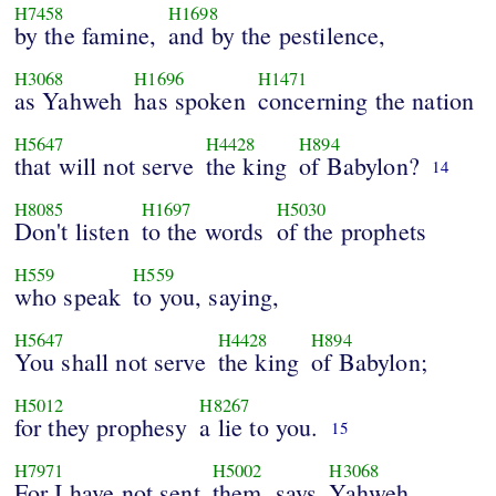
H7458
H1698
by the famine,
and by the pestilence,
H3068
H1696
H1471
as Yahweh
has spoken
concerning the nation
H5647
H4428
H894
that will not serve
the king
of Babylon?
14
H8085
H1697
H5030
Don't listen
to the words
of the prophets
H559
H559
who speak
to you, saying,
H5647
H4428
H894
You shall not serve
the king
of Babylon;
H5012
H8267
for they prophesy
a lie to you.
15
H7971
H5002
H3068
For I have not sent
them, says
Yahweh,