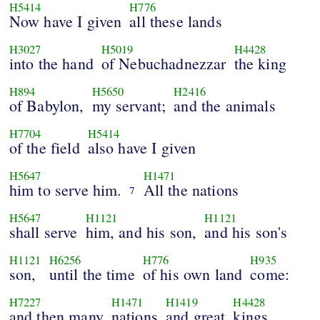
H5414
H776
Now have I given
all these lands
H3027
H5019
H4428
into the hand
of Nebuchadnezzar
the king
H894
H5650
H2416
of Babylon,
my servant;
and the animals
H7704
H5414
of the field
also have I given
H5647
H1471
him to serve him.
All the nations
7
H5647
H1121
H1121
shall serve
him, and his son,
and his son's
H1121
H6256
H776
H935
son,
until the time
of his own land
come:
H7227
H1471
H1419
H4428
and then many
nations
and great
kings