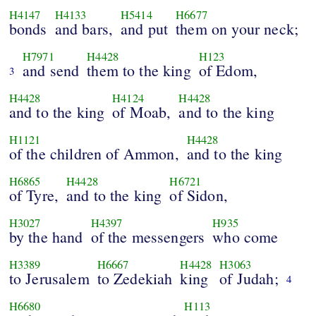
H4147
H4133
H5414
H6677
bonds
and bars,
and put
them on your neck;
H7971
H4428
H123
and send
them to the king
of Edom,
3
H4428
H4124
H4428
and to the king
of Moab,
and to the king
H1121
H4428
of the children of Ammon,
and to the king
H6865
H4428
H6721
of Tyre,
and to the king
of Sidon,
H3027
H4397
H935
by the hand
of the messengers
who come
H3389
H6667
H4428
H3063
to Jerusalem
to Zedekiah
king
of Judah;
4
H6680
H113