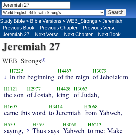
Study Bible
>
Bible Versions
>
WEB_Strongs
>
Jeremiah
Previous Book
Previous Chapter
Previous Verse
Jeremiah 27
Next Verse
Next Chapter
Next Book
Jeremiah 27
WEB_Strongs
(i)
H7225
H4467
H3079
In the beginning
of the reign
of Jehoiakim
1
H1121
H2977
H4428
H3063
the son
of Josiah,
king
of Judah,
H1697
H3414
H3068
came this word
to Jeremiah
from Yahweh,
H559
H559
H3068
H6213
saying,
Thus says
Yahweh
to me: Make
2