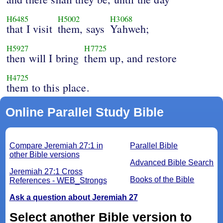
H6485
H5002
H3068
that I visit
them, says
Yahweh;
H5927
H7725
then will I bring
them up, and restore
H4725
them to this place.
Online Parallel Study Bible
Compare Jeremiah 27:1 in
Parallel Bible
other Bible versions
Advanced Bible Search
Jeremiah 27:1 Cross
Books of the Bible
References - WEB_Strongs
Ask a question about Jeremiah 27
Select another Bible version to