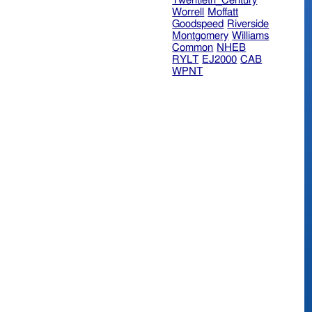
Twentieth_Century
Worrell
Moffatt
Goodspeed
Riverside
Montgomery
Williams
Common
NHEB
RYLT
EJ2000
CAB
WPNT