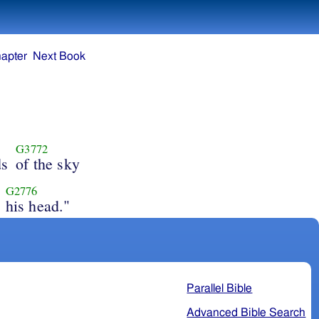
apter
Next Book
G3772
ds
of the sky
G2776
his head."
Parallel Bible
Advanced Bible Search