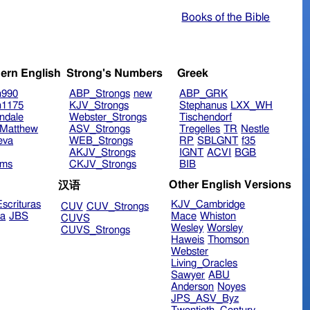
Books of the Bible
ern English
Strong's Numbers
Greek
n990
ABP_Strongs
new
ABP_GRK
n1175
KJV_Strongs
Stephanus
LXX_WH
ndale
Webster_Strongs
Tischendorf
Matthew
ASV_Strongs
Tregelles
TR
Nestle
eva
WEB_Strongs
RP
SBLGNT
f35
AKJV_Strongs
IGNT
ACVI
BGB
ims
CKJV_Strongs
BIB
Other English Versions
汉语
scrituras
KJV_Cambridge
CUV
CUV_Strongs
ra
JBS
Mace
Whiston
CUVS
Wesley
Worsley
CUVS_Strongs
Haweis
Thomson
Webster
Living_Oracles
Sawyer
ABU
Anderson
Noyes
JPS_ASV_Byz