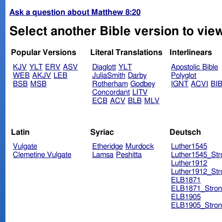
Ask a question about Matthew 8:20
Select another Bible version to vie
Popular Versions
Literal Translations
Interlinears
KJV
YLT
ERV
ASV
Diaglott
YLT
Apostolic Bible
WEB
AKJV
LEB
JuliaSmith
Darby
Polyglot
BSB
MSB
Rotherham
Godbey
IGNT
ACVI
BI
Concordant
LITV
ECB
ACV
BLB
MLV
Latin
Syriac
Deutsch
Vulgate
Etheridge
Murdock
Luther1545
Clemetine Vulgate
Lamsa
Peshitta
Luther1545_Str
Luther1912
Luther1912_Str
ELB1871
ELB1871_Stron
ELB1905
ELB1905_Stron