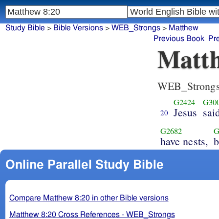
Study Bible
>
Bible Versions
>
WEB_Strongs
>
Matthew
Previous Book
Pr
Matth
WEB_Strong
G2424
G30
Jesus
sai
20
G2682
G
have nests,
b
Online Parallel Study Bible
Compare Matthew 8:20 in other Bible versions
Matthew 8:20 Cross References - WEB_Strongs