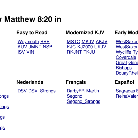
w Matthew 8:20 in
Easy to Read
Modernized KJV
Early Mod
Weymouth
BBE
MSTC
MKJV
AKJV
WestSaxo
AUV
JMNT
NSB
KJC
KJ2000
UKJV
WestSaxo
B
ISV
VIN
RKJNT
TKJU
Wycliffe
Ty
Coverdale
Great
Gen
Bishops
DouayRhe
Nederlands
Français
Español
DSV
DSV_Strongs
DarbyFR
Martin
Sagradas E
ongs
Segond
ReinaVale
Segond_Strongs
ongs
gs
gs