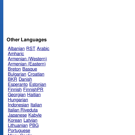
Other Languages
Albanian
RST
Arabic
Amharic
Armenian (Western)
Armenian (Eastern)
Breton
Basque
Bulgarian
Croatian
BKR
Danish
Esperanto
Estonian
Finnish
FinnishPR
Georgian
Haitian
Hungarian
Indonesian
Italian
Italian Riveduta
Japanese
Kabyle
Korean
Latvian
Lithuanian
PBG
Portuguese