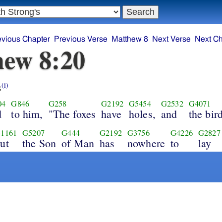
evious Chapter
Previous Verse
Matthew 8
Next Verse
Next Ch
ew 8:20
s
(i)
04
G846
G258
G2192
G5454
G2532
G4071
d
to him,
"The foxes
have
holes,
and
the bir
1161
G5207
G444
G2192
G3756
G4226
G2827
ut
the Son
of Man
has
nowhere
to
lay