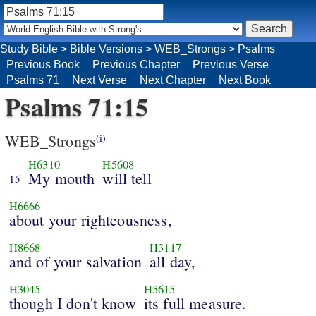
Study Bible
>
Bible Versions
>
WEB_Strongs
>
Psalms
Previous Book
Previous Chapter
Previous Verse
Psalms 71
Next Verse
Next Chapter
Next Book
Psalms 71:15
WEB_Strongs
(i)
H6310
H5608
My mouth
will tell
15
H6666
about your righteousness,
H8668
H3117
and of your salvation
all day,
H3045
H5615
though I don't know
its full measure.