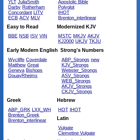
YLT
JuliaSmith
Apostolic Bible
Darby
Rotherham
Polyglot
Concordant
LITV
IHOT
ECB
ACV
MLV
Brenton_interlinear
Easy to Read
Modernized KJV
BBE
NSB
ISV
VIN
MSTC
MKJV
AKJV
KJ2000
UKJV
TKJU
Early Modern English
Strong's Numbers
Wycliffe
Coverdale
ABP_Strongs
new
Matthew
Great
KJV_Strongs
Geneva
Bishops
Webster_Strongs
DouayRheims
ASV_Strongs
WEB_Strongs
AKJV_Strongs
CKJV_Strongs
Greek
Hebrew
ABP_GRK
LXX_WH
HOT
IHOT
Brenton_Greek
Latin
Brenton_interlinear
Vulgate
Clemetine Vulgate