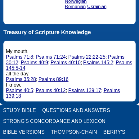
Norwegian
Romanian
Ukrainian
Treasury of Scripture Knowledge
My mouth.
Psalms 71:8
;
Psalms 71:24
;
Psalms 22:22-25
;
Psalms
30:12
;
Psalms 40:9
;
Psalms 40:10
;
Psalms 145:2
;
Psalms
145:5-14
all the day.
Psalms 35:28
;
Psalms 89:16
I know.
Psalms 40:5
;
Psalms 40:12
;
Psalms 139:17
;
Psalms
139:18
STUDY BIBLE
QUESTIONS AND ANSWERS
STRONG'S CONCORDANCE AND LEXICON
BIBLE VERSIONS
THOMPSON-CHAIN
BERRY'S