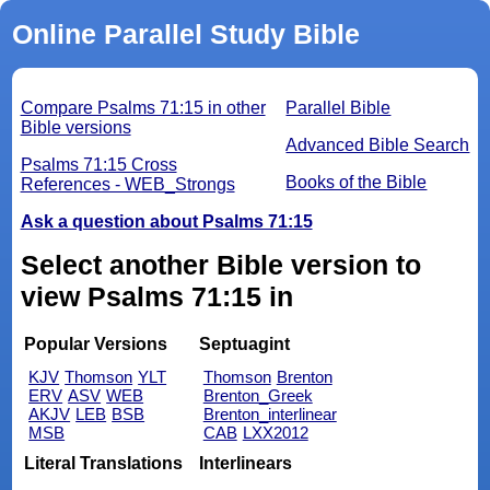
Online Parallel Study Bible
Compare Psalms 71:15 in other
Parallel Bible
Bible versions
Advanced Bible Search
Psalms 71:15 Cross
Books of the Bible
References - WEB_Strongs
Ask a question about Psalms 71:15
Select another Bible version to
view Psalms 71:15 in
Popular Versions
Septuagint
KJV
Thomson
YLT
Thomson
Brenton
ERV
ASV
WEB
Brenton_Greek
AKJV
LEB
BSB
Brenton_interlinear
MSB
CAB
LXX2012
Literal Translations
Interlinears