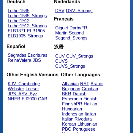
Deutsch
Nederlands
Luther1545
DSV
DSV_Strongs
Luther1545_Strongs
Français
Luther1912
Luther1912_Strongs
Giguet
DarbyFR
ELB1871
ELB1905
Martin
Segond
ELB1905_Strongs
Segond_Strongs
Español
汉语
Sagradas Escrituras
CUV
CUV_Strongs
ReinaValera
JBS
CUVS
CUVS_Strongs
Other English Versions
Other Languages
KJV_Cambridge
Albanian
RST
Arabic
Webster
Leeser
Bulgarian
Croatian
JPS_ASV_Byz
BKR
Danish
NHEB
EJ2000
CAB
Esperanto
Finnish
FinnishPR
Haitian
Hungarian
Indonesian
Italian
Italian Riveduta
Korean
Lithuanian
PBG
Portuguese