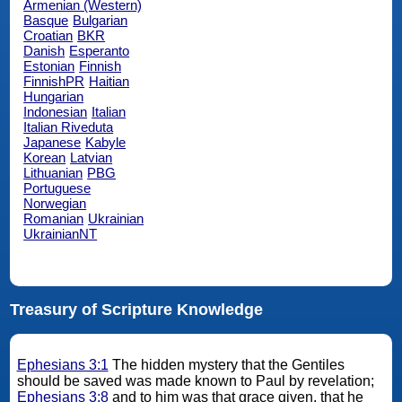
Armenian (Western)
Basque
Bulgarian
Croatian
BKR
Danish
Esperanto
Estonian
Finnish
FinnishPR
Haitian
Hungarian
Indonesian
Italian
Italian Riveduta
Japanese
Kabyle
Korean
Latvian
Lithuanian
PBG
Portuguese
Norwegian
Romanian
Ukrainian
UkrainianNT
Treasury of Scripture Knowledge
Ephesians 3:1
The hidden mystery that the Gentiles
should be saved was made known to Paul by revelation;
Ephesians 3:8
and to him was that grace given, that he