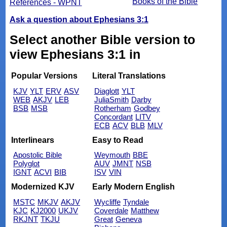
Books of the Bible
References - WPNT
Ask a question about Ephesians 3:1
Select another Bible version to
view Ephesians 3:1 in
Popular Versions
Literal Translations
KJV
YLT
ERV
ASV
Diaglott
YLT
WEB
AKJV
LEB
JuliaSmith
Darby
BSB
MSB
Rotherham
Godbey
Concordant
LITV
ECB
ACV
BLB
MLV
Interlinears
Easy to Read
Apostolic Bible
Weymouth
BBE
Polyglot
AUV
JMNT
NSB
IGNT
ACVI
BIB
ISV
VIN
Modernized KJV
Early Modern English
MSTC
MKJV
AKJV
Wycliffe
Tyndale
KJC
KJ2000
UKJV
Coverdale
Matthew
RKJNT
TKJU
Great
Geneva