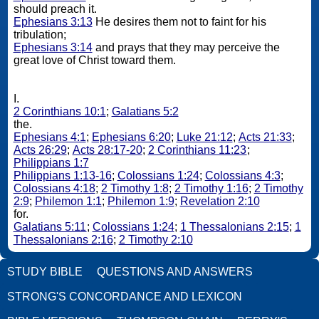
should preach it.
Ephesians 3:13
He desires them not to faint for his
tribulation;
Ephesians 3:14
and prays that they may perceive the
great love of Christ toward them.
I.
2 Corinthians 10:1
;
Galatians 5:2
the.
Ephesians 4:1
;
Ephesians 6:20
;
Luke 21:12
;
Acts 21:33
;
Acts 26:29
;
Acts 28:17-20
;
2 Corinthians 11:23
;
Philippians 1:7
Philippians 1:13-16
;
Colossians 1:24
;
Colossians 4:3
;
Colossians 4:18
;
2 Timothy 1:8
;
2 Timothy 1:16
;
2 Timothy
2:9
;
Philemon 1:1
;
Philemon 1:9
;
Revelation 2:10
for.
Galatians 5:11
;
Colossians 1:24
;
1 Thessalonians 2:15
;
1
Thessalonians 2:16
;
2 Timothy 2:10
STUDY BIBLE
QUESTIONS AND ANSWERS
STRONG'S CONCORDANCE AND LEXICON