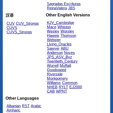
Sagradas Escrituras
ReinaValera
JBS
Other English Versions
汉语
KJV_Cambridge
CUV
CUV_Strongs
Mace
Whiston
CUVS
Wesley
Worsley
CUVS_Strongs
Haweis
Thomson
Webster
Living_Oracles
Sawyer
ABU
Anderson
Noyes
JPS_ASV_Byz
Twentieth_Century
Worrell
Moffatt
Goodspeed
Riverside
Montgomery
Williams
Common
NHEB
RYLT
EJ2000
CAB
WPNT
Other Languages
Albanian
RST
Arabic
Amharic