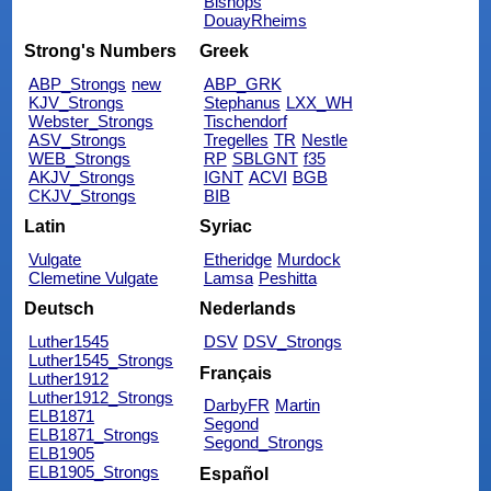
Bishops
DouayRheims
Strong's Numbers
Greek
ABP_Strongs
new
ABP_GRK
KJV_Strongs
Stephanus
LXX_WH
Webster_Strongs
Tischendorf
ASV_Strongs
Tregelles
TR
Nestle
WEB_Strongs
RP
SBLGNT
f35
AKJV_Strongs
IGNT
ACVI
BGB
CKJV_Strongs
BIB
Latin
Syriac
Vulgate
Etheridge
Murdock
Clemetine Vulgate
Lamsa
Peshitta
Deutsch
Nederlands
Luther1545
DSV
DSV_Strongs
Luther1545_Strongs
Français
Luther1912
Luther1912_Strongs
DarbyFR
Martin
ELB1871
Segond
ELB1871_Strongs
Segond_Strongs
ELB1905
ELB1905_Strongs
Español