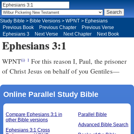
Study Bible
>
Bible Versions
>
WPNT
>
Ephesians
Previous Book
Previous Chapter
Previous Verse
Ephesians 3
Next Verse
Next Chapter
Next Book
Ephesians 3:1
WPNT
For this reason I, Paul, the prisoner
(i)
1
of Christ Jesus on behalf of you Gentiles—
Online Parallel Study Bible
Compare Ephesians 3:1 in
Parallel Bible
other Bible versions
Advanced Bible Search
Ephesians 3:1 Cross