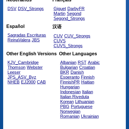
DSV
DSV_Strongs
Giguet
DarbyFR
Martin
Segond
Segond_Strongs
Español
汉语
Sagradas Escrituras
CUV
CUV_Strongs
ReinaValera
JBS
CUVS
CUVS_Strongs
Other English Versions
Other Languages
KJV_Cambridge
Albanian
RST
Arabic
Thomson
Webster
Bulgarian
Croatian
Leeser
BKR
Danish
JPS_ASV_Byz
Esperanto
Finnish
NHEB
EJ2000
CAB
FinnishPR
Haitian
Hungarian
Indonesian
Italian
Italian Riveduta
Korean
Lithuanian
PBG
Portuguese
Norwegian
Romanian
Ukrainian