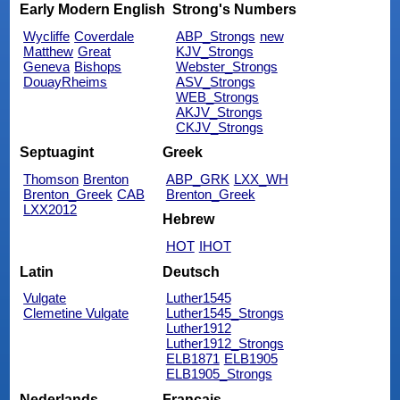
Early Modern English
Strong's Numbers
Wycliffe
Coverdale
ABP_Strongs
new
Matthew
Great
KJV_Strongs
Geneva
Bishops
Webster_Strongs
DouayRheims
ASV_Strongs
WEB_Strongs
AKJV_Strongs
CKJV_Strongs
Septuagint
Greek
Thomson
Brenton
ABP_GRK
LXX_WH
Brenton_Greek
CAB
Brenton_Greek
LXX2012
Hebrew
HOT
IHOT
Latin
Deutsch
Vulgate
Luther1545
Clemetine Vulgate
Luther1545_Strongs
Luther1912
Luther1912_Strongs
ELB1871
ELB1905
ELB1905_Strongs
Nederlands
Français