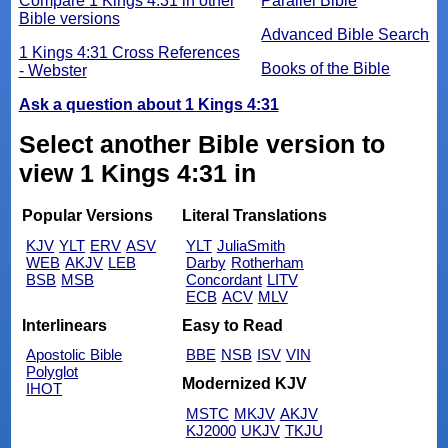
Compare 1 Kings 4:31 in other
Parallel Bible
Bible versions
Advanced Bible Search
1 Kings 4:31 Cross References
Books of the Bible
- Webster
Ask a question about 1 Kings 4:31
Select another Bible version to
view 1 Kings 4:31 in
Popular Versions
Literal Translations
KJV
YLT
ERV
ASV
YLT
JuliaSmith
WEB
AKJV
LEB
Darby
Rotherham
BSB
MSB
Concordant
LITV
ECB
ACV
MLV
Interlinears
Easy to Read
Apostolic Bible
BBE
NSB
ISV
VIN
Polyglot
Modernized KJV
IHOT
MSTC
MKJV
AKJV
KJ2000
UKJV
TKJU