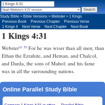
Study Bible
>
Bible Versions
>
Webster
>
1 Kings
Previous Book
Previous Chapter
Previous Verse
1 Kings 4
Next Verse
Next Chapter
Next Book
1 Kings 4:31
Webster
For he was wiser than all men; than
(i)
31
Ethan the Ezrahite, and Heman, and Chalcol,
and Darda, the sons of Mahol: and his fame
was in all the surrounding nations.
Online Parallel Study Bible