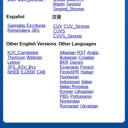
Martin
Segond
Segond_Strongs
Español
汉语
Sagradas Escrituras
CUV
CUV_Strongs
ReinaValera
JBS
CUVS
CUVS_Strongs
Other English Versions
Other Languages
KJV_Cambridge
Albanian
RST
Arabic
Thomson
Webster
Bulgarian
Croatian
Leeser
BKR
Danish
JPS_ASV_Byz
Esperanto
Finnish
NHEB
EJ2000
CAB
FinnishPR
Haitian
Hungarian
Indonesian
Italian
Italian Riveduta
Korean
Lithuanian
PBG
Portuguese
Norwegian
Romanian
Ukrainian