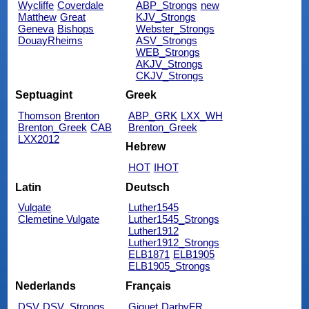
Wycliffe
Coverdale
ABP_Strongs
new
Matthew
Great
KJV_Strongs
Geneva
Bishops
Webster_Strongs
DouayRheims
ASV_Strongs
WEB_Strongs
AKJV_Strongs
CKJV_Strongs
Septuagint
Greek
Thomson
Brenton
ABP_GRK
LXX_WH
Brenton_Greek
CAB
Brenton_Greek
LXX2012
Hebrew
HOT
IHOT
Latin
Deutsch
Vulgate
Luther1545
Clemetine Vulgate
Luther1545_Strongs
Luther1912
Luther1912_Strongs
ELB1871
ELB1905
ELB1905_Strongs
Nederlands
Français
DSV
DSV_Strongs
Giguet
DarbyFR