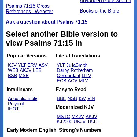
Advanced Bible Search
Psalms 71:15 Cross
Books of the Bible
References - Webster
Ask a question about Psalms 71:15
Select another Bible version to
view Psalms 71:15 in
Popular Versions
Literal Translations
KJV
YLT
ERV
ASV
YLT
JuliaSmith
WEB
AKJV
LEB
Darby
Rotherham
BSB
MSB
Concordant
LITV
ECB
ACV
MLV
Interlinears
Easy to Read
Apostolic Bible
BBE
NSB
ISV
VIN
Polyglot
Modernized KJV
IHOT
MSTC
MKJV
AKJV
KJ2000
UKJV
TKJU
Early Modern English
Strong's Numbers