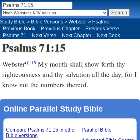
Study Bible
>
Bible Versions
>
Webster
>
Psalms
Previous Book
Previous Chapter
Previous Verse
Psalms 71
Next Verse
Next Chapter
Next Book
Psalms 71:15
Webster
My mouth shall show forth thy
(i)
15
righteousness and thy salvation all the day; for I
know not the numbers thereof.
Online Parallel Study Bible
Compare Psalms 71:15 in other
Parallel Bible
Bible versions