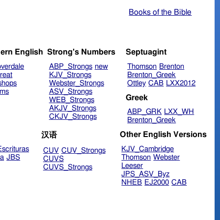
Books of the Bible
ern English
Strong's Numbers
Septuagint
verdale
ABP_Strongs
new
Thomson
Brenton
reat
KJV_Strongs
Brenton_Greek
shops
Webster_Strongs
Ottley
CAB
LXX2012
ims
ASV_Strongs
Greek
WEB_Strongs
AKJV_Strongs
ABP_GRK
LXX_WH
CKJV_Strongs
Brenton_Greek
Other English Versions
汉语
scrituras
KJV_Cambridge
CUV
CUV_Strongs
ra
JBS
Thomson
Webster
CUVS
Leeser
CUVS_Strongs
JPS_ASV_Byz
NHEB
EJ2000
CAB