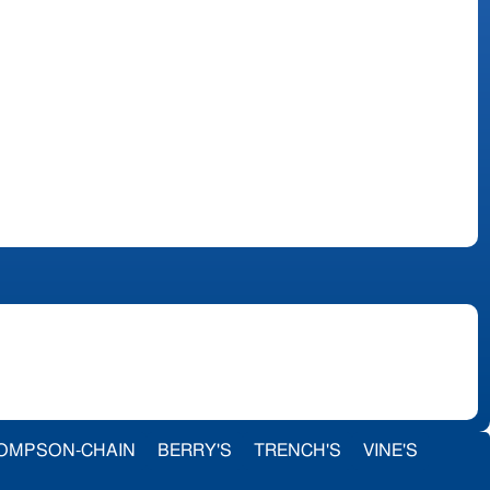
OMPSON-CHAIN
BERRY'S
TRENCH'S
VINE'S