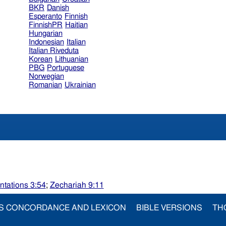
BKR
Danish
Esperanto
Finnish
FinnishPR
Haitian
Hungarian
Indonesian
Italian
Italian Riveduta
Korean
Lithuanian
PBG
Portuguese
Norwegian
Romanian
Ukrainian
tations 3:54
;
Zechariah 9:11
S CONCORDANCE AND LEXICON
BIBLE VERSIONS
TH