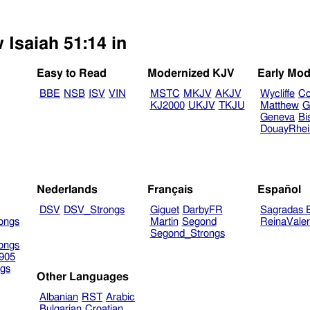
 Isaiah 51:14 in
Easy to Read
Modernized KJV
Early Mod
BBE
NSB
ISV
VIN
MSTC
MKJV
AKJV
Wycliffe
Co
KJ2000
UKJV
TKJU
Matthew
G
Geneva
Bi
DouayRhe
Nederlands
Français
Español
DSV
DSV_Strongs
Giguet
DarbyFR
Sagradas E
ongs
Martin
Segond
ReinaVale
Segond_Strongs
ongs
905
gs
Other Languages
Albanian
RST
Arabic
Bulgarian
Croatian