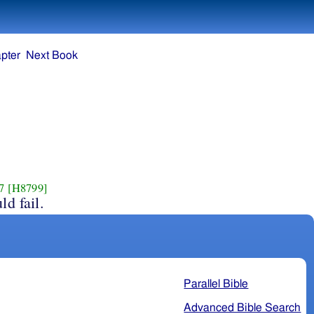
pter
Next Book
7
[H8799]
ld fail.
Parallel Bible
Advanced Bible Search