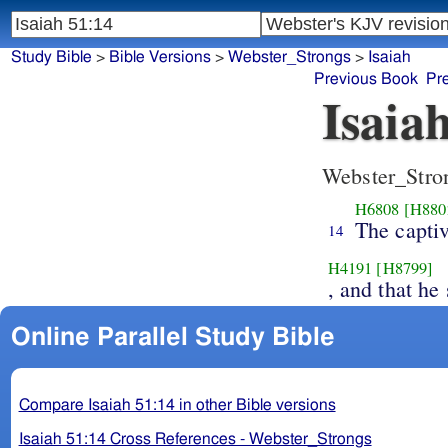
Study Bible
>
Bible Versions
>
Webster_Strongs
>
Isaiah
Previous Book
Pr
Isaia
Webster_Stro
H6808
[H880
The captiv
14
H4191
[H8799]
, and that he
Online Parallel Study Bible
Compare Isaiah 51:14 in other Bible versions
Isaiah 51:14 Cross References - Webster_Strongs