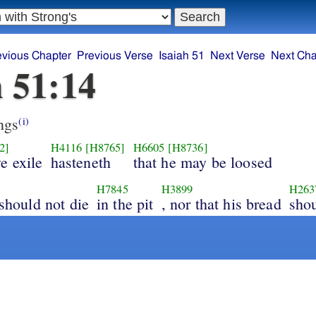
evious Chapter
Previous Verse
Isaiah 51
Next Verse
Next Cha
h 51:14
ngs
(i)
2]
H4116
[H8765]
H6605
[H8736]
e exile
hasteneth
that he may be loosed
H7845
H3899
H263
 should not die
in the pit
, nor that his bread
shou