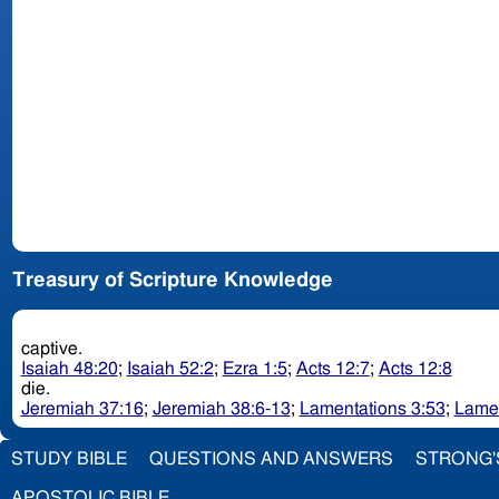
Treasury of Scripture Knowledge
captive.
Isaiah 48:20
;
Isaiah 52:2
;
Ezra 1:5
;
Acts 12:7
;
Acts 12:8
die.
Jeremiah 37:16
;
Jeremiah 38:6-13
;
Lamentations 3:53
;
Lamen
STUDY BIBLE
QUESTIONS AND ANSWERS
STRONG'
APOSTOLIC BIBLE