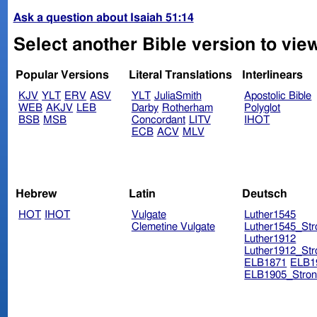
Ask a question about Isaiah 51:14
Select another Bible version to view
Popular Versions
Literal Translations
Interlinears
KJV
YLT
ERV
ASV
YLT
JuliaSmith
Apostolic Bible
WEB
AKJV
LEB
Darby
Rotherham
Polyglot
BSB
MSB
Concordant
LITV
IHOT
ECB
ACV
MLV
Hebrew
Latin
Deutsch
HOT
IHOT
Vulgate
Luther1545
Clemetine Vulgate
Luther1545_Str
Luther1912
Luther1912_Str
ELB1871
ELB1
ELB1905_Stron