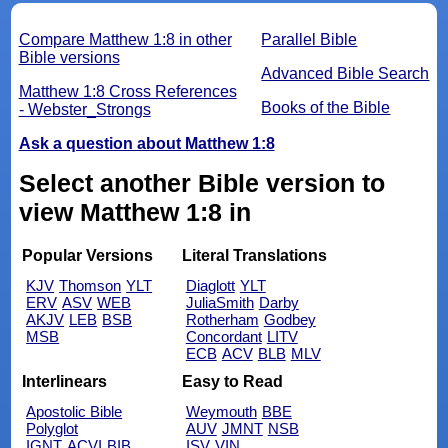
Compare Matthew 1:8 in other
Parallel Bible
Bible versions
Advanced Bible Search
Matthew 1:8 Cross References
Books of the Bible
- Webster_Strongs
Ask a question about Matthew 1:8
Select another Bible version to
view Matthew 1:8 in
Popular Versions
Literal Translations
KJV
Thomson
YLT
Diaglott
YLT
ERV
ASV
WEB
JuliaSmith
Darby
AKJV
LEB
BSB
Rotherham
Godbey
MSB
Concordant
LITV
ECB
ACV
BLB
MLV
Interlinears
Easy to Read
Apostolic Bible
Weymouth
BBE
Polyglot
AUV
JMNT
NSB
IGNT
ACVI
BIB
ISV
VIN