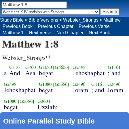
Study Bible
>
Bible Versions
>
Webster_Strongs
>
Matthew
Previous Book
Previous Chapter
Previous Verse
Matthew 1
Next Verse
Next Chapter
Next Book
Matthew 1:8
Webster_Strongs
(i)
G1161
G760
G1080
[G5656]
G2498
G1161
And
Asa
begat
Jehoshaphat
; and
8
G2498
G1080
[G5656]
G2496
G1161
G2496
Jehoshaphat
begat
Joram
; and
Joram
G1080
[G5656]
G3604
begat
Uzziah;
Online Parallel Study Bible