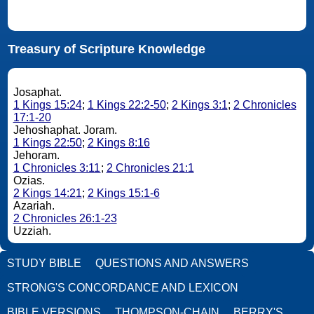
Treasury of Scripture Knowledge
Josaphat.
1 Kings 15:24
;
1 Kings 22:2-50
;
2 Kings 3:1
;
2 Chronicles
17:1-20
Jehoshaphat. Joram.
1 Kings 22:50
;
2 Kings 8:16
Jehoram.
1 Chronicles 3:11
;
2 Chronicles 21:1
Ozias.
2 Kings 14:21
;
2 Kings 15:1-6
Azariah.
2 Chronicles 26:1-23
Uzziah.
STUDY BIBLE
QUESTIONS AND ANSWERS
STRONG'S CONCORDANCE AND LEXICON
BIBLE VERSIONS
THOMPSON-CHAIN
BERRY'S