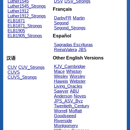
Luther1545
DSV
DSV_Strongs
Luther1545_Strongs
Français
Luther1912
Luther1912_Strongs
DarbyFR
Martin
ELB1871
Segond
ELB1871_Strongs
Segond_Strongs
ELB1905
ELB1905_Strongs
Español
Sagradas Escrituras
ReinaValera
JBS
Other English Versions
汉语
KJV_Cambridge
CUV
CUV_Strongs
Mace
Whiston
CUVS
Wesley
Worsley
CUVS_Strongs
Haweis
Webster
Living_Oracles
Sawyer
ABU
Anderson
Noyes
JPS_ASV_Byz
Twentieth_Century
Worrell
Moffatt
Goodspeed
Riverside
Montgomery