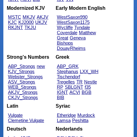
Modernized KJV
Early Modern English
MSTC
MKJV
AKJV
WestSaxon990
KJC
KJ2000
UKJV
WestSaxon1175
RKJNT
TKJU
Wycliffe
Tyndale
Coverdale
Matthew
Great
Geneva
Bishops
DouayRheims
Strong's Numbers
Greek
ABP_Strongs
new
ABP_GRK
KJV_Strongs
Stephanus
LXX_WH
Webster_Strongs
Tischendorf
ASV_Strongs
Tregelles
TR
Nestle
WEB_Strongs
RP
SBLGNT
f35
AKJV_Strongs
IGNT
ACVI
BGB
CKJV_Strongs
BIB
Latin
Syriac
Vulgate
Etheridge
Murdock
Clemetine Vulgate
Lamsa
Peshitta
Deutsch
Nederlands