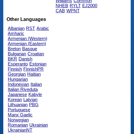
Williams
Common
NHEB
RYLT
EJ2000
CAB
WPNT
Other Languages
Albanian
RST
Arabic
Amharic
Armenian (Western)
Armenian (Eastern)
Breton
Basque
Bulgarian
Croatian
BKR
Danish
Esperanto
Estonian
Finnish
FinnishPR
Georgian
Haitian
Hungarian
Indonesian
Italian
Italian Riveduta
Japanese
Kabyle
Korean
Latvian
Lithuanian
PBG
Portuguese
Manx Gaelic
Norwegian
Romanian
Ukrainian
UkrainianNT