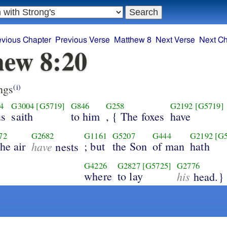
evious Chapter
Previous Verse
Matthew 8
Next Verse
Next Ch
ew 8:20
ngs
(i)
4
G3004
[G5719]
G846
G258
G2192
[G5719]
us
saith
to him
, { The foxes
have
72
G2682
G1161
G5207
G444
G2192
[G
the air
have
; but
the Son
of man
hath
nests
G4226
G2827
[G5725]
G2776
where
to lay
his
head.}