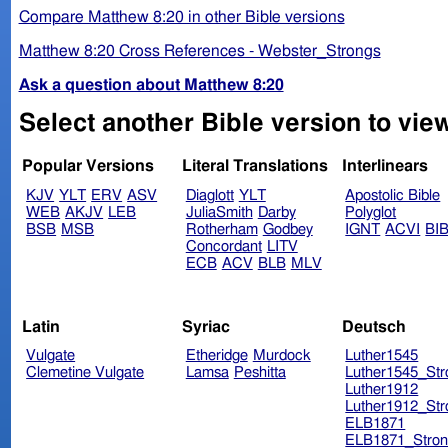
Compare Matthew 8:20 in other Bible versions
Matthew 8:20 Cross References - Webster_Strongs
Ask a question about Matthew 8:20
Select another Bible version to vie
Popular Versions
Literal Translations
Interlinears
KJV
YLT
ERV
ASV
Diaglott
YLT
Apostolic Bible
WEB
AKJV
LEB
JuliaSmith
Darby
Polyglot
BSB
MSB
Rotherham
Godbey
IGNT
ACVI
BI
Concordant
LITV
ECB
ACV
BLB
MLV
Latin
Syriac
Deutsch
Vulgate
Etheridge
Murdock
Luther1545
Clemetine Vulgate
Lamsa
Peshitta
Luther1545_Str
Luther1912
Luther1912_Str
ELB1871
ELB1871_Stron