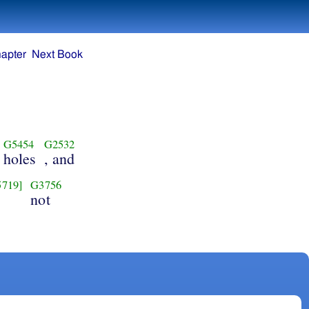
apter
Next Book
G5454
G2532
holes
, and
5719]
G3756
not