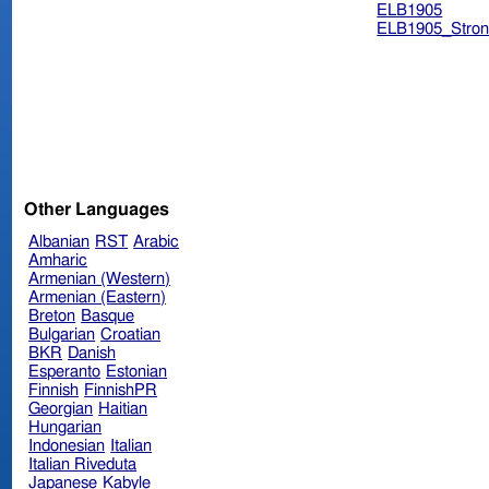
ELB1905
ELB1905_Stron
Other Languages
Albanian
RST
Arabic
Amharic
Armenian (Western)
Armenian (Eastern)
Breton
Basque
Bulgarian
Croatian
BKR
Danish
Esperanto
Estonian
Finnish
FinnishPR
Georgian
Haitian
Hungarian
Indonesian
Italian
Italian Riveduta
Japanese
Kabyle