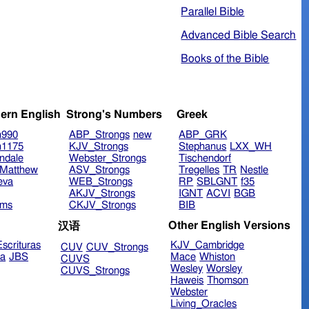
Parallel Bible
Advanced Bible Search
Books of the Bible
ern English
Strong's Numbers
Greek
n990
ABP_Strongs
new
ABP_GRK
n1175
KJV_Strongs
Stephanus
LXX_WH
ndale
Webster_Strongs
Tischendorf
Matthew
ASV_Strongs
Tregelles
TR
Nestle
eva
WEB_Strongs
RP
SBLGNT
f35
AKJV_Strongs
IGNT
ACVI
BGB
ims
CKJV_Strongs
BIB
Other English Versions
汉语
scrituras
KJV_Cambridge
CUV
CUV_Strongs
ra
JBS
Mace
Whiston
CUVS
Wesley
Worsley
CUVS_Strongs
Haweis
Thomson
Webster
Living_Oracles