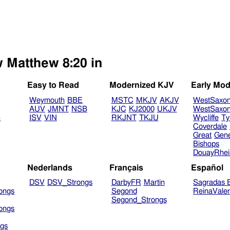
w Matthew 8:20 in
Easy to Read
Modernized KJV
Early Mod
Weymouth
BBE
MSTC
MKJV
AKJV
WestSaxo
AUV
JMNT
NSB
KJC
KJ2000
UKJV
WestSaxo
B
ISV
VIN
RKJNT
TKJU
Wycliffe
Ty
Coverdale
Great
Gen
Bishops
DouayRhe
Nederlands
Français
Español
DSV
DSV_Strongs
DarbyFR
Martin
Sagradas E
ongs
Segond
ReinaVale
Segond_Strongs
ongs
gs