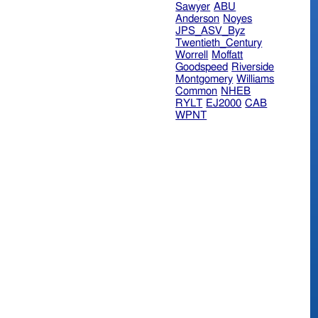
Sawyer
ABU
Anderson
Noyes
JPS_ASV_Byz
Twentieth_Century
Worrell
Moffatt
Goodspeed
Riverside
Montgomery
Williams
Common
NHEB
RYLT
EJ2000
CAB
WPNT