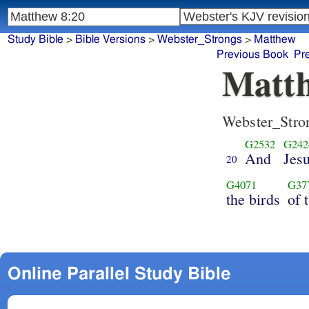
Study Bible
>
Bible Versions
>
Webster_Strongs
>
Matthew
Previous Book
Pr
Matth
Webster_Stro
G2532
G242
And
Jes
20
G4071
G37
the birds
of 
Online Parallel Study Bible