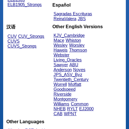
ELB1905_Strongs
Español
Sagradas Escrituras
ReinaValera
JBS
Other English Versions
汉语
KJV_Cambridge
CUV
CUV_Strongs
Mace
Whiston
CUVS
Wesley
Worsley
CUVS_Strongs
Haweis
Thomson
Webster
Living_Oracles
Sawyer
ABU
Anderson
Noyes
JPS_ASV_Byz
Twentieth_Century
Worrell
Moffatt
Goodspeed
Riverside
Montgomery
Williams
Common
NHEB
RYLT
EJ2000
CAB
WPNT
Other Languages