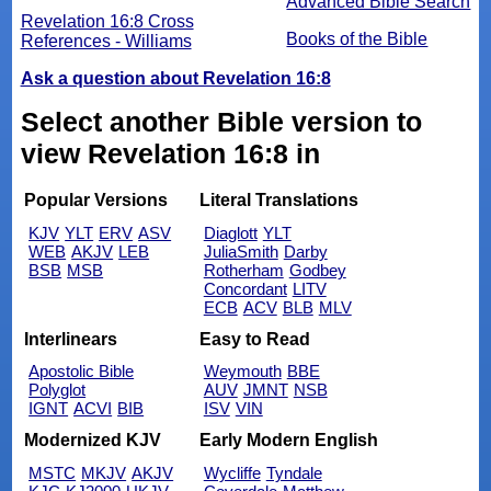
Advanced Bible Search
Revelation 16:8 Cross
Books of the Bible
References - Williams
Ask a question about Revelation 16:8
Select another Bible version to
view Revelation 16:8 in
Popular Versions
Literal Translations
KJV
YLT
ERV
ASV
Diaglott
YLT
WEB
AKJV
LEB
JuliaSmith
Darby
BSB
MSB
Rotherham
Godbey
Concordant
LITV
ECB
ACV
BLB
MLV
Interlinears
Easy to Read
Apostolic Bible
Weymouth
BBE
Polyglot
AUV
JMNT
NSB
IGNT
ACVI
BIB
ISV
VIN
Modernized KJV
Early Modern English
MSTC
MKJV
AKJV
Wycliffe
Tyndale