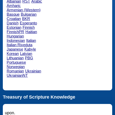
Albanian
RST
Arabic
Amharic
Armenian (Western)
Basque
Bulgarian
Croatian
BKR
Danish
Esperanto
Estonian
Finnish
FinnishPR
Haitian
Hungarian
Indonesian
Italian
Italian Riveduta
Japanese
Kabyle
Korean
Latvian
Lithuanian
PBG
Portuguese
Norwegian
Romanian
Ukrainian
UkrainianNT
Treasury of Scripture Knowledge
upon.