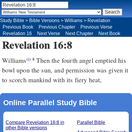
Study Bible
>
Bible Versions
>
Williams
>
Revelation
Previous Book
Previous Chapter
Previous Verse
Revelation 16
Next Verse
Next Chapter
Next Book
Revelation 16:8
Williams
Then the fourth angel emptied his
(i)
8
bowl upon the sun, and permission was given it
to scorch mankind with its fiery heat,
Online Parallel Study Bible
Compare Revelation 16:8 in
Parallel Bible
other Bible versions