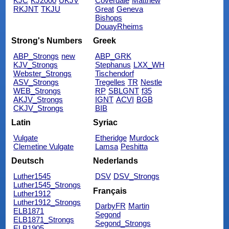
KJC
KJ2000
UKJV
Coverdale
Matthew
RKJNT
TKJU
Great
Geneva
Bishops
DouayRheims
Strong's Numbers
Greek
ABP_Strongs
new
ABP_GRK
KJV_Strongs
Stephanus
LXX_WH
Webster_Strongs
Tischendorf
ASV_Strongs
Tregelles
TR
Nestle
WEB_Strongs
RP
SBLGNT
f35
AKJV_Strongs
IGNT
ACVI
BGB
CKJV_Strongs
BIB
Latin
Syriac
Vulgate
Etheridge
Murdock
Clemetine Vulgate
Lamsa
Peshitta
Deutsch
Nederlands
Luther1545
DSV
DSV_Strongs
Luther1545_Strongs
Français
Luther1912
Luther1912_Strongs
DarbyFR
Martin
ELB1871
Segond
ELB1871_Strongs
Segond_Strongs
ELB1905