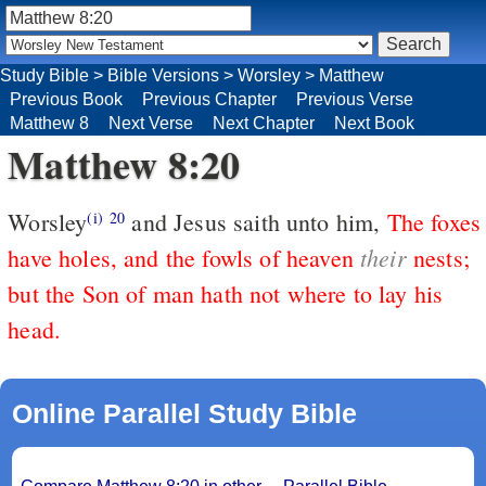
Study Bible
>
Bible Versions
>
Worsley
>
Matthew
Previous Book
Previous Chapter
Previous Verse
Matthew 8
Next Verse
Next Chapter
Next Book
Matthew 8:20
Worsley
and Jesus saith unto him,
The foxes
(i)
20
their
have holes, and the fowls of heaven
nests;
but the Son of man hath not where to lay his
head.
Online Parallel Study Bible