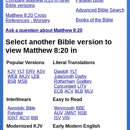
Compare Matthew 8:20 in other
Parallel Bible
Bible versions
Advanced Bible Search
Matthew 8:20 Cross
Books of the Bible
References - Worsley
Ask a question about Matthew 8:20
Select another Bible version to
view Matthew 8:20 in
Popular Versions
Literal Translations
KJV
YLT
ERV
ASV
Diaglott
YLT
WEB
AKJV
LEB
JuliaSmith
Darby
BSB
MSB
Rotherham
Godbey
Concordant
LITV
ECB
ACV
BLB
MLV
Interlinears
Easy to Read
Apostolic Bible
Weymouth
BBE
Polyglot
AUV
JMNT
NSB
IGNT
ACVI
BIB
ISV
VIN
Modernized KJV
Early Modern English