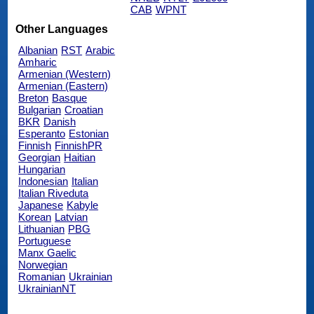
CAB
WPNT
Other Languages
Albanian
RST
Arabic
Amharic
Armenian (Western)
Armenian (Eastern)
Breton
Basque
Bulgarian
Croatian
BKR
Danish
Esperanto
Estonian
Finnish
FinnishPR
Georgian
Haitian
Hungarian
Indonesian
Italian
Italian Riveduta
Japanese
Kabyle
Korean
Latvian
Lithuanian
PBG
Portuguese
Manx Gaelic
Norwegian
Romanian
Ukrainian
UkrainianNT