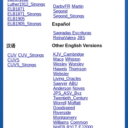
Luther1912_Strongs
DarbyFR
Martin
ELB1871
Segond
ELB1871_Strongs
Segond_Strongs
ELB1905
ELB1905_Strongs
Español
Sagradas Escrituras
ReinaValera
JBS
Other English Versions
汉语
KJV_Cambridge
CUV
CUV_Strongs
Mace
Whiston
CUVS
Wesley
Worsley
CUVS_Strongs
Haweis
Thomson
Webster
Living_Oracles
Sawyer
ABU
Anderson
Noyes
JPS_ASV_Byz
Twentieth_Century
Worrell
Moffatt
Goodspeed
Riverside
Montgomery
Williams
Common
NHEB
RYLT
EJ2000