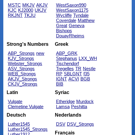
MSTC
MKJV
AKJV
WestSaxon990
KJC
KJ2000
UKJV
WestSaxon1175
RKJNT
TKJU
Wycliffe
Tyndale
Coverdale
Matthew
Great
Geneva
Bishops
DouayRheims
Strong's Numbers
Greek
ABP_Strongs
new
ABP_GRK
KJV_Strongs
Stephanus
LXX_WH
Webster_Strongs
Tischendorf
ASV_Strongs
Tregelles
TR
Nestle
WEB_Strongs
RP
SBLGNT
f35
AKJV_Strongs
IGNT
ACVI
BGB
CKJV_Strongs
BIB
Latin
Syriac
Vulgate
Etheridge
Murdock
Clemetine Vulgate
Lamsa
Peshitta
Deutsch
Nederlands
Luther1545
DSV
DSV_Strongs
Luther1545_Strongs
Français
Luther1912