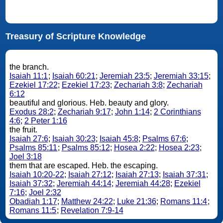
Treasury of Scripture Knowledge
the branch.
Isaiah 11:1
;
Isaiah 60:21
;
Jeremiah 23:5
;
Jeremiah 33:15
;
Ezekiel 17:22
;
Ezekiel 17:23
;
Zechariah 3:8
;
Zechariah
6:12
beautiful and glorious. Heb. beauty and glory.
Exodus 28:2
;
Zechariah 9:17
;
John 1:14
;
2 Corinthians
4:6
;
2 Peter 1:16
the fruit.
Isaiah 27:6
;
Isaiah 30:23
;
Isaiah 45:8
;
Psalms 67:6
;
Psalms 85:11
;
Psalms 85:12
;
Hosea 2:22
;
Hosea 2:23
;
Joel 3:18
them that are escaped. Heb. the escaping.
Isaiah 10:20-22
;
Isaiah 27:12
;
Isaiah 27:13
;
Isaiah 37:31
;
Isaiah 37:32
;
Jeremiah 44:14
;
Jeremiah 44:28
;
Ezekiel
7:16
;
Joel 2:32
Obadiah 1:17
;
Matthew 24:22
;
Luke 21:36
;
Romans 11:4
;
Romans 11:5
;
Revelation 7:9-14