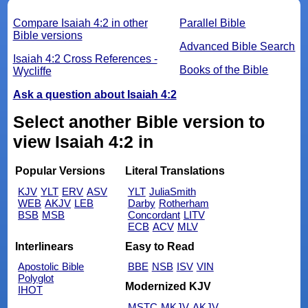
Compare Isaiah 4:2 in other
Parallel Bible
Bible versions
Advanced Bible Search
Isaiah 4:2 Cross References -
Books of the Bible
Wycliffe
Ask a question about Isaiah 4:2
Select another Bible version to
view Isaiah 4:2 in
Popular Versions
Literal Translations
KJV
YLT
ERV
ASV
YLT
JuliaSmith
WEB
AKJV
LEB
Darby
Rotherham
BSB
MSB
Concordant
LITV
ECB
ACV
MLV
Interlinears
Easy to Read
Apostolic Bible
BBE
NSB
ISV
VIN
Polyglot
Modernized KJV
IHOT
MSTC
MKJV
AKJV