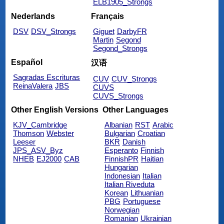
ELB1905_Strongs
Nederlands
Français
DSV
DSV_Strongs
Giguet
DarbyFR
Martin
Segond
Segond_Strongs
Español
汉语
Sagradas Escrituras
CUV
CUV_Strongs
ReinaValera
JBS
CUVS
CUVS_Strongs
Other English Versions
Other Languages
KJV_Cambridge
Albanian
RST
Arabic
Thomson
Webster
Bulgarian
Croatian
Leeser
BKR
Danish
JPS_ASV_Byz
Esperanto
Finnish
NHEB
EJ2000
CAB
FinnishPR
Haitian
Hungarian
Indonesian
Italian
Italian Riveduta
Korean
Lithuanian
PBG
Portuguese
Norwegian
Romanian
Ukrainian