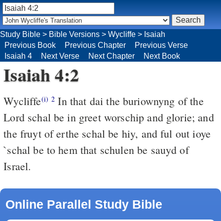
Study Bible
>
Bible Versions
>
Wycliffe
>
Isaiah
Previous Book
Previous Chapter
Previous Verse
Isaiah 4
Next Verse
Next Chapter
Next Book
Isaiah 4:2
Wycliffe
In that dai the buriownyng of the
(i)
2
Lord schal be in greet worschip and glorie; and
the fruyt of erthe schal be hiy, and ful out ioye
`schal be to hem that schulen be sauyd of
Israel.
Online Parallel Study Bible