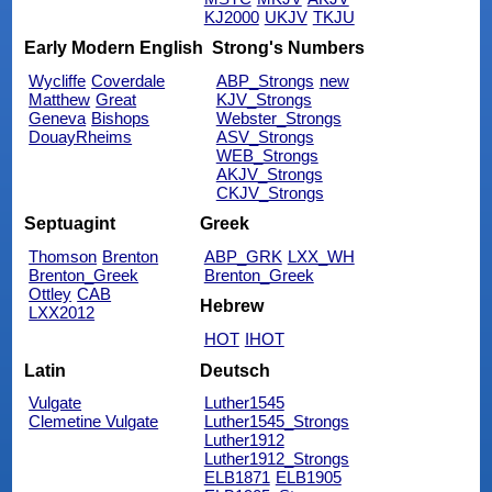
KJ2000
UKJV
TKJU
Early Modern English
Strong's Numbers
Wycliffe
Coverdale
ABP_Strongs
new
Matthew
Great
KJV_Strongs
Geneva
Bishops
Webster_Strongs
DouayRheims
ASV_Strongs
WEB_Strongs
AKJV_Strongs
CKJV_Strongs
Septuagint
Greek
Thomson
Brenton
ABP_GRK
LXX_WH
Brenton_Greek
Brenton_Greek
Ottley
CAB
Hebrew
LXX2012
HOT
IHOT
Latin
Deutsch
Vulgate
Luther1545
Clemetine Vulgate
Luther1545_Strongs
Luther1912
Luther1912_Strongs
ELB1871
ELB1905