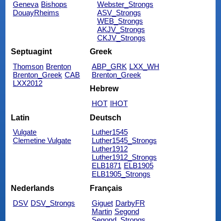
Geneva
Bishops
Webster_Strongs
DouayRheims
ASV_Strongs
WEB_Strongs
AKJV_Strongs
CKJV_Strongs
Septuagint
Greek
Thomson
Brenton
ABP_GRK
LXX_WH
Brenton_Greek
CAB
Brenton_Greek
LXX2012
Hebrew
HOT
IHOT
Latin
Deutsch
Vulgate
Luther1545
Clemetine Vulgate
Luther1545_Strongs
Luther1912
Luther1912_Strongs
ELB1871
ELB1905
ELB1905_Strongs
Nederlands
Français
DSV
DSV_Strongs
Giguet
DarbyFR
Martin
Segond
Segond_Strongs