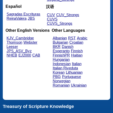
Español
汉语
Sagradas Escrituras
CUV
CUV_Strongs
ReinaValera
JBS
CUVS
CUVS_Strongs
Other English Versions
Other Languages
KJV_Cambridge
Albanian
RST
Arabic
Thomson
Webster
Bulgarian
Croatian
Leeser
BKR
Danish
JPS_ASV_Byz
Esperanto
Finnish
NHEB
EJ2000
CAB
FinnishPR
Haitian
Hungarian
Indonesian
Italian
Italian Riveduta
Korean
Lithuanian
PBG
Portuguese
Norwegian
Romanian
Ukrainian
Treasury of Scripture Knowledge