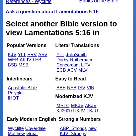
Books of the Bible
References - Wycliffe
Ask a question about Lamentations 5:16
Select another Bible version to
view Lamentations 5:16 in
Popular Versions
Literal Translations
KJV
YLT
ERV
ASV
YLT
JuliaSmith
WEB
AKJV
LEB
Darby
Rotherham
BSB
MSB
Concordant
LITV
ECB
ACV
MLV
Interlinears
Easy to Read
Apostolic Bible
BBE
NSB
ISV
VIN
Polyglot
Modernized KJV
IHOT
MSTC
MKJV
AKJV
KJ2000
UKJV
TKJU
Early Modern English
Strong's Numbers
Wycliffe
Coverdale
ABP_Strongs
new
Matthew
Great
KJV_Strongs