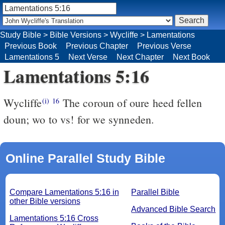
Study Bible
>
Bible Versions
>
Wycliffe
>
Lamentations
Previous Book
Previous Chapter
Previous Verse
Lamentations 5
Next Verse
Next Chapter
Next Book
Lamentations 5:16
Wycliffe
The coroun of oure heed fellen
(i)
16
doun; wo to vs! for we synneden.
Online Parallel Study Bible
Compare Lamentations 5:16 in
Parallel Bible
other Bible versions
Advanced Bible Search
Lamentations 5:16 Cross