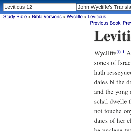
Study Bible
>
Bible Versions
>
Wycliffe
>
Leviticus
Previous Book
Pre
Levit
Wycliffe
An
(i)
1
sones of Israe
hath resseyue
daies bi the d
and the yong c
schal dwelle t
not touche ony
daies of her c
be vnclene tw