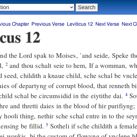
vious Chapter
Previous Verse
Leviticus 12
Next Verse
Next C
icus 12
d the Lord spak to Moises, `and seide, Speke th
l,
and thou schalt seie to hem, If a womman, w
2
d seed, childith a knaue child, sche schal be vncl
aies of departyng of corrupt blood, that renneth 
hild schal be circumsidid in the eiytithe dai.
Sot
4
hre and thretti daies in the blood of hir purifiyng;
 hooli thing, nethir sche schal entre in to the seyn
lensing be fillid.
Sotheli if sche childith a femal
5
ei woukis, bi the custom of flowyng of vnclene b