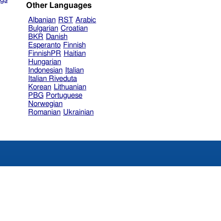
Other Languages
Albanian
RST
Arabic
Bulgarian
Croatian
BKR
Danish
Esperanto
Finnish
FinnishPR
Haitian
Hungarian
Indonesian
Italian
Italian Riveduta
Korean
Lithuanian
PBG
Portuguese
Norwegian
Romanian
Ukrainian