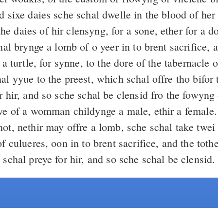
nd sixe daies sche schal dwelle in the blood of he
 hir clensyng, for a sone, ether for a douytir, ben
chal brynge a lomb of o yeer in to brent sacrifice, 
r a turtle, for synne, to the dore of the tabernacle
l yyue to the preest, which schal offre tho bifor
r hir, and so sche schal be clensid fro the fowyng 
awe of a womman childynge a male, ethir a female
ot, nethir may offre a lomb, sche schal take twei t
of culueres, oon in to brent sacrifice, and the toth
 schal preye for hir, and so sche schal be clensid.