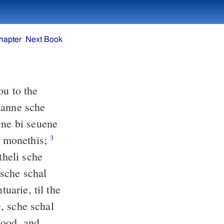
hapter
Next Book
ou to the
hanne sche
ene bi seuene
bi monethis;
3
heli sche
 sche schal
tuarie, til the
e, sche schal
lood, and