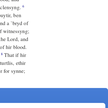
r clensyng.
6
and a `bryd of
 of witnessyng;
 the Lord, and
of hir blood.
.
That if hir
8
urtlis, ethir
er for synne;