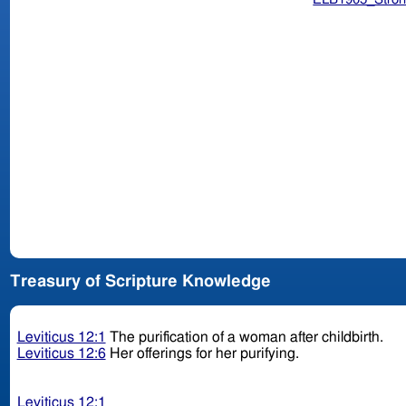
Treasury of Scripture Knowledge
Leviticus 12:1
The purification of a woman after childbirth.
Leviticus 12:6
Her offerings for her purifying.
Leviticus 12:1