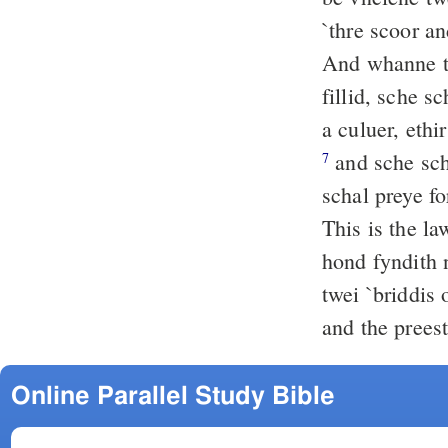
`thre scoor a
And whanne the daies of
fillid, sche s
a culuer, ethi
and sche scha
7
schal preye fo
This is the l
hond fyndith n
twei `briddis 
and the preest
Online Parallel Study Bible