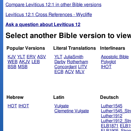
Compare Leviticus 12:1 in other Bible versions
Leviticus 12:1 Cross References - Wycliffe
Ask a question about Leviticus 12
Select another Bible version to view
Popular Versions
Literal Translations
Interlinears
KJV
YLT
ERV
ASV
YLT
JuliaSmith
Apostolic Bible
WEB
AKJV
LEB
Darby
Rotherham
Polyglot
BSB
MSB
Concordant
LITV
IHOT
ECB
ACV
MLV
Hebrew
Latin
Deutsch
HOT
IHOT
Vulgate
Luther1545
Clemetine Vulgate
Luther1545_Str
Luther1912
Luther1912_Str
ELB1871
ELB1
ELB1905_Stron