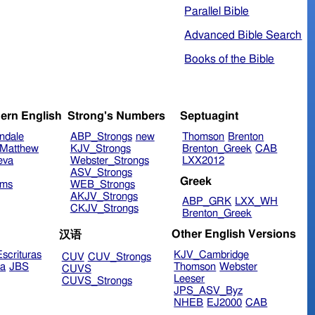
Parallel Bible
Advanced Bible Search
Books of the Bible
ern English
Strong's Numbers
Septuagint
ndale
ABP_Strongs
new
Thomson
Brenton
Matthew
KJV_Strongs
Brenton_Greek
CAB
eva
Webster_Strongs
LXX2012
ASV_Strongs
Greek
ims
WEB_Strongs
AKJV_Strongs
ABP_GRK
LXX_WH
CKJV_Strongs
Brenton_Greek
Other English Versions
汉语
scrituras
KJV_Cambridge
CUV
CUV_Strongs
ra
JBS
Thomson
Webster
CUVS
Leeser
CUVS_Strongs
JPS_ASV_Byz
NHEB
EJ2000
CAB