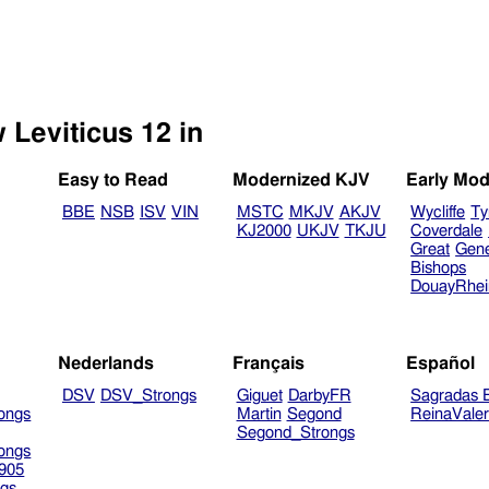
 Leviticus 12 in
Easy to Read
Modernized KJV
Early Mod
BBE
NSB
ISV
VIN
MSTC
MKJV
AKJV
Wycliffe
Ty
KJ2000
UKJV
TKJU
Coverdale
Great
Gen
Bishops
DouayRhe
Nederlands
Français
Español
DSV
DSV_Strongs
Giguet
DarbyFR
Sagradas E
ongs
Martin
Segond
ReinaVale
Segond_Strongs
ongs
905
gs