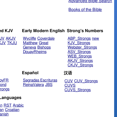
Advanced Bible Search
Books of the Bible
ed KJV
Early Modern English
Strong's Numbers
JV
AKJV
Wycliffe
Coverdale
ABP_Strongs
new
KJV
TKJU
Matthew
Great
KJV_Strongs
Geneva
Bishops
Webster_Strongs
DouayRheims
ASV_Strongs
WEB_Strongs
AKJV_Strongs
CKJV_Strongs
Español
汉语
byFR
Sagradas Escrituras
CUV
CUV_Strongs
ond
ReinaValera
JBS
CUVS
rongs
CUVS_Strongs
 Languages
an
RST
Arabic
ian
Croatian
anish