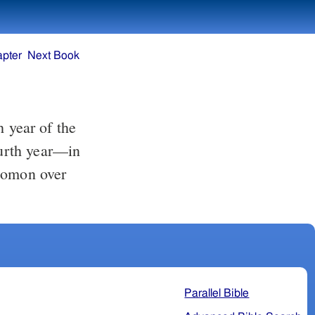
apter
Next Book
ourth year—in
lomon over
Parallel Bible