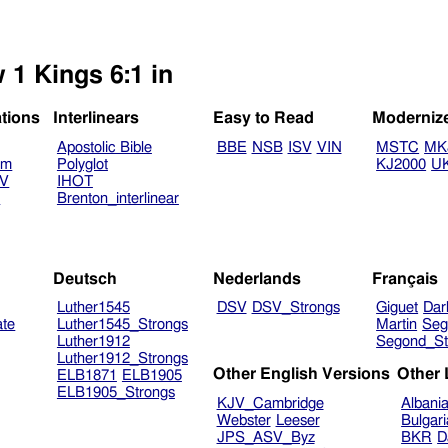
 1 Kings 6:1 in
ations
Interlinears
Easy to Read
Moderniz
Apostolic Bible
BBE
NSB
ISV
VIN
MSTC
MK
am
Polyglot
KJ2000
U
TV
IHOT
V
Brenton_interlinear
Deutsch
Nederlands
Français
Luther1545
DSV
DSV_Strongs
Giguet
Dar
ate
Luther1545_Strongs
Martin
Seg
Luther1912
Segond_St
Luther1912_Strongs
Other English Versions
Other
ELB1871
ELB1905
ELB1905_Strongs
KJV_Cambridge
Albani
Webster
Leeser
Bulgar
JPS_ASV_Byz
BKR
D