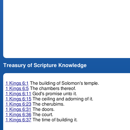
Treasury of Scripture Knowledge
1 Kings 6:1
The building of Solomon's temple.
1 Kings 6:5
The chambers thereof.
1 Kings 6:11
God's promise unto it.
1 Kings 6:15
The ceiling and adorning of it.
1 Kings 6:23
The cherubims.
1 Kings 6:31
The doors.
1 Kings 6:36
The court.
1 Kings 6:37
The time of building it.