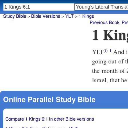
Study Bible
>
Bible Versions
>
YLT
>
1 Kings
Previous Book
Pr
1 Kin
YLT
And it cometh to pass, in the four hundred and eightieth year of the
(i)
1
going out of t
the month of Z
Israel, that h
Online Parallel Study Bible
Compare 1 Kings 6:1 in other Bible versions