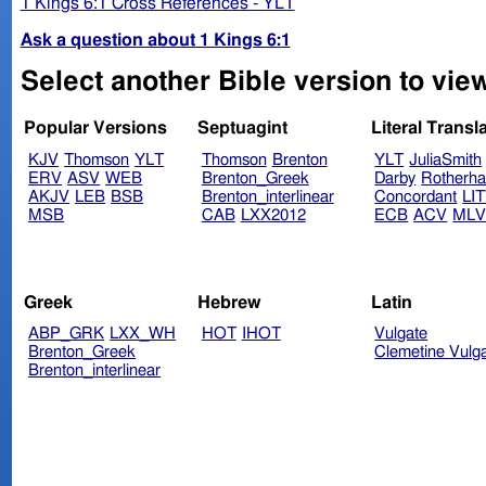
1 Kings 6:1 Cross References - YLT
Ask a question about 1 Kings 6:1
Select another Bible version to view
Popular Versions
Septuagint
Literal Transl
KJV
Thomson
YLT
Thomson
Brenton
YLT
JuliaSmith
ERV
ASV
WEB
Brenton_Greek
Darby
Rotherh
AKJV
LEB
BSB
Brenton_interlinear
Concordant
LI
MSB
CAB
LXX2012
ECB
ACV
ML
Greek
Hebrew
Latin
ABP_GRK
LXX_WH
HOT
IHOT
Vulgate
Brenton_Greek
Clemetine Vulg
Brenton_interlinear