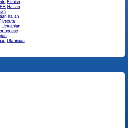
nto
Finnish
hPR
Haitian
ian
sian
Italian
 Riveduta
n
Lithuanian
ortuguese
ian
ian
Ukrainian