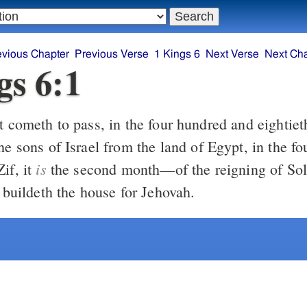
evious Chapter
Previous Verse
1 Kings 6
Next Verse
Next Ch
gs 6:1
he sons of Israel from the land of Egypt, in the f
is
if, it
the second month—of the reigning of So
e buildeth the house for Jehovah.