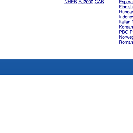
NHEB
EJ2000
CAB
Espera
Finnis
Hungar
Indone
Italian
Korea
PBG
P
Norweg
Roman