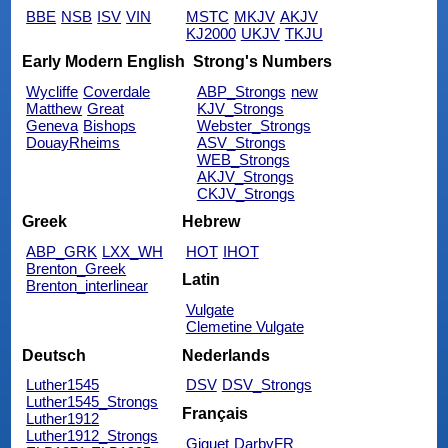
BBE
NSB
ISV
VIN
MSTC
MKJV
AKJV
KJ2000
UKJV
TKJU
Early Modern English
Strong's Numbers
Wycliffe
Coverdale
ABP_Strongs
new
Matthew
Great
KJV_Strongs
Geneva
Bishops
Webster_Strongs
DouayRheims
ASV_Strongs
WEB_Strongs
AKJV_Strongs
CKJV_Strongs
Greek
Hebrew
ABP_GRK
LXX_WH
HOT
IHOT
Brenton_Greek
Latin
Brenton_interlinear
Vulgate
Clemetine Vulgate
Deutsch
Nederlands
Luther1545
DSV
DSV_Strongs
Luther1545_Strongs
Français
Luther1912
Luther1912_Strongs
Giguet
DarbyFR