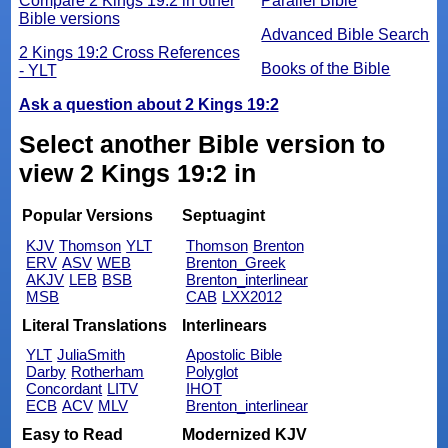
Compare 2 Kings 19:2 in other
Parallel Bible
Bible versions
Advanced Bible Search
2 Kings 19:2 Cross References
Books of the Bible
- YLT
Ask a question about 2 Kings 19:2
Select another Bible version to
view 2 Kings 19:2 in
Popular Versions
Septuagint
KJV
Thomson
YLT
Thomson
Brenton
ERV
ASV
WEB
Brenton_Greek
AKJV
LEB
BSB
Brenton_interlinear
MSB
CAB
LXX2012
Literal Translations
Interlinears
YLT
JuliaSmith
Apostolic Bible
Darby
Rotherham
Polyglot
Concordant
LITV
IHOT
ECB
ACV
MLV
Brenton_interlinear
Easy to Read
Modernized KJV