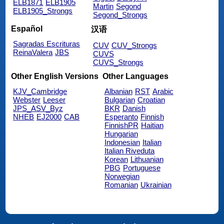
ELB1871
ELB1905
Martin
Segond
ELB1905_Strongs
Segond_Strongs
Español
汉语
Sagradas Escrituras
CUV
CUV_Strongs
ReinaValera
JBS
CUVS
CUVS_Strongs
Other English Versions
Other Languages
KJV_Cambridge
Albanian
RST
Arabic
Webster
Leeser
Bulgarian
Croatian
JPS_ASV_Byz
BKR
Danish
NHEB
EJ2000
CAB
Esperanto
Finnish
FinnishPR
Haitian
Hungarian
Indonesian
Italian
Italian Riveduta
Korean
Lithuanian
PBG
Portuguese
Norwegian
Romanian
Ukrainian