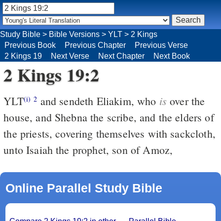
Study Bible
>
Bible Versions
>
YLT
>
2 Kings
Previous Book
Previous Chapter
Previous Verse
2 Kings 19
Next Verse
Next Chapter
Next Book
2 Kings 19:2
is
YLT
and sendeth Eliakim, who
over the
(i)
2
house, and Shebna the scribe, and the elders of
the priests, covering themselves with sackcloth,
unto Isaiah the prophet, son of Amoz,
Online Parallel Study Bible