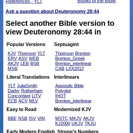
Books of the Bible
References - YLT
Ask a question about Deuteronomy 28:44
Select another Bible version to
view Deuteronomy 28:44 in
Popular Versions
Septuagint
KJV
Thomson
YLT
Thomson
Brenton
ERV
ASV
WEB
Brenton_Greek
AKJV
LEB
BSB
Brenton_interlinear
MSB
CAB
LXX2012
Literal Translations
Interlinears
YLT
JuliaSmith
Apostolic Bible
Darby
Rotherham
Polyglot
Concordant
LITV
IHOT
ECB
ACV
MLV
Brenton_interlinear
Easy to Read
Modernized KJV
BBE
NSB
ISV
VIN
MSTC
MKJV
AKJV
KJ2000
UKJV
TKJU
Early Modern English
Strong's Numbers