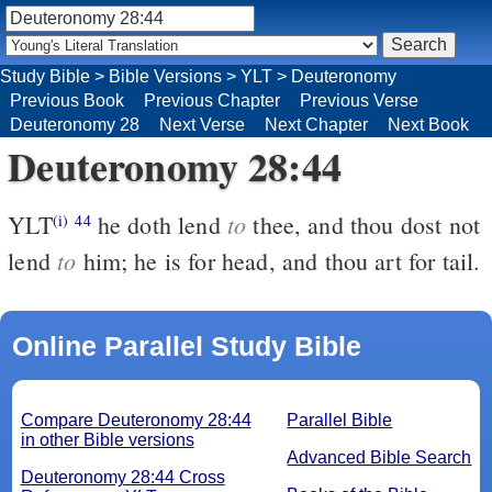
Study Bible
>
Bible Versions
>
YLT
>
Deuteronomy
Previous Book
Previous Chapter
Previous Verse
Deuteronomy 28
Next Verse
Next Chapter
Next Book
Deuteronomy 28:44
to
YLT
he doth lend
thee, and thou dost not
(i)
44
to
lend
him; he is for head, and thou art for tail.
Online Parallel Study Bible
Compare Deuteronomy 28:44
Parallel Bible
in other Bible versions
Advanced Bible Search
Deuteronomy 28:44 Cross