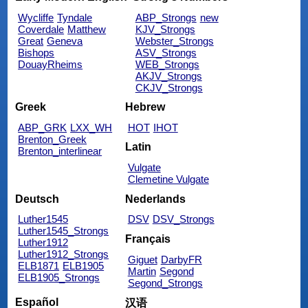
Wycliffe
Tyndale
ABP_Strongs
new
Coverdale
Matthew
KJV_Strongs
Great
Geneva
Webster_Strongs
Bishops
ASV_Strongs
DouayRheims
WEB_Strongs
AKJV_Strongs
CKJV_Strongs
Greek
Hebrew
ABP_GRK
LXX_WH
HOT
IHOT
Brenton_Greek
Latin
Brenton_interlinear
Vulgate
Clemetine Vulgate
Deutsch
Nederlands
Luther1545
DSV
DSV_Strongs
Luther1545_Strongs
Français
Luther1912
Luther1912_Strongs
Giguet
DarbyFR
ELB1871
ELB1905
Martin
Segond
ELB1905_Strongs
Segond_Strongs
Español
汉语