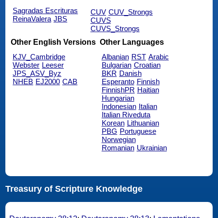
Sagradas Escrituras
CUV
CUV_Strongs
ReinaValera
JBS
CUVS
CUVS_Strongs
Other English Versions
Other Languages
KJV_Cambridge
Albanian
RST
Arabic
Webster
Leeser
Bulgarian
Croatian
JPS_ASV_Byz
BKR
Danish
NHEB
EJ2000
CAB
Esperanto
Finnish
FinnishPR
Haitian
Hungarian
Indonesian
Italian
Italian Riveduta
Korean
Lithuanian
PBG
Portuguese
Norwegian
Romanian
Ukrainian
Treasury of Scripture Knowledge