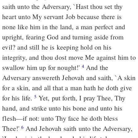
saith unto the Adversary, `Hast thou set thy
heart unto My servant Job because there is
none like him in the land, a man perfect and
upright, fearing God and turning aside from
evil? and still he is keeping hold on his
integrity, and thou dost move Me against him to
swallow him up for nought!'
And the
4
Adversary answereth Jehovah and saith, `A skin
for a skin, and all that a man hath he doth give
for his life.
Yet, put forth, I pray Thee, Thy
5
hand, and strike unto his bone and unto his
flesh—if not: unto Thy face he doth bless
Thee!'
And Jehovah saith unto the Adversary,
6