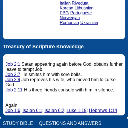
Italian Riveduta
Korean
Lithuanian
PBG
Portuguese
Norwegian
Romanian
Ukrainian
Treasury of Scripture Knowledge
Job 2:1
Satan appearing again before God, obtains further
leave to tempt Job.
Job 2:7
He smites him with sore boils.
Job 2:9
Job reproves his wife, who moved him to curse
God.
Job 2:11
His three friends console with him in silence.
Again.
Job 1:6
;
Isaiah 6:1
;
Isaiah 6:2
;
Luke 1:19
;
Hebrews 1:14
STUDY BIBLE
QUESTIONS AND ANSWERS