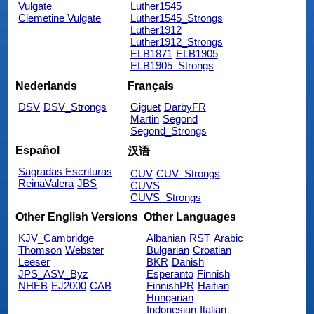
Vulgate
Luther1545
Clemetine Vulgate
Luther1545_Strongs
Luther1912
Luther1912_Strongs
ELB1871
ELB1905
ELB1905_Strongs
Nederlands
Français
DSV
DSV_Strongs
Giguet
DarbyFR
Martin
Segond
Segond_Strongs
Español
汉语
Sagradas Escrituras
CUV
CUV_Strongs
ReinaValera
JBS
CUVS
CUVS_Strongs
Other English Versions
Other Languages
KJV_Cambridge
Albanian
RST
Arabic
Thomson
Webster
Bulgarian
Croatian
Leeser
BKR
Danish
JPS_ASV_Byz
Esperanto
Finnish
NHEB
EJ2000
CAB
FinnishPR
Haitian
Hungarian
Indonesian
Italian