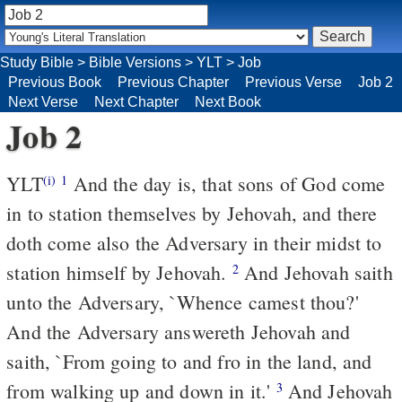
Study Bible
>
Bible Versions
>
YLT
>
Job
Previous Book
Previous Chapter
Previous Verse
Job 2
Next Verse
Next Chapter
Next Book
Job 2
YLT
And the day is, that sons of God come
(i)
1
in to station themselves by Jehovah, and there
doth come also the Adversary in their midst to
station himself by Jehovah.
And Jehovah saith
2
unto the Adversary, `Whence camest thou?'
And the Adversary answereth Jehovah and
saith, `From going to and fro in the land, and
from walking up and down in it.'
And Jehovah
3