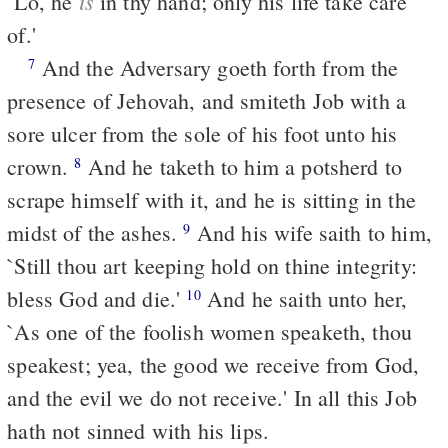
is
`Lo, he
in thy hand; only his life take care
of.'
And the Adversary goeth forth from the
7
presence of Jehovah, and smiteth Job with a
sore ulcer from the sole of his foot unto his
crown.
And he taketh to him a potsherd to
8
scrape himself with it, and he is sitting in the
midst of the ashes.
And his wife saith to him,
9
`Still thou art keeping hold on thine integrity:
bless God and die.'
And he saith unto her,
10
`As one of the foolish women speaketh, thou
speakest; yea, the good we receive from God,
and the evil we do not receive.' In all this Job
hath not sinned with his lips.