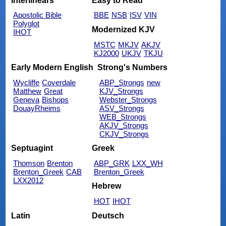
Interlinears
Easy to Read
Apostolic Bible
BBE
NSB
ISV
VIN
Polyglot
Modernized KJV
IHOT
MSTC
MKJV
AKJV
KJ2000
UKJV
TKJU
Early Modern English
Strong's Numbers
Wycliffe
Coverdale
ABP_Strongs
new
Matthew
Great
KJV_Strongs
Geneva
Bishops
Webster_Strongs
DouayRheims
ASV_Strongs
WEB_Strongs
AKJV_Strongs
CKJV_Strongs
Septuagint
Greek
Thomson
Brenton
ABP_GRK
LXX_WH
Brenton_Greek
CAB
Brenton_Greek
LXX2012
Hebrew
HOT
IHOT
Latin
Deutsch