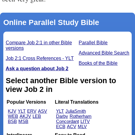
Online Parallel Study Bible
Compare Job 2:1 in other Bible
Parallel Bible
versions
Advanced Bible Search
Job 2:1 Cross References - YLT
Books of the Bible
Ask a question about Job 2
Select another Bible version to
view Job 2 in
Popular Versions
Literal Translations
KJV
YLT
ERV
ASV
YLT
JuliaSmith
WEB
AKJV
LEB
Darby
Rotherham
BSB
MSB
Concordant
LITV
ECB
ACV
MLV