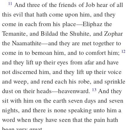
And three of the friends of Job hear of all
11
this evil that hath come upon him, and they
come in each from his place—Eliphaz the
Temanite, and Bildad the Shuhite, and Zophar
the Naamathite—and they are met together to
come in to bemoan him, and to comfort him;
12
and they lift up their eyes from afar and have
not discerned him, and they lift up their voice
and weep, and rend each his robe, and sprinkle
dust on their heads—heavenward.
And they
13
sit with him on the earth seven days and seven
nights, and there is none speaking unto him a
word when they have seen that the pain hath
been very great.