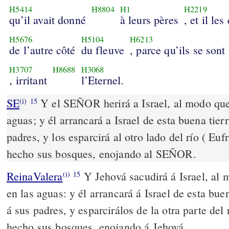
H5414
H8804
H1
H2219
qu’il avait donné
à leurs pères
, et il le
H5676
H5104
H6213
de l’autre côté
du fleuve
, parce qu’ils se sont 
H3707
H8688
H3068
, irritant
l’Eternel.
SE
Y el SEÑOR herirá a Israel, al modo que 
(i)
15
aguas; y él arrancará a Israel de esta buena tier
padres, y los esparcirá al otro lado del río ( Euf
hecho sus bosques, enojando al SEÑOR.
ReinaValera
Y Jehová sacudirá á Israel, al 
(i)
15
en las aguas: y él arrancará á Israel de esta bue
á sus padres, y esparcirálos de la otra parte del
hecho sus bosques, enojando á Jehová.