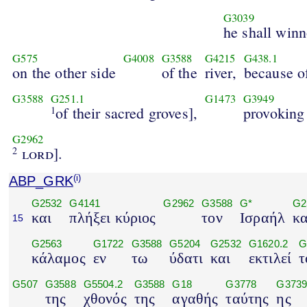
G3039
he shall win
G575
G4008
G3588
G4215
G438.1
on the other side
of the
river,
because o
G3588
G251.1
G1473
G3949
of their sacred groves],
provoking
1
G2962
lord
].
2
ABP_GRK
(i)
G2532
G4141
G2962
G3588
G*
G2
και
πλήξει κύριος
τον
Ισραήλ
κ
15
G2563
G1722
G3588
G5204
G2532
G1620.2
G
κάλαμος
εν
τω
ύδατι
και
εκτιλεί
τ
G507
G3588
G5504.2
G3588
G18
G3778
G373
της
χθονός
της
αγαθής
ταύτης
ης