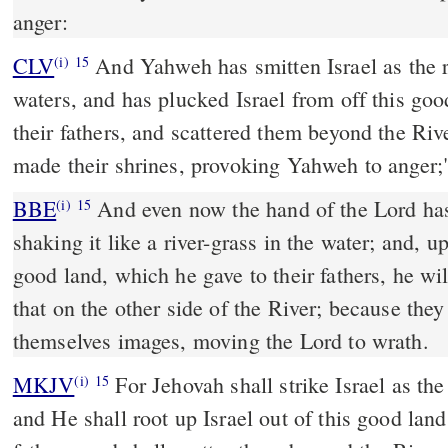
anger:
CLV
And Yahweh has smitten Israel as the 
(i)
15
waters, and has plucked Israel from off this go
their fathers, and scattered them beyond the Riv
made their shrines, provoking Yahweh to anger;
BBE
And even now the hand of the Lord has come down on Israel,
(i)
15
shaking it like a river-grass in the water; and, u
good land, which he gave to their fathers, he wi
that on the other side of the River; because the
themselves images, moving the Lord to wrath.
MKJV
For Jehovah shall strike Israel as the reed waves in the water,
(i)
15
and He shall root up Israel out of this good lan