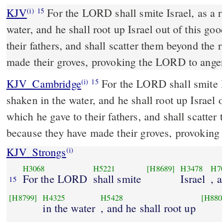
KJV
For the LORD shall smite Israel, as a r
(i)
15
water, and he shall root up Israel out of this go
their fathers, and shall scatter them beyond the 
made their groves, provoking the LORD to ange
KJV_Cambridge
For the LORD shall smite Is
(i)
15
shaken in the water, and he shall root up Israel 
which he gave to their fathers, and shall scatter
because they have made their groves, provoking
KJV_Strongs
(i)
H3068
H5221
[H8689]
H3478
H7
For the LORD
shall smite
Israel
, 
15
[H8799]
H4325
H5428
[H880
in the water
, and he shall root up