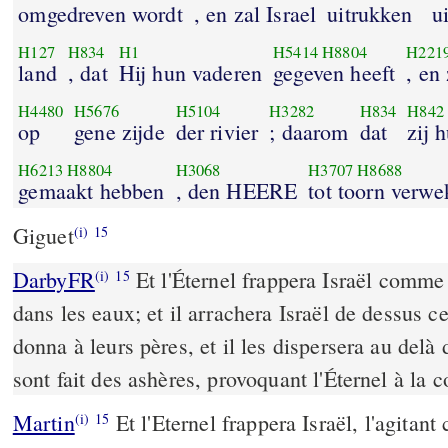
omgedreven wordt
, en zal Israel
uitrukken
ui
H127
H834
H1
H5414
H8804
H221
land
, dat
Hij hun vaderen
gegeven heeft
, en
H4480
H5676
H5104
H3282
H834
H842
op
gene zijde
der rivier
; daarom
dat
zij 
H6213
H8804
H3068
H3707
H8688
gemaakt hebben
, den HEERE
tot toorn verw
Giguet
(i)
15
DarbyFR
Et l'Éternel frappera Israël comme 
(i)
15
dans les eaux; et il arrachera Israël de dessus ce
donna à leurs pères, et il les dispersera au delà 
sont fait des ashères, provoquant l'Éternel à la c
Martin
Et l'Eternel frappera Israël, l'agitan
(i)
15