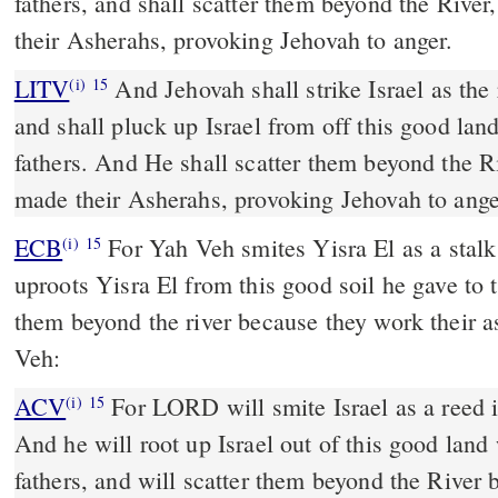
fathers, and shall scatter them beyond the Rive
their Asherahs, provoking Jehovah to anger.
LITV
And Jehovah shall strike Israel as the 
(i)
15
and shall pluck up Israel from off this good land
fathers. And He shall scatter them beyond the R
made their Asherahs, provoking Jehovah to ange
ECB
For Yah Veh smites Yisra El as a stalk wags in the water; and
(i)
15
uproots Yisra El from this good soil he gave to t
them beyond the river because they work their 
Veh:
ACV
For LORD will smite Israel as a reed i
(i)
15
And he will root up Israel out of this good land
fathers, and will scatter them beyond the River