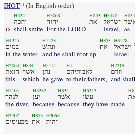
IHOT
(In English order)
(i)
H5221
H3068
H853
H3478
H83
והכה
יהוה
את
ישׂראל
כא
shall smite
For the LORD
Israel,
as
15
H4325
H5428
H853
H3478
במים
ונתשׁ
את
ישׂראל
in the water,
and he shall root up
Israel
H2063
H834
H5414
H1
H2219
הזאת
אשׁר
נתן
לאבותיהם
וזרם
this
which
he gave
to their fathers,
and shall
H5104
H3282
H834
H6213
H8
לנהר
יען
אשׁר
עשׂו
א
the river,
because
because
they have made
H3707
H853
H3068
מכעיסים
את
יהוה׃