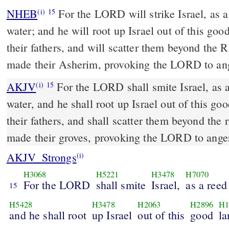
NHEB
For the LORD will strike Israel, as a
(i)
15
water; and he will root up Israel out of this go
their fathers, and will scatter them beyond the 
made their Asherim, provoking the LORD to an
AKJV
For the LORD shall smite Israel, as a
(i)
15
water, and he shall root up Israel out of this go
their fathers, and shall scatter them beyond the 
made their groves, provoking the LORD to ange
AKJV_Strongs
(i)
H3068
H5221
H3478
H7070
For the LORD
shall smite
Israel,
as a reed
15
H5428
H3478
H2063
H2896
H1
and he shall root
up Israel
out of this
good
la