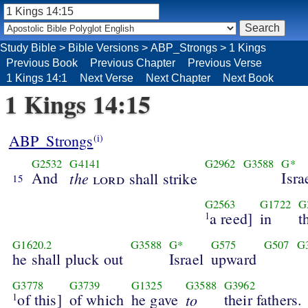
Study Bible
>
Bible Versions
>
ABP_Strongs
>
1 Kings
Previous Book
Previous Chapter
Previous Verse
1 Kings 14:1
Next Verse
Next Chapter
Next Book
1 Kings 14:15
ABP_Strongs
(i)
G2532
G4141
G2962
G3588
G*
And
the
Isra
lord
shall strike
15
G2563
G1722
G
a reed]
in
t
1
G1620.2
G3588
G*
G575
G507
G
he shall pluck out
Israel
upward
G3778
G3739
G1325
G3588
G3962
of this]
of which
he gave
to
their fathers.
1