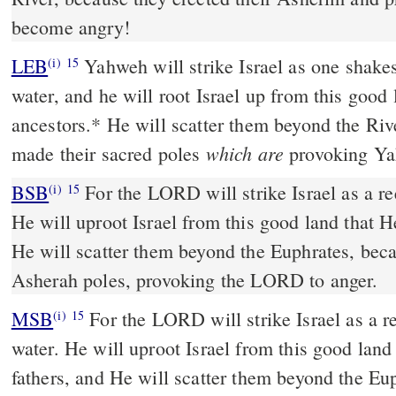
become angry!
LEB
Yahweh will strike Israel as one shakes
(i)
15
water, and he will root Israel up from this good 
ancestors.
*
He will scatter them beyond the Riv
which are
made their sacred poles
provoking Ya
BSB
For the LORD will strike Israel as a re
(i)
15
He will uproot Israel from this good land that He
He will scatter them beyond the Euphrates, bec
Asherah poles, provoking the LORD to anger.
MSB
For the LORD will strike Israel as a re
(i)
15
water. He will uproot Israel from this good land
fathers, and He will scatter them beyond the Eu