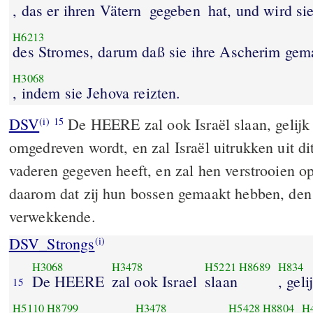
, das er ihren Vätern
gegeben
hat, und wird si
H6213
des Stromes, darum daß sie ihre Ascherim gem
H3068
, indem sie Jehova reizten.
DSV
De HEERE zal ook Israël slaan, gelijk e
(i)
15
omgedreven wordt, en zal Israël uitrukken uit di
vaderen gegeven heeft, en zal hen verstrooien op 
daarom dat zij hun bossen gemaakt hebben, de
verwekkende.
DSV_Strongs
(i)
H3068
H3478
H5221
H8689
H834
De HEERE
zal ook Israel
slaan
, geli
15
H5110
H8799
H3478
H5428
H8804
H