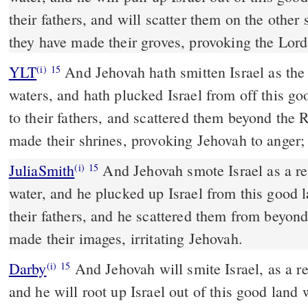
their fathers, and will scatter them on the other 
they have made their groves, provoking the Lord
YLT
And Jehovah hath smitten Israel as the reed is moved by the
(i)
15
waters, and hath plucked Israel from off this g
to their fathers, and scattered them beyond the R
made their shrines, provoking Jehovah to anger;
JuliaSmith
And Jehovah smote Israel as a reed will be shaken in the
(i)
15
water, and he plucked up Israel from this good 
their fathers, and he scattered them from beyond
made their images, irritating Jehovah.
Darby
And Jehovah will smite Israel, as a re
(i)
15
and he will root up Israel out of this good land 