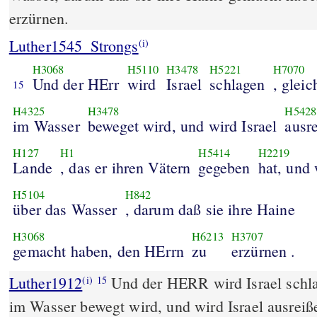
erzürnen.
Luther1545_Strongs
(i)
H3068
H5110
H3478
H5221
H7070
Und der HErr
wird
Israel
schlagen
, glei
15
H4325
H3478
H5428
im Wasser
beweget wird, und wird Israel
ausr
H127
H1
H5414
H2219
Lande
, das er ihren Vätern
gegeben
hat, und 
H5104
H842
über das Wasser
, darum daß sie ihre Haine
H3068
H6213
H3707
gemacht haben, den HErrn
zu
erzürnen .
Luther1912
Und der HERR wird Israel schla
(i)
15
im Wasser bewegt wird, und wird Israel ausreiß