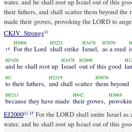
water, and he shall root up Israel out of this go
their fathers, and shall scatter them beyond the 
made their groves, provoking the LORD to ange
CKJV_Strongs
(i)
H3068
H5221
H3478
H7070
H
For the Lord
shall strike
Israel,
as a reed
i
15
H5428
H3478
H2896
H1
and he shall root up
Israel
out of this good
la
H1
H2219
H5676
to their fathers,
and shall scatter
them beyond
H6213
H842
H3068
because they have made
their groves,
provokin
EJ2000
For the LORD shall smite Israel as a
(i)
15
water, and he shall root up Israel out of this g