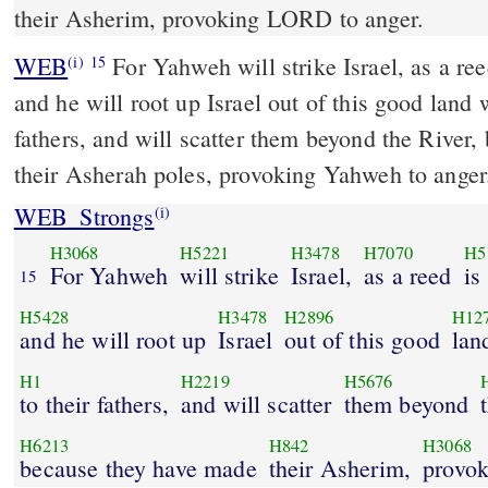
their Asherim, provoking LORD to anger.
WEB
For Yahweh will strike Israel, as a ree
(i)
15
and he will root up Israel out of this good land 
fathers, and will scatter them beyond the River
their Asherah poles, provoking Yahweh to anger
WEB_Strongs
(i)
H3068
H5221
H3478
H7070
H5
For Yahweh
will strike
Israel,
as a reed
is
15
H5428
H3478
H2896
H12
and he will root up
Israel
out of this good
lan
H1
H2219
H5676
to their fathers,
and will scatter
them beyond
H6213
H842
H3068
because they have made
their Asherim,
provo