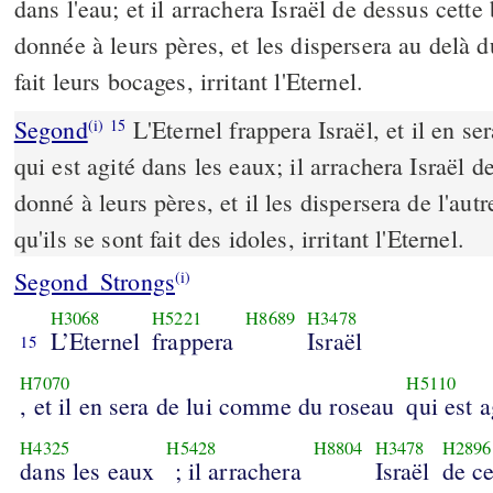
dans l'eau; et il arrachera Israël de dessus cette 
donnée à leurs pères, et les dispersera au delà d
fait leurs bocages, irritant l'Eternel.
Segond
L'Eternel frappera Israël, et il en s
(i)
15
qui est agité dans les eaux; il arrachera Israël d
donné à leurs pères, et il les dispersera de l'aut
qu'ils se sont fait des idoles, irritant l'Eternel.
Segond_Strongs
(i)
H3068
H5221
H8689
H3478
L’Eternel
frappera
Israël
15
H7070
H5110
, et il en sera de lui comme du roseau
qui est a
H4325
H5428
H8804
H3478
H2896
dans les eaux
; il arrachera
Israël
de c