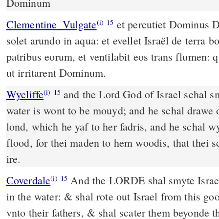
Dominum
Clementine_Vulgate
et percutiet Dominus Deus Israël, sicut moveri
(i)
15
solet arundo in aqua: et evellet Israël de terra 
patribus eorum, et ventilabit eos trans flumen: q
ut irritarent Dominum.
Wycliffe
and the Lord God of Israel schal sm
(i)
15
water is wont to be mouyd; and he schal drawe o
lond, which he yaf to her fadris, and he schal
flood, for thei maden to hem woodis, that thei s
ire.
Coverdale
And the LORDE shal smyte Israel, like as a rede is moued
(i)
15
in the water: & shal rote out Israel from this go
vnto their fathers, & shal scater them beyonde t