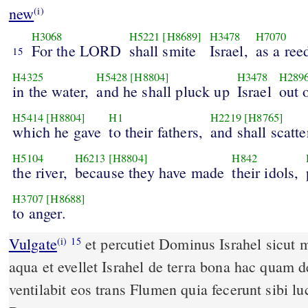
new
(i)
H3068
H5221
[H8689]
H3478
H7070
For the LORD
shall smite
Israel,
as a ree
15
H4325
H5428
[H8804]
H3478
H289
in the water,
and he shall pluck up
Israel
out 
H5414
[H8804]
H1
H2219
[H8765]
which he gave
to their fathers,
and shall scatte
H5104
H6213
[H8804]
H842
the river,
because they have made
their idols,
H3707
[H8688]
to anger.
Vulgate
et percutiet Dominus Israhel sicut moveri solet harundo in
(i)
15
aqua et evellet Israhel de terra bona hac quam d
ventilabit eos trans Flumen quia fecerunt sibi luc