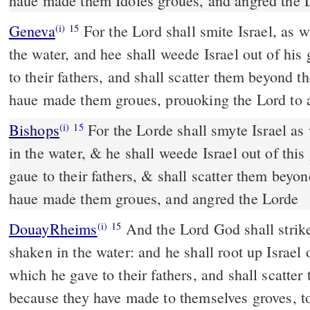
haue made them Idoles groues, and angred the 
Geneva
For the Lord shall smite Israel, as 
(i)
15
the water, and hee shall weede Israel out of his
to their fathers, and shall scatter them beyond t
haue made them groues, prouoking the Lord to 
Bishops
For the Lorde shall smyte Israel as when a reede is shaken
(i)
15
in the water, & he shall weede Israel out of thi
gaue to their fathers, & shall scatter them beyo
haue made them groues, and angred the Lorde
DouayRheims
And the Lord God shall strike Israel as a reed is
(i)
15
shaken in the water: and he shall root up Israel 
which he gave to their fathers, and shall scatter
because they have made to themselves groves, t