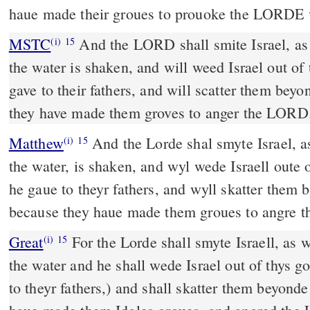
haue made their groues to prouoke the LORDE 
MSTC
And the LORD shall smite Israel, as a reed that groweth in
(i)
15
the water is shaken, and will weed Israel out of
gave to their fathers, and will scatter them bey
they have made them groves to anger the LORD
Matthew
And the Lorde shal smyte Israel, as
(i)
15
the water, is shaken, and wyl wede Israell oute
he gaue to theyr fathers, and wyll skatter them
because they haue made them groues to angre t
Great
For the Lorde shall smyte Israell, as 
(i)
15
the water and he shall wede Israel out of thys 
to theyr fathers,) and shall skatter them beyonde