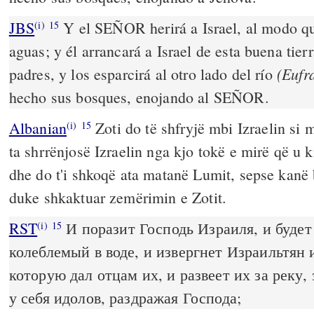
JBS
Y el SEÑOR herirá a Israel, al modo que
(i)
15
aguas; y él arrancará a Israel de esta buena tier
(Eufr
padres, y los esparcirá al otro lado del río
hecho sus bosques, enojando al SEÑOR.
Albanian
Zoti do të shfryjë mbi Izraelin si m
(i)
15
ta shrrënjosë Izraelin nga kjo tokë e mirë që u ki
dhe do t'i shkoqë ata matanë Lumit, sepse kanë 
duke shkaktuar zemërimin e Zotit.
RST
И поразит Господь Израиля, и будет 
(i)
15
колеблемый в воде, и извергнет Израильтян 
которую дал отцам их, и развеет их за реку, 
у себя идолов, раздражая Господа;