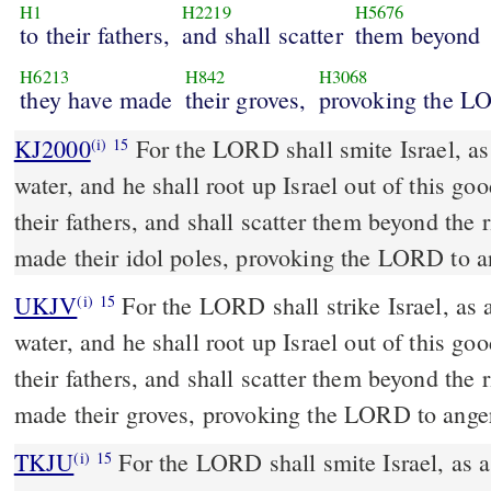
H1
H2219
H5676
to their fathers,
and shall scatter
them beyond
H6213
H842
H3068
they have made
their groves,
provoking the 
KJ2000
For the LORD shall smite Israel, as a reed is shaken in the
(i)
15
water, and he shall root up Israel out of this go
their fathers, and shall scatter them beyond the 
made their idol poles, provoking the LORD to a
UKJV
For the LORD shall strike Israel, as a reed is shaken in the
(i)
15
water, and he shall root up Israel out of this go
their fathers, and shall scatter them beyond the 
made their groves, provoking the LORD to ange
TKJU
For the LORD shall smite Israel, as a
(i)
15