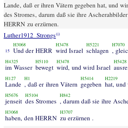
Lande, daß er ihren Vätern gegeben hat, und wird
des Stromes, darum daß sie ihre Ascherahbilde
HERRN zu erzürnen.
Luther1912_Strongs
(i)
H3068
H3478
H5221
H7070
Und der HERR
wird Israel
schlagen
, glei
15
H4325
H5110
H3478
H5428
im Wasser
bewegt
wird, und wird Israel
ausre
H127
H1
H5414
H2219
Lande
, daß er ihren Vätern
gegeben
hat, und 
H5676
H5104
H842
jenseit
des Stromes
, darum daß sie ihre Asch
H3068
H3707
haben, den HERRN
zu erzürnen .