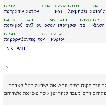
G3962
G1473
G2532
G3039
G1473
πατράσιν αυτών
και
λικμήσει
αυτούς
G4215
G438.1
G3745
G4160
G3588
G251.1
ποταμού
ανθ΄ ου
όσον
εποίησαν
τα
άλση
G3949
G3588
G2962
παροργίζοντες
τον
κύριον
LXX_WH
(i)
15
והכה יהוה את ישׂראל כאשׁר ינוד הקנה במים ו
הטובה הזאת אשׁר נתן לאבותיהם וזרם מעבר לנהר