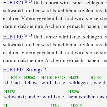
ELB1871
Und Jehova wird Israel schlagen,
(i)
15
schwankt; und er wird Israel herausreißen aus 
er ihren Vätern gegeben hat, und wird sie zerstr
darum daß sie ihre Ascherim gemacht haben, ind
ELB1905
Und Jahwe wird Israel schlagen, 
(i)
15
schwankt; und er wird Israel herausreißen aus 
er ihren Vätern gegeben hat, und wird sie zerstr
darum daß sie ihre Ascherim gemacht haben, in
ELB1905_Strongs
(i)
H5104
H3068
H5110
H3478
H5221
H7070
Und
Jehova
wird
Israel
schlagen
, wie d
15
H3478
H2896
schwankt; und er wird Israel
herausreißen aus
H1
H5414
H2219