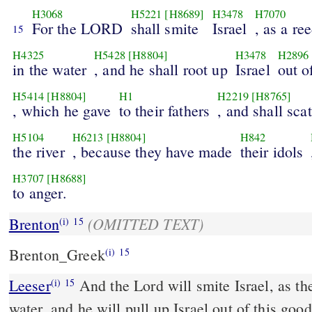
H3068
H5221
[H8689]
H3478
H7070
For the LORD
shall smite
Israel
, as a re
15
H4325
H5428
[H8804]
H3478
H2896
in the water
, and he shall root up
Israel
out o
H5414
[H8804]
H1
H2219
[H8765]
, which he gave
to their fathers
, and shall scat
H5104
H6213
[H8804]
H842
the river
, because they have made
their idols
H3707
[H8688]
to anger.
(OMITTED TEXT)
Brenton
(i)
15
Brenton_Greek
(i)
15
Leeser
And the Lord will smite Israel, as the reed is shaken in the
(i)
15
water, and he will pull up Israel out of this goo