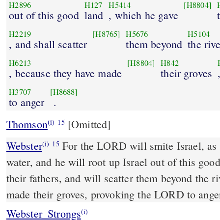
H2896
H127
H5414
[H8804]
out of this good
land
, which he gave
H2219
[H8765]
H5676
H5104
, and shall scatter
them beyond
the riv
H6213
[H8804]
H842
, because they have made
their groves
H3707
[H8688]
to anger
.
Thomson
[Omitted]
(i)
15
Webster
For the LORD will smite Israel, as 
(i)
15
water, and he will root up Israel out of this goo
their fathers, and will scatter them beyond the r
made their groves, provoking the LORD to ange
Webster_Strongs
(i)