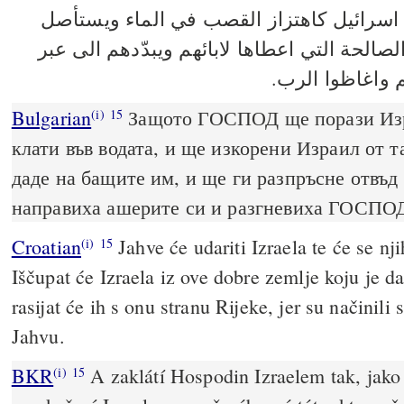
ويضرب الرب اسرائيل كاهتزاز القصب في ا
اسرائيل عن هذه الارض الصالحة التي اعطاها 
النهر لانهم عمل
Bulgarian
Защото ГОСПОД ще порази Изра
(i)
15
клати във водата, и ще изкорени Израил от т
даде на бащите им, и ще ги разпръсне отвъд
направиха ашерите си и разгневиха ГОСПО
Croatian
Jahve će udariti Izraela te će se nji
(i)
15
Iščupat će Izraela iz ove dobre zemlje koju je d
rasijat će ih s onu stranu Rijeke, jer su načinili 
Jahvu.
BKR
A zaklátí Hospodin Izraelem tak, jako s
(i)
15