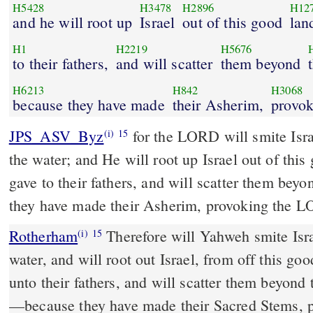
H5428
H3478
H2896
H12
and he will root up
Israel
out of this good
lan
H1
H2219
H5676
to their fathers,
and will scatter
them beyond
H6213
H842
H3068
because they have made
their Asherim,
provok
JPS_ASV_Byz
for the LORD will smite Israel, as a reed is shaken in
(i)
15
the water; and He will root up Israel out of thi
gave to their fathers, and will scatter them bey
they have made their Asherim, provoking the 
Rotherham
Therefore will Yahweh smite Isra
(i)
15
water, and will root out Israel, from off this go
unto their fathers, and will scatter them beyond
––because they have made their Sacred Stems, 