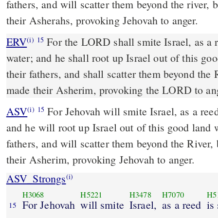
fathers, and will scatter them beyond the river,
their Asherahs, provoking Jehovah to anger.
ERV
For the LORD shall smite Israel, as a r
(i)
15
water; and he shall root up Israel out of this go
their fathers, and shall scatter them beyond the
made their Asherim, provoking the LORD to an
ASV
For Jehovah will smite Israel, as a reed is shaken in the water;
(i)
15
and he will root up Israel out of this good land 
fathers, and will scatter them beyond the River
their Asherim, provoking Jehovah to anger.
ASV_Strongs
(i)
H3068
H5221
H3478
H7070
H5
For Jehovah
will smite
Israel,
as a reed
is
15