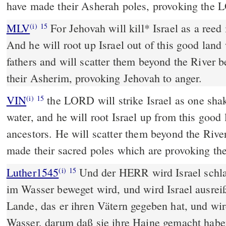
have made their Asherah poles, provoking the 
MLV
For Jehovah will kill* Israel as a reed 
(i)
15
And he will root up Israel out of this good land
fathers and will scatter them beyond the River 
their Asherim, provoking Jehovah to anger.
VIN
the LORD will strike Israel as one shak
(i)
15
water, and he will root Israel up from this good 
ancestors. He will scatter them beyond the Rive
made their sacred poles which are provoking t
Luther1545
Und der HERR wird Israel schla
(i)
15
im Wasser beweget wird, und wird Israel ausre
Lande, das er ihren Vätern gegeben hat, und wir
Wasser, darum daß sie ihre Haine gemacht ha