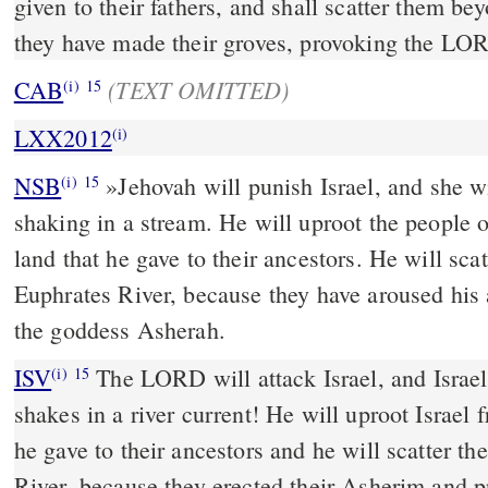
given to their fathers, and shall scatter them be
they have made their groves, provoking the LOR
(TEXT OMITTED)
CAB
(i)
15
LXX2012
(i)
NSB
»Jehovah will punish Israel, and she wi
(i)
15
shaking in a stream. He will uproot the people o
land that he gave to their ancestors. He will sc
Euphrates River, because they have aroused his 
the goddess Asherah.
ISV
The LORD will attack Israel, and Israel 
(i)
15
shakes in a river current! He will uproot Israel 
he gave to their ancestors and he will scatter t
River, because they erected their Asherim and