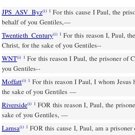
JPS_ASV_Byz
For this cause I Paul, the prisoner of Christ Jesus in
(i)
1
behalf of you Gentiles,—
Twentieth_Century
For this reason I, Paul, the
(i)
1
Christ, for the sake of you Gentiles--
WNT
For this reason I Paul, the prisoner of Christ Jesus on behalf of
(i)
1
you Gentiles--
Moffatt
For this reason I Paul, I whom Jesus has made a prisoner for
(i)
1
the sake of you Gentiles —
Riverside
FOR this reason I, Paul, the prisoner of Christ Jesus for the
(i)
1
sake of you Gentiles, —
Lamsa
FOR this cause I, Paul, am a prisoner o
(i)
1