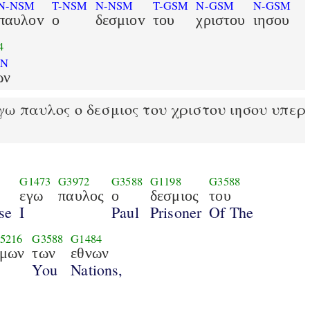
N-NSM
T-NSM
N-NSM
T-GSM
N-GSM
N-GSM
παυλοv
ο
δεσμιοv
του
χριστου
ιησου
4
PN
ων
ω παυλος ο δεσμιος του χριστου ιησου υπερ
G1473
G3972
G3588
G1198
G3588
εγω
παυλος
ο
δεσμιος
του
se
I
Paul
Prisoner
Of The
5216
G3588
G1484
μων
των
εθνων
You
Nations,