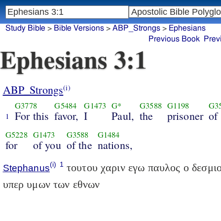
Study Bible
>
Bible Versions
>
ABP_Strongs
>
Ephesians
Previous Book
Prev
Ephesians 3:1
ABP_Strongs
(i)
G3778
G5484
G1473
G*
G3588
G1198
G3
For this
favor,
I
Paul,
the
prisoner
of
1
G5228
G1473
G3588
G1484
for
of you
of the
nations,
(i)
1
τουτου χαριν εγω παυλος ο δεσμιο
Stephanus
υπερ υμων των εθνων