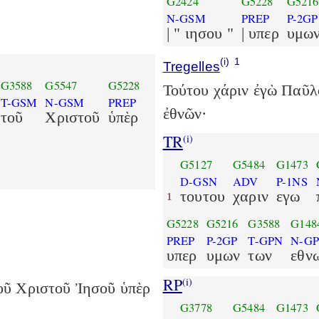
G2424
G5228
G5216
N-GSM
PREP
P-2GP
| " ιησου "
| υπερ
υμω
(i)
1
Tregelles
G3588
G5547
G5228
Τούτου χάριν ἐγὼ Παῦλ
T-GSM
N-GSM
PREP
ἐθνῶν·
τοῦ
Χριστοῦ
ὑπὲρ
TR
(i)
G5127
G5484
G1473
D-GSN
ADV
P-1NS
τουτου
χαριν
εγω
1
G5228
G5216
G3588
G148
PREP
P-2GP
T-GPN
N-G
υπερ
υμων
των
εθν
RP
(i)
οῦ Χριστοῦ Ἰησοῦ ὑπὲρ
G3778
G5484
G1473