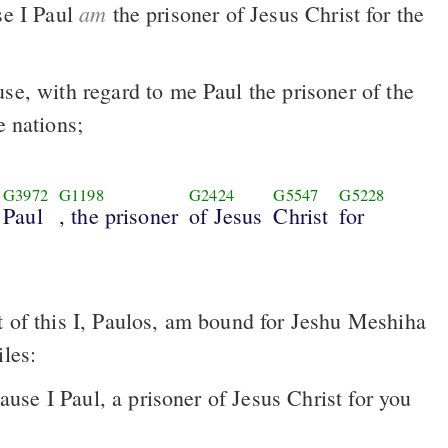
am
se I Paul
the prisoner of Jesus Christ for the
use, with regard to me Paul the prisoner of the
e nations;
G3972
G1198
G2424
G5547
G5228
Paul
, the prisoner
of Jesus
Christ
for
iles:
ause I Paul, a prisoner of Jesus Christ for you