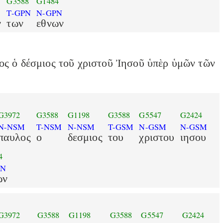
G3588
G1484
T-GPN
N-GPN
ν
των
εθνων
ος ὁ δέσμιος τοῦ χριστοῦ Ἰησοῦ ὑπὲρ ὑμῶν τῶν
G3972
G3588
G1198
G3588
G5547
G2424
N-NSM
T-NSM
N-NSM
T-GSM
N-GSM
N-GSM
παυλος
ο
δεσμιος
του
χριστου
ιησου
4
PN
ων
G3972
G3588
G1198
G3588
G5547
G2424