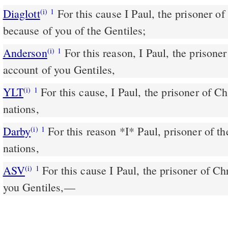
Diaglott
For this cause I Paul, the prisoner of the Anointed Jesus
(i)
1
because of you of the Gentiles;
Anderson
For this reason, I Paul, the prisoner of the Christ Jesus on
(i)
1
account of you Gentiles,
YLT
For this cause, I Paul, the prisoner of Christ Jesus for you the
(i)
1
nations,
Darby
For this reason *I* Paul, prisoner of th
(i)
1
nations,
ASV
For this cause I Paul, the prisoner of Christ Jesus in behalf of
(i)
1
you Gentiles,—