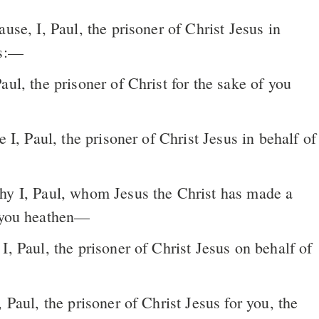
ause, I, Paul, the prisoner of Christ Jesus in
s:––
f you heathen—
 Paul, the prisoner of Christ Jesus for you, the