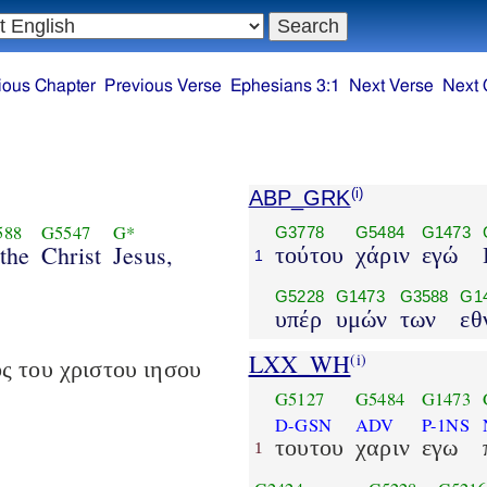
ious Chapter
Previous Verse
Ephesians 3:1
Next Verse
Next 
ABP_GRK
(i)
588
G5547
G*
G3778
G5484
G1473
 the
Christ
Jesus,
τούτου
χάριν
εγώ
1
G5228
G1473
G3588
G1
υπέρ
υμών
των
εθ
LXX_WH
(i)
ς του χριστου ιησου
G5127
G5484
G1473
D-GSN
ADV
P-1NS
τουτου
χαριν
εγω
1