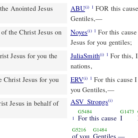
ABU
FOR this cause I, Paul, the prisoner of Jesus Christ for you
(i)
1
Gentiles,—
Noyes
For this cause [I bend my knees], I Paul, the prisoner of Christ
(i)
1
Jesus for you gentiles;
JuliaSmith
For this, I Paul, the imprisoned of Christ Jesus for you the
(i)
1
nations,
e Christ Jesus for you
ERV
For this cause I 
(i)
1
you Gentiles,—
ASV_Strongs
(i)
G5484
G1473
For this cause
I
1
G5216
G1484
of you
Gentiles,—