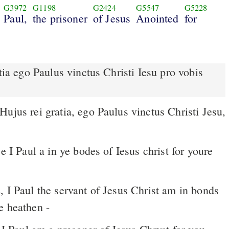
G3972
G1198
G2424
G5547
G5228
Paul,
the prisoner
of Jesus
Anointed
for
e I Paul a in ye bodes of Iesus christ for youre
e heathen -