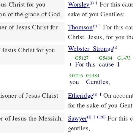
Worsley
For this cau
(i)
1
ion of the grace of God,
sake of you Gentiles:
er of Jesus Christ for
Thomson
For this ca
(i)
1
Christ, Jesus, for you th
Webster_Strongs
(i)
f Jesus Christ for you
G5127
G5484
G1473
For this
cause
I
1
G5216
G1484
you
Gentiles,
risoner of Jesus Christ
Etheridge
On account of this I, Paulos, am bound for Jeshu Meshiha
(i)
1
for the sake of you Gent
Sawyer
For this c
(i)
1
(1:6)
gentiles,