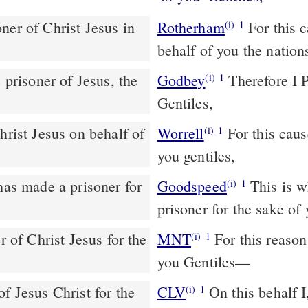
Rotherham
For this c
(i)
1
behalf of you the nation
 prisoner of Jesus, the
Godbey
Therefore I Paul, the prisoner of Christ for the sake of you
(i)
1
Gentiles,
Worrell
For this cause I, Paul, the prisoner of Christ Jesus in behalf of
(i)
1
you gentiles,
Goodspeed
This is why I, Paul, whom Jesus the Christ has made a
(i)
1
prisoner for the sake o
MNT
For this reason I, Paul, the prisoner of Christ Jesus on behalf of
(i)
1
you Gentiles—
f Jesus Christ for the
CLV
On this behalf I,
(i)
1