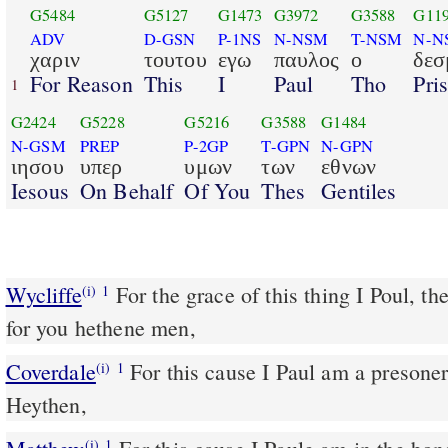
G5484
G5127
G1473
G3972
G3588
G11
ADV
D-GSN
P-1NS
N-NSM
T-NSM
N-N
χαριν
τουτου
εγω
παυλος
ο
δεσ
For Reason
This
I
Paul
Tho
Pri
1
G2424
G5228
G5216
G3588
G1484
N-GSM
PREP
P-2GP
T-GPN
N-GPN
ιησου
υπερ
υμων
των
εθνων
Iesous
On Behalf
Of You
Thes
Gentiles
Wycliffe
For the grace of this thing I Poul, t
(i)
1
for you hethene men,
Coverdale
For this cause I Paul am a presoner of Iesus Christ for you
(i)
1
Heythen,
(i)
1