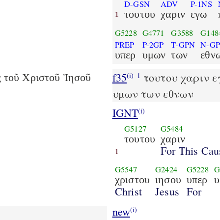
D-GSN
ADV
P-1NS
τουτου
χαριν
εγω
1
G5228
G4771
G3588
G148
PREP
P-2GP
T-GPN
N-G
υπερ
υμων
των
εθν
f35
τουτου χαριν εγ
(i)
1
ς τοῦ Χριστοῦ Ἰησοῦ
υμων των εθνων
IGNT
(i)
G5127
G5484
τουτου
χαριν
For This Cau
1
G5547
G2424
G5228
G
χριστου
ιησου
υπερ
υ
Christ
Jesus
For
new
(i)