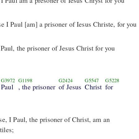
 I Paul am a presoner of Iesus Chryst for you
Paul, the prisoner of Jesus Christ for you
G3972
G1198
G2424
G5547
G5228
Paul
, the prisoner
of Jesus
Christ
for
iles;