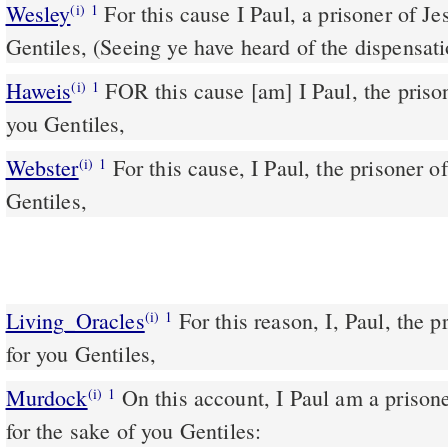
Wesley
For this cause I Paul, a prisoner of Jesus Christ for you
(i)
1
Gentiles, (Seeing ye have heard of the dispensat
Haweis
FOR this cause [am] I Paul, the prison
(i)
1
you Gentiles,
Webster
For this cause, I Paul, the prisoner o
(i)
1
Gentiles,
Living_Oracles
For this reason, I, Paul, the p
(i)
1
for you Gentiles,
Murdock
On this account, I Paul am a prisoner of Jesus the Messiah,
(i)
1
for the sake of you Gentiles: