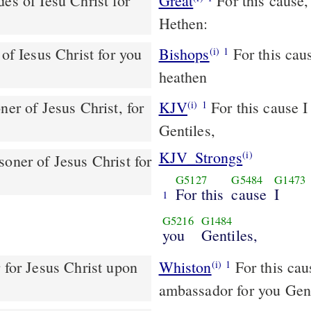
es of Iesu Christ for
Great
For this cause,
Hethen:
of Iesus Christ for you
Bishops
For this cause I Paul [am] a prisoner of Iesus Christe, for you
(i)
1
heathen
KJV
For this cause I 
(i)
1
Gentiles,
KJV_Strongs
(i)
soner of Jesus Christ for
G5127
G5484
G1473
For this
cause
I
1
G5216
G1484
you
Gentiles,
Whiston
For this cause, I Paul, the prisoner of Christ, am an
(i)
1
ambassador for you Gent