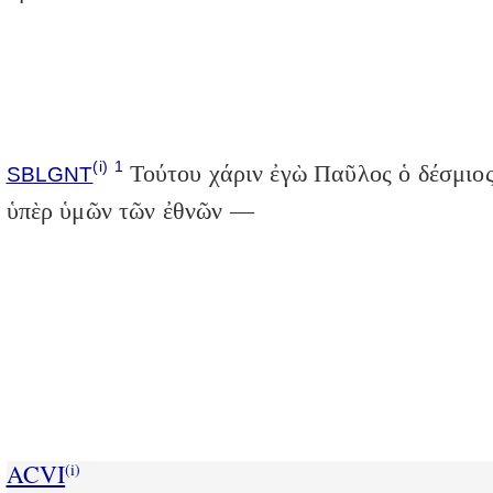
(i)
1
Τούτου χάριν ἐγὼ Παῦλος ὁ δέσμιο
SBLGNT
ὑπὲρ ὑμῶν τῶν ἐθνῶν —
ACVI
(i)