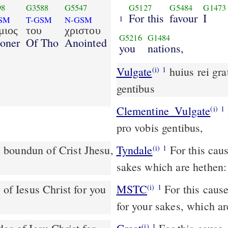
98
G3588
G5547
G5127
G5484
G1473
For this
favour
I
1
SM
T-GSM
N-GSM
μιος
του
χριστου
G5216
G1484
soner
Of Tho
Anointed
you
nations,
Vulgate
huius rei gratia ego Paulus vinctus Christi Iesu pro vobis
(i)
1
gentibus
Clementine_Vulgate
Hujus rei gratia, ego Paulus vinctus Christi Jesu,
(i)
1
pro vobis gentibus,
he boundun of Crist Jhesu,
Tyndale
For this caus
(i)
1
sakes which are hethen:
MSTC
For this cause, I Paul the servant of Jesus Christ am in bonds
(i)
1
for your sakes, which ar
(i)
1