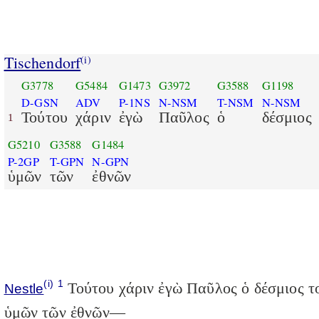
Tischendorf
(i)
G3778
G5484
G1473
G3972
G3588
G1198
D-GSN
ADV
P-1NS
N-NSM
T-NSM
N-NSM
Τούτου
χάριν
ἐγὼ
Παῦλος
ὁ
δέσμιος
1
G5210
G3588
G1484
P-2GP
T-GPN
N-GPN
ὑμῶν
τῶν
ἐθνῶν
(i)
1
Τούτου χάριν ἐγὼ Παῦλος ὁ δέσμιος τ
Nestle
ὑμῶν τῶν ἐθνῶν—