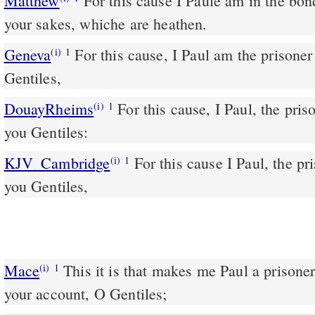
Matthew
For this cause I Paule am in the bond
your sakes, whiche are heathen.
Geneva
For this cause, I Paul am the prisoner 
(i)
1
Gentiles,
DouayRheims
For this cause, I Paul, the prisoner of Jesus Christ, for
(i)
1
you Gentiles:
KJV_Cambridge
For this cause I Paul, the pri
(i)
1
you Gentiles,
Mace
This it is that makes me Paul a prisoner for Jesus Christ upon
(i)
1
your account, O Gentiles;