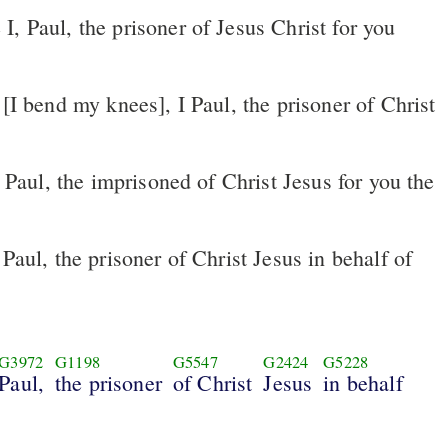
Paul, the prisoner of Christ Jesus in behalf of
G3972
G1198
G5547
G2424
G5228
Paul,
the prisoner
of Christ
Jesus
in behalf