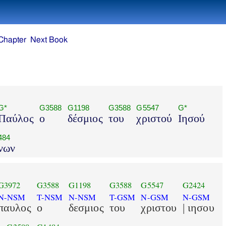
Chapter
Next Book
G*
G3588
G1198
G3588
G5547
G*
Παύλος
ο
δέσμιος
του
χριστού
Ιησού
484
νων
G3972
G3588
G1198
G3588
G5547
G2424
N-NSM
T-NSM
N-NSM
T-GSM
N-GSM
N-GSM
παυλος
ο
δεσμιος
του
χριστου
| ιησου